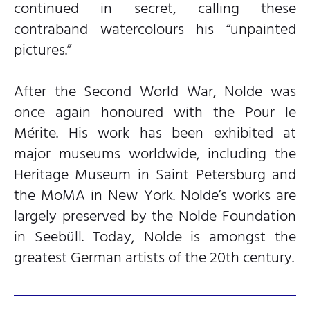
continued in secret, calling these
contraband watercolours his “unpainted
pictures.”
After the Second World War, Nolde was
once again honoured with the Pour le
Mérite. His work has been exhibited at
major museums worldwide, including the
Heritage Museum in Saint Petersburg and
the MoMA in New York. Nolde’s works are
largely preserved by the Nolde Foundation
in Seebüll. Today, Nolde is amongst the
greatest German artists of the 20th century.