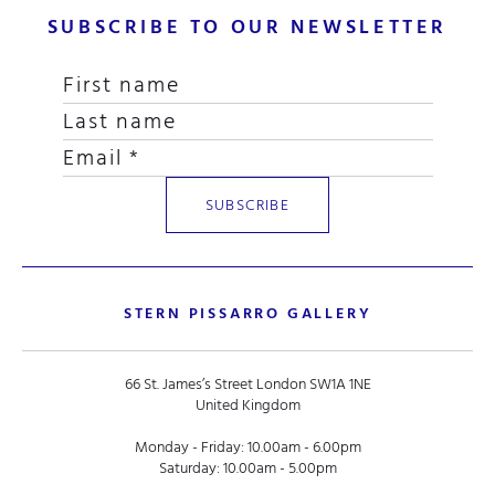
SUBSCRIBE TO OUR NEWSLETTER
STERN PISSARRO GALLERY
66 St. James’s Street London SW1A 1NE
United Kingdom
Monday - Friday: 10.00am - 6.00pm
Saturday: 10.00am - 5.00pm