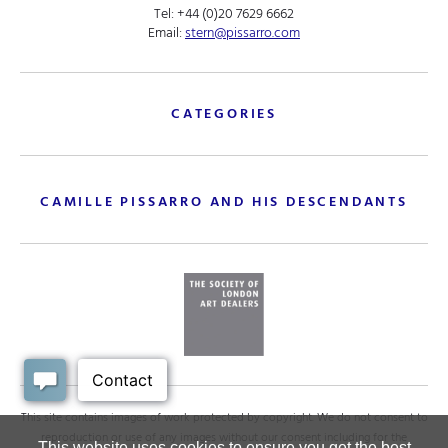
Tel:
+44 (0)20 7629 6662
Email:
stern@pissarro.com
CATEGORIES
CAMILLE PISSARRO AND HIS DESCENDANTS
This site contains images of work protected by copyright. We do not consent to
reproduction or use of any images without our consent including for the
This website uses cookies to ensure you get the best