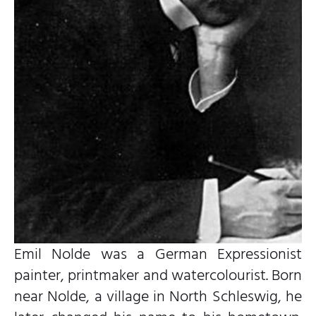
Emil Nolde was a German Expressionist
painter, printmaker and watercolourist. Born
near Nolde, a village in North Schleswig, he