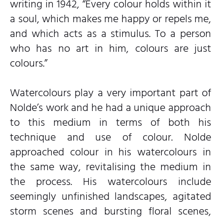
writing in 1942, “Every colour holds within it
a soul, which makes me happy or repels me,
and which acts as a stimulus. To a person
who has no art in him, colours are just
colours.”
Watercolours play a very important part of
Nolde’s work and he had a unique approach
to this medium in terms of both his
technique and use of colour. Nolde
approached colour in his watercolours in
the same way, revitalising the medium in
the process. His watercolours include
seemingly unfinished landscapes, agitated
storm scenes and bursting floral scenes,