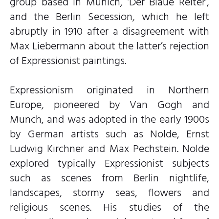
group based in Munich, ‘Der Blaue Reiter’,
and the Berlin Secession, which he left
abruptly in 1910 after a disagreement with
Max Liebermann about the latter’s rejection
of Expressionist paintings.
Expressionism originated in Northern
Europe, pioneered by Van Gogh and
Munch, and was adopted in the early 1900s
by German artists such as Nolde, Ernst
Ludwig Kirchner and Max Pechstein. Nolde
explored typically Expressionist subjects
such as scenes from Berlin nightlife,
landscapes, stormy seas, flowers and
religious scenes. His studies of the