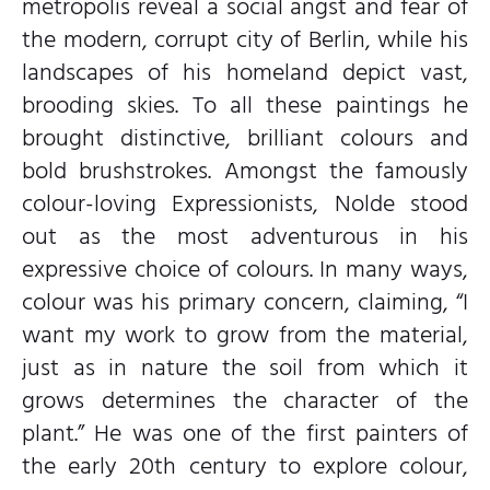
metropolis reveal a social angst and fear of
the modern, corrupt city of Berlin, while his
landscapes of his homeland depict vast,
brooding skies. To all these paintings he
brought distinctive, brilliant colours and
bold brushstrokes. Amongst the famously
colour-loving Expressionists, Nolde stood
out as the most adventurous in his
expressive choice of colours. In many ways,
colour was his primary concern, claiming, “I
want my work to grow from the material,
just as in nature the soil from which it
grows determines the character of the
plant.” He was one of the first painters of
the early 20th century to explore colour,