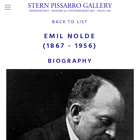
BACK TO LIST
EMIL NOLDE
(1867 - 1956)
BIOGRAPHY