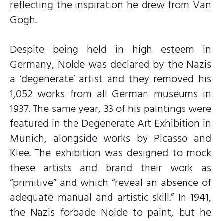
reflecting the inspiration he drew from Van
Gogh.
Despite being held in high esteem in
Germany, Nolde was declared by the Nazis
a ‘degenerate’ artist and they removed his
1,052 works from all German museums in
1937. The same year, 33 of his paintings were
featured in the Degenerate Art Exhibition in
Munich, alongside works by Picasso and
Klee. The exhibition was designed to mock
these artists and brand their work as
“primitive” and which “reveal an absence of
adequate manual and artistic skill.” In 1941,
the Nazis forbade Nolde to paint, but he