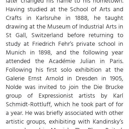
later changed his name to his hometown.
Having studied at the School of Arts and
Crafts in Karlsruhe in 1888, he taught
drawing at the Museum of Industrial Arts in
St Gall, Switzerland before returning to
study at Friedrich Fehr’s private school in
Munich in 1898, and the following year
attended the Académie Julian in Paris.
Following his first solo exhibition at the
Galerie Ernst Arnold in Dresden in 1905,
Nolde was invited to join the Die Brucke
group of Expressionist artists by Karl
Schmidt-Rottluff, which he took part of for
a year. He was briefly associated with other
artistic groups, exhibiting with Kandinsky’s