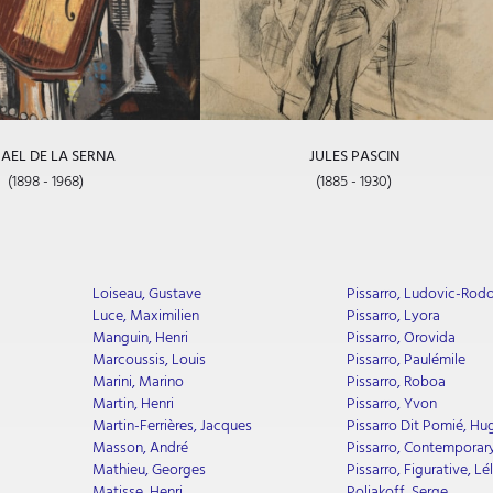
AEL DE LA SERNA
JULES PASCIN
(1898 - 1968)
(1885 - 1930)
Loiseau, Gustave
Pissarro, Ludovic-Rod
Luce, Maximilien
Pissarro, Lyora
Manguin, Henri
Pissarro, Orovida
Marcoussis, Louis
Pissarro, Paulémile
Marini, Marino
Pissarro, Roboa
Martin, Henri
Pissarro, Yvon
Martin-Ferrières, Jacques
Pissarro Dit Pomié, Hu
Masson, André
Pissarro, Contemporary
Mathieu, Georges
Pissarro, Figurative, Lél
Matisse, Henri
Poliakoff, Serge