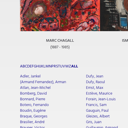
MARC CHAGALL
ISM
(1887 - 1985)
A
B
C
D
E
F
G
H
I
J
K
L
M
N
P
R
S
T
U
V
W
Z
ALL
Adler, Jankel
Dufy, Jean
(Armand Fernandez), Arman
Dufy, Raoul
Atlan, Jean-Michel
Ernst, Max
Bomberg, David
Estève, Maurice
Bonnard, Pierre
Forain, Jean-Louis
Botero, Fernando
Francis, Sam
Boudin, Eugène
Gauguin, Paul
Braque, Georges
Gleizes, Albert
Brasilier, André
Gris, Juan
Brauner, Victor
Guillaumin, Armand