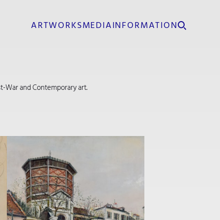
ARTWORKS
MEDIA
INFORMATION
Post-War and Contemporary art.