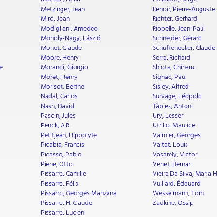
Metzinger, Jean
Renoir, Pierre-Auguste
Miró, Joan
Richter, Gerhard
Modigliani, Amedeo
Riopelle, Jean-Paul
Moholy-Nagy, László
Schneider, Gérard
Monet, Claude
Schuffenecker, Claude
Moore, Henry
Serra, Richard
e
Morandi, Giorgio
Shiota, Chiharu
Moret, Henry
Signac, Paul
Morisot, Berthe
Sisley, Alfred
Nadal, Carlos
Survage, Léopold
Nash, David
Tàpies, Antoni
Pascin, Jules
Ury, Lesser
Penck, A.R.
Utrillo, Maurice
Petitjean, Hippolyte
Valmier, Georges
Picabia, Francis
Valtat, Louis
Picasso, Pablo
Vasarely, Victor
Piene, Otto
Venet, Bernar
Pissarro, Camille
Vieira Da Silva, Maria 
Pissarro, Félix
Vuillard, Édouard
Pissarro, Georges Manzana
Wesselmann, Tom
Pissarro, H. Claude
Zadkine, Ossip
Pissarro, Lucien