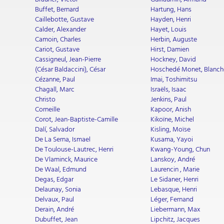
Buffet, Bernard
Hartung, Hans
Caillebotte, Gustave
Hayden, Henri
Calder, Alexander
Hayet, Louis
Camoin, Charles
Herbin, Auguste
Cariot, Gustave
Hirst, Damien
Cassigneul, Jean-Pierre
Hockney, David
(César Baldaccini), César
Hoschedé Monet, Blanch
Cézanne, Paul
Imai, Toshimitsu
Chagall, Marc
Israëls, Isaac
Christo
Jenkins, Paul
Corneille
Kapoor, Anish
Corot, Jean-Baptiste-Camille
Kikoïne, Michel
Dalí, Salvador
Kisling, Moïse
De La Serna, Ismael
Kusama, Yayoi
De Toulouse-Lautrec, Henri
Kwang-Young, Chun
De Vlaminck, Maurice
Lanskoy, André
De Waal, Edmund
Laurencin , Marie
Degas, Edgar
Le Sidaner, Henri
Delaunay, Sonia
Lebasque, Henri
Delvaux, Paul
Léger, Fernand
Derain, André
Liebermann, Max
Dubuffet, Jean
Lipchitz, Jacques