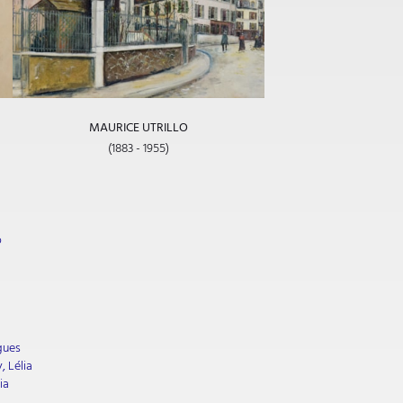
MAURICE UTRILLO
(1883 - 1955)
o
gues
, Lélia
ia