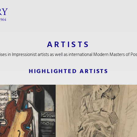
ARTISTS
lises in Impressionist artists as well as international Modern Masters of 
HIGHLIGHTED ARTISTS