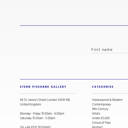
STERN PISSARRO GALLERY
CATEGORIES
66 St. James’s Street London SW1A 1NE
Impressionist & Modern
United Kingdom
Contemporary
19th Century
Monday - Friday: 10.00am - 6.00pm
Artists
Saturday: 10.00am - 5.00pm
Under £5,000
School of Paris
Tel:
+44 (0)20 7629 6662
Abstract