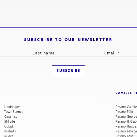
SUBSCRIBE TO OUR NEWSLETTER
CAMILLE P
Landscapes
Pissarro, Camille
Town Scenes
Pissarro, Félix
Ceramics
Pissarro, Geor
Still Life
Pissarro, H. Cla
Cubist
Pissarro, Hugue
Portraits
Pissarro, Lélia (E
Nudes
Pissarro, Lélia 