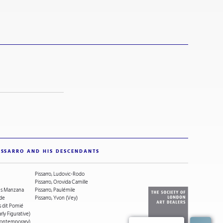
ISSARRO AND HIS DESCENDANTS
Pissarro, Ludovic-Rodo
Pissarro, Orovida Camille
ges Manzana
Pissarro, Paulémile
ude
Pissarro, Yvon (Vey)
s dit Pomié
arly Figurative)
(Contemporary)