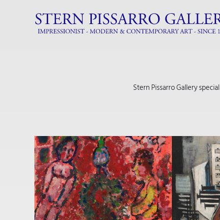
Stern Pissarro Gallery specia