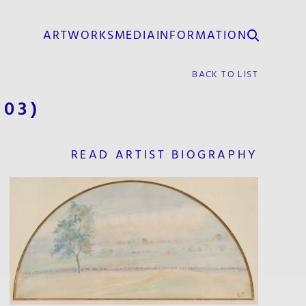
ARTWORKS
MEDIA
INFORMATION
BACK TO LIST
903)
READ ARTIST BIOGRAPHY