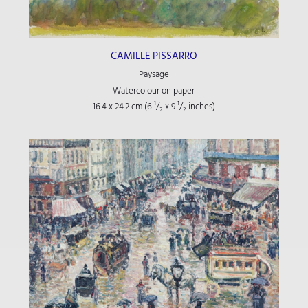
CAMILLE PISSARRO
Paysage
Watercolour on paper
16.4 x 24.2 cm (6
¹/₂
x 9
¹/₂
inches)