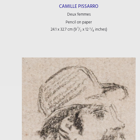
CAMILLE PISSARRO
Deux femmes
Pencil on paper
24.1 x 32.7 cm (9
¹/₂
x 12
⁷/₈
inches)