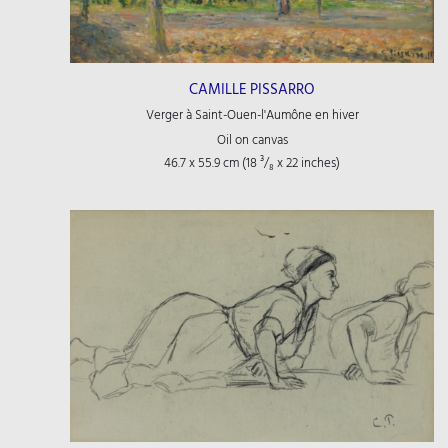
CAMILLE PISSARRO
Verger à Saint-Ouen-l'Aumône en hiver
Oil on canvas
46.7 x 55.9 cm (18
³/₈
x 22
inches)