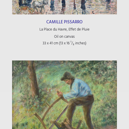
CAMILLE PISSARRO
La Place du Havre, Effet de Pluie
Oil on canvas
33 x 41 cm (13
x 16
¹/₈
inches)