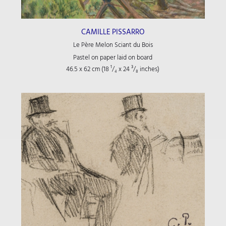
CAMILLE PISSARRO
Le Père Melon Sciant du Bois
Pastel on paper laid on board
46.5 x 62 cm (18
¹/₄
x 24
³/₈
inches)