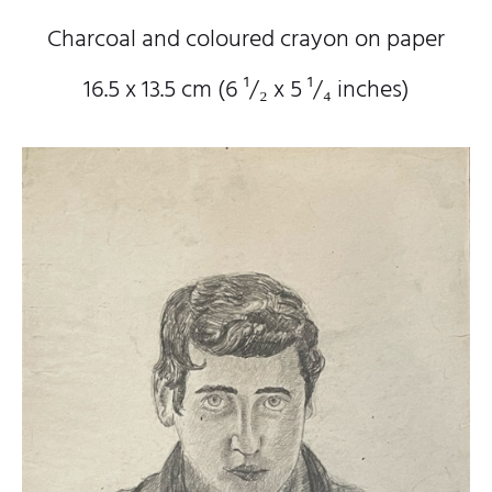
Charcoal and coloured crayon on paper
16.5 x 13.5 cm (6
¹/₂
x 5
¹/₄
inches)