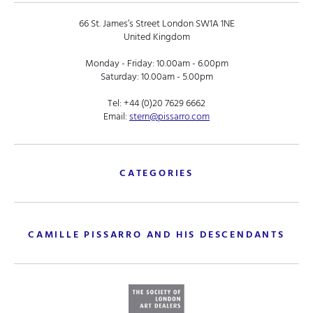
66 St. James’s Street London SW1A 1NE
United Kingdom
Monday - Friday: 10.00am - 6.00pm
Saturday: 10.00am - 5.00pm
Tel:
+44 (0)20 7629 6662
Email:
stern@pissarro.com
CATEGORIES
CAMILLE PISSARRO AND HIS DESCENDANTS