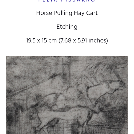
Horse Pulling Hay Cart
Etching
19.5 x 15 cm (7.68 x 5.91 inches)