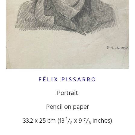
FÉLIX PISSARRO
Portrait
Pencil on paper
33.2 x 25 cm (13
¹/₈
x 9
⁷/₈
inches)