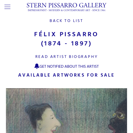
BACK TO LIST
FÉLIX PISSARRO
(1874 - 1897)
READ ARTIST BIOGRAPHY
GET NOTIFIED ABOUT THIS ARTIST
AVAILABLE ARTWORKS FOR SALE