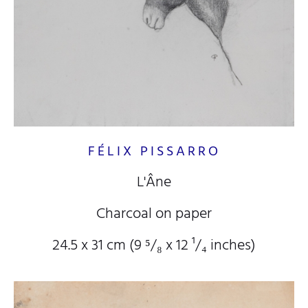
FÉLIX PISSARRO
L'Âne
Charcoal on paper
24.5 x 31 cm (9
⁵/₈
x 12
¹/₄
inches)