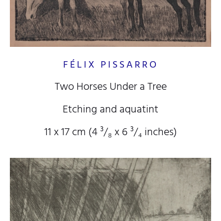
FÉLIX PISSARRO
Two Horses Under a Tree
Etching and aquatint
11 x 17 cm (4
³/₈
x 6
³/₄
inches)