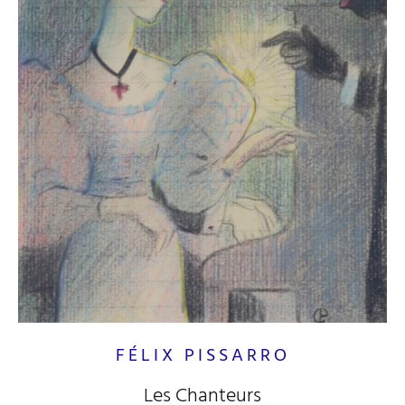
FÉLIX PISSARRO
Les Chanteurs