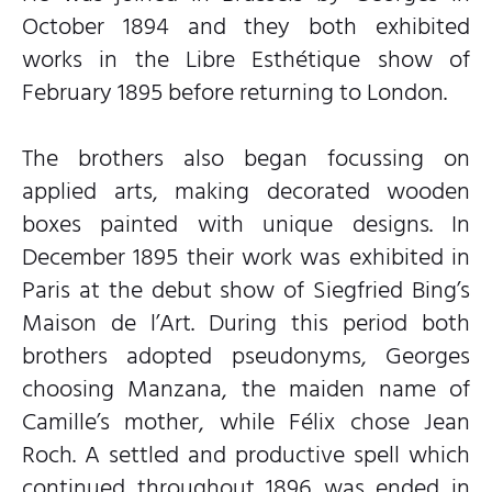
October 1894 and they both exhibited
works in the Libre Esthétique show of
February 1895 before returning to London.
The brothers also began focussing on
applied arts, making decorated wooden
boxes painted with unique designs. In
December 1895 their work was exhibited in
Paris at the debut show of Siegfried Bing’s
Maison de l’Art. During this period both
brothers adopted pseudonyms, Georges
choosing Manzana, the maiden name of
Camille’s mother, while Félix chose Jean
Roch. A settled and productive spell which
continued throughout 1896 was ended in