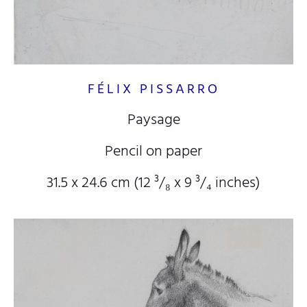
FÉLIX PISSARRO
Paysage
Pencil on paper
31.5 x 24.6 cm (12
³/₈
x 9
³/₄
inches)