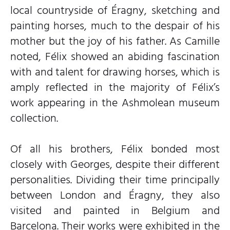
local countryside of Éragny, sketching and
painting horses, much to the despair of his
mother but the joy of his father. As Camille
noted, Félix showed an abiding fascination
with and talent for drawing horses, which is
amply reflected in the majority of Félix’s
work appearing in the Ashmolean museum
collection.
Of all his brothers, Félix bonded most
closely with Georges, despite their different
personalities. Dividing their time principally
between London and Éragny, they also
visited and painted in Belgium and
Barcelona. Their works were exhibited in the