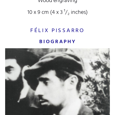
Wood engraving
10 x 9 cm (4
x 3
¹/₂
inches)
FÉLIX PISSARRO
BIOGRAPHY