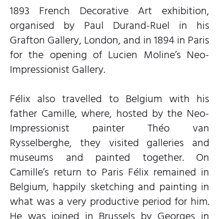
1893 French Decorative Art exhibition,
organised by Paul Durand-Ruel in his
Grafton Gallery, London, and in 1894 in Paris
for the opening of Lucien Moline’s Neo-
Impressionist Gallery.
Félix also travelled to Belgium with his
father Camille, where, hosted by the Neo-
Impressionist painter Théo van
Rysselberghe, they visited galleries and
museums and painted together. On
Camille’s return to Paris Félix remained in
Belgium, happily sketching and painting in
what was a very productive period for him.
He was joined in Brussels by Georges in