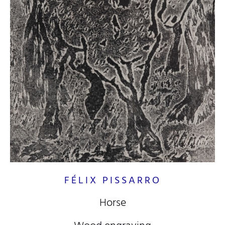
FÉLIX PISSARRO
Horse