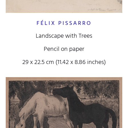
FÉLIX PISSARRO
Landscape with Trees
Pencil on paper
29 x 22.5 cm (11.42 x 8.86 inches)