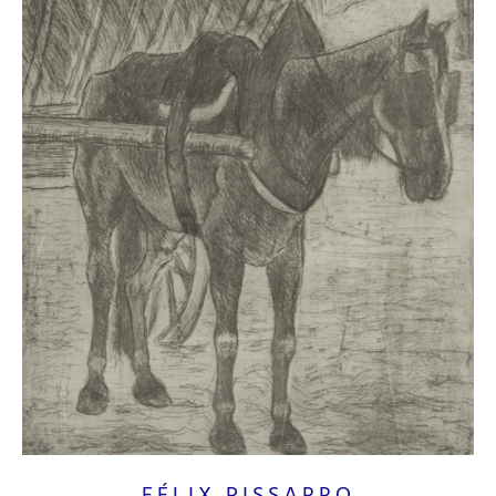
FÉLIX PISSARRO