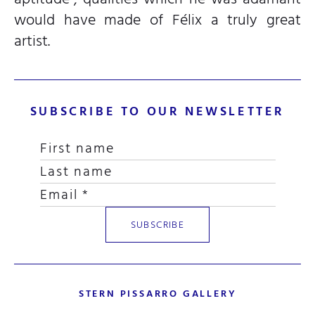
would have made of Félix a truly great
artist.
SUBSCRIBE TO OUR NEWSLETTER
STERN PISSARRO GALLERY