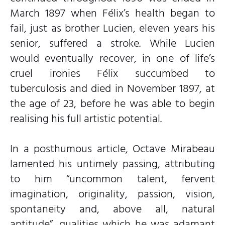
March 1897 when Félix’s health began to
fail, just as brother Lucien, eleven years his
senior, suffered a stroke. While Lucien
would eventually recover, in one of life’s
cruel ironies Félix succumbed to
tuberculosis and died in November 1897, at
the age of 23, before he was able to begin
realising his full artistic potential.
In a posthumous article, Octave Mirabeau
lamented his untimely passing, attributing
to him “uncommon talent, fervent
imagination, originality, passion, vision,
spontaneity and, above all, natural
aptitude”, qualities which he was adamant