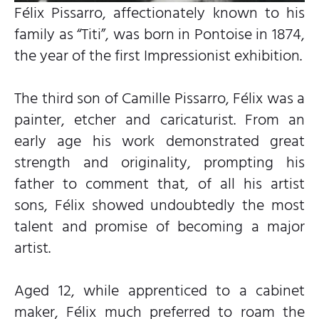
Félix Pissarro, affectionately known to his
family as “Titi”, was born in Pontoise in 1874,
the year of the first Impressionist exhibition.
The third son of Camille Pissarro, Félix was a
painter, etcher and caricaturist. From an
early age his work demonstrated great
strength and originality, prompting his
father to comment that, of all his artist
sons, Félix showed undoubtedly the most
talent and promise of becoming a major
artist.
Aged 12, while apprenticed to a cabinet
maker, Félix much preferred to roam the