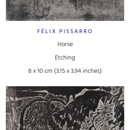
FÉLIX PISSARRO
Horse
Etching
8 x 10 cm (3.15 x 3.94 inches)