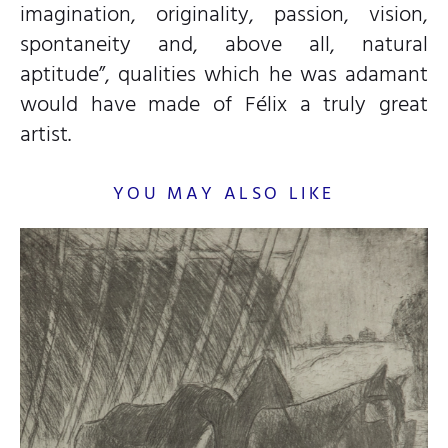
imagination, originality, passion, vision,
spontaneity and, above all, natural
aptitude”, qualities which he was adamant
would have made of Félix a truly great
artist.
YOU MAY ALSO LIKE