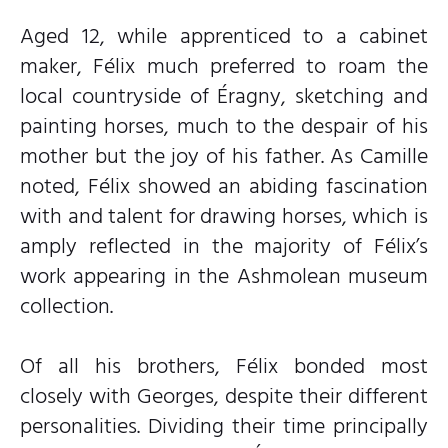
Aged 12, while apprenticed to a cabinet
maker, Félix much preferred to roam the
local countryside of Éragny, sketching and
painting horses, much to the despair of his
mother but the joy of his father. As Camille
noted, Félix showed an abiding fascination
with and talent for drawing horses, which is
amply reflected in the majority of Félix’s
work appearing in the Ashmolean museum
collection.
Of all his brothers, Félix bonded most
closely with Georges, despite their different
personalities. Dividing their time principally