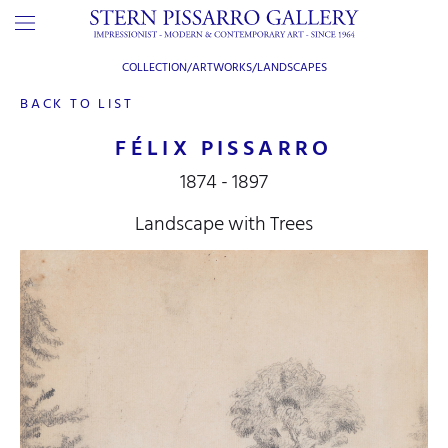
COLLECTION/ARTWORKS/
LANDSCAPES
BACK TO LIST
FÉLIX PISSARRO
1874 - 1897
Landscape with Trees