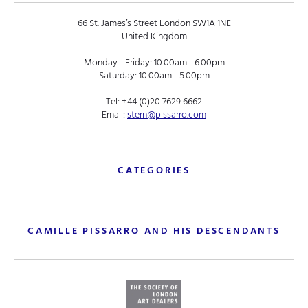
66 St. James’s Street London SW1A 1NE
United Kingdom
Monday - Friday: 10.00am - 6.00pm
Saturday: 10.00am - 5.00pm
Tel:
+44 (0)20 7629 6662
Email:
stern@pissarro.com
CATEGORIES
CAMILLE PISSARRO AND HIS DESCENDANTS