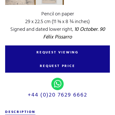
Pencil on paper
29 x 22.5 cm (11 ⅜ x 8 ¾ inches)
Signed and dated lower right,
10 October. 90
Félix Pissarro
REQUEST VIEWING
REQUEST PRICE
+44 (0)20 7629 6662
DESCRIPTION