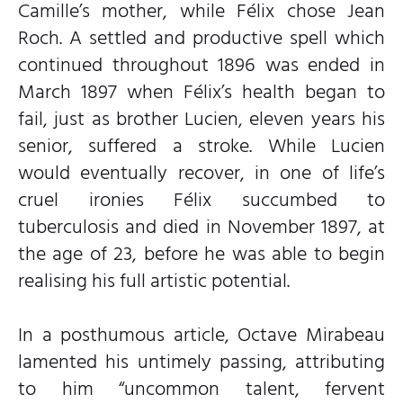
Camille’s mother, while Félix chose Jean
Roch. A settled and productive spell which
continued throughout 1896 was ended in
March 1897 when Félix’s health began to
fail, just as brother Lucien, eleven years his
senior, suffered a stroke. While Lucien
would eventually recover, in one of life’s
cruel ironies Félix succumbed to
tuberculosis and died in November 1897, at
the age of 23, before he was able to begin
realising his full artistic potential.
In a posthumous article, Octave Mirabeau
lamented his untimely passing, attributing
to him “uncommon talent, fervent