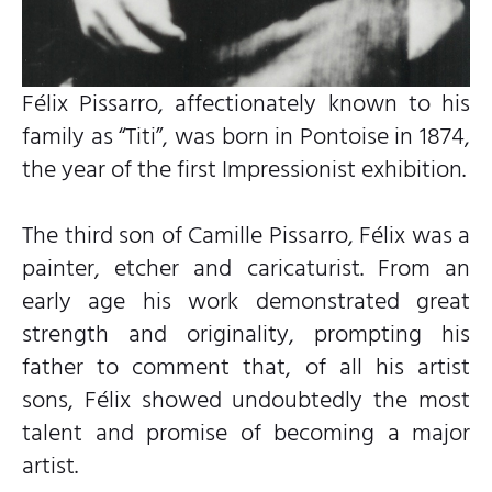
Félix Pissarro, affectionately known to his
family as “Titi”, was born in Pontoise in 1874,
the year of the first Impressionist exhibition.
The third son of Camille Pissarro, Félix was a
painter, etcher and caricaturist. From an
early age his work demonstrated great
strength and originality, prompting his
father to comment that, of all his artist
sons, Félix showed undoubtedly the most
talent and promise of becoming a major
artist.