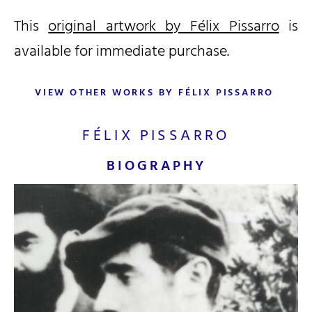
This
original artwork by Félix Pissarro
is
available for immediate purchase.
VIEW OTHER WORKS BY FÉLIX PISSARRO
FÉLIX PISSARRO
BIOGRAPHY