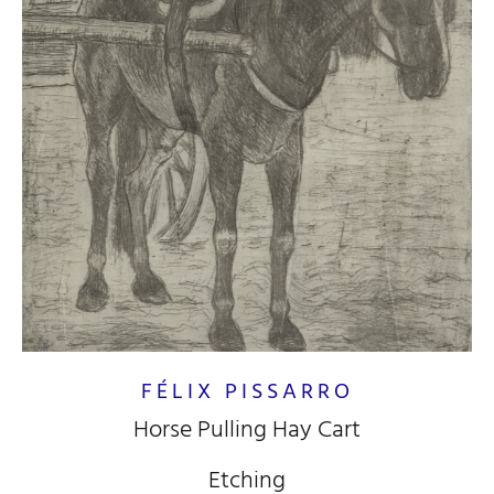
FÉLIX PISSARRO
Horse Pulling Hay Cart
Etching