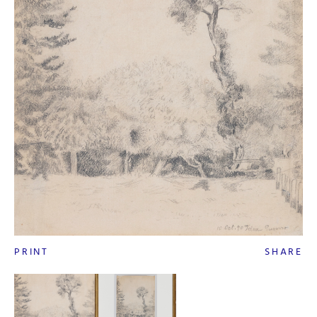
PRINT
SHARE