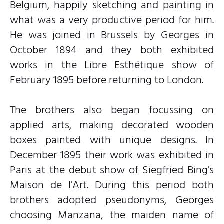
Belgium, happily sketching and painting in
what was a very productive period for him.
He was joined in Brussels by Georges in
October 1894 and they both exhibited
works in the Libre Esthétique show of
February 1895 before returning to London.
The brothers also began focussing on
applied arts, making decorated wooden
boxes painted with unique designs. In
December 1895 their work was exhibited in
Paris at the debut show of Siegfried Bing’s
Maison de l’Art. During this period both
brothers adopted pseudonyms, Georges
choosing Manzana, the maiden name of