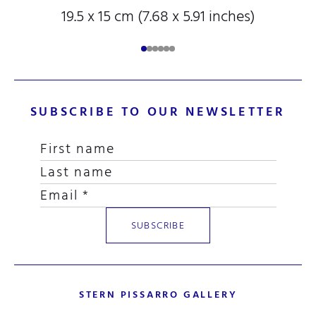
19.5 x 15 cm (7.68 x 5.91 inches)
SUBSCRIBE TO OUR NEWSLETTER
STERN PISSARRO GALLERY