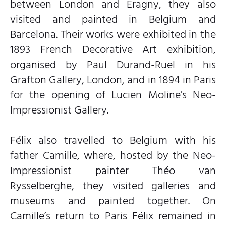
between London and Éragny, they also
visited and painted in Belgium and
Barcelona. Their works were exhibited in the
1893 French Decorative Art exhibition,
organised by Paul Durand-Ruel in his
Grafton Gallery, London, and in 1894 in Paris
for the opening of Lucien Moline’s Neo-
Impressionist Gallery.
Félix also travelled to Belgium with his
father Camille, where, hosted by the Neo-
Impressionist painter Théo van
Rysselberghe, they visited galleries and
museums and painted together. On
Camille’s return to Paris Félix remained in