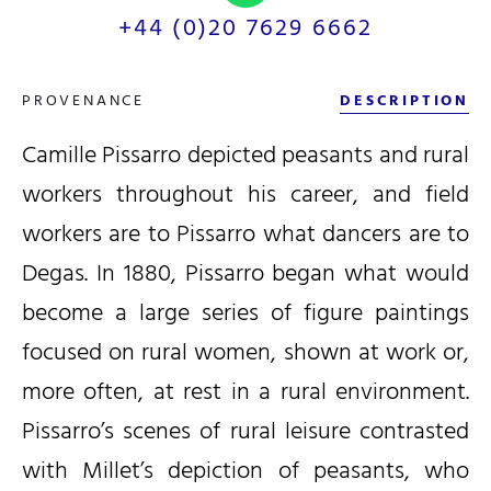
+44 (0)20 7629 6662
PROVENANCE
DESCRIPTION
Camille Pissarro depicted peasants and rural
workers throughout his career, and field
workers are to Pissarro what dancers are to
Degas. In 1880, Pissarro began what would
become a large series of figure paintings
focused on rural women, shown at work or,
more often, at rest in a rural environment.
Pissarro’s scenes of rural leisure contrasted
with Millet’s depiction of peasants, who