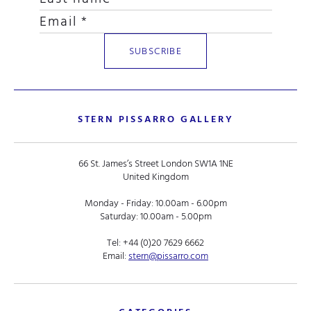
STERN PISSARRO GALLERY
66 St. James’s Street London SW1A 1NE
United Kingdom
Monday - Friday: 10.00am - 6.00pm
Saturday: 10.00am - 5.00pm
Tel:
+44 (0)20 7629 6662
Email:
stern@pissarro.com