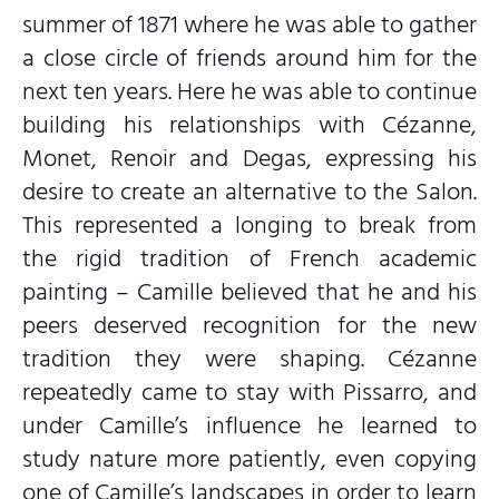
summer of 1871 where he was able to gather
a close circle of friends around him for the
next ten years. Here he was able to continue
building his relationships with Cézanne,
Monet, Renoir and Degas, expressing his
desire to create an alternative to the Salon.
This represented a longing to break from
the rigid tradition of French academic
painting – Camille believed that he and his
peers deserved recognition for the new
tradition they were shaping. Cézanne
repeatedly came to stay with Pissarro, and
under Camille’s influence he learned to
study nature more patiently, even copying
one of Camille’s landscapes in order to learn