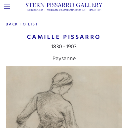
BACK TO LIST
CAMILLE PISSARRO
1830 - 1903
Paysanne