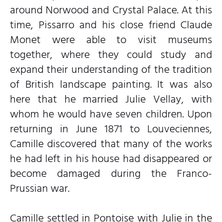
around Norwood and Crystal Palace. At this
time, Pissarro and his close friend Claude
Monet were able to visit museums
together, where they could study and
expand their understanding of the tradition
of British landscape painting. It was also
here that he married Julie Vellay, with
whom he would have seven children. Upon
returning in June 1871 to Louveciennes,
Camille discovered that many of the works
he had left in his house had disappeared or
become damaged during the Franco-
Prussian war.
Camille settled in Pontoise with Julie in the