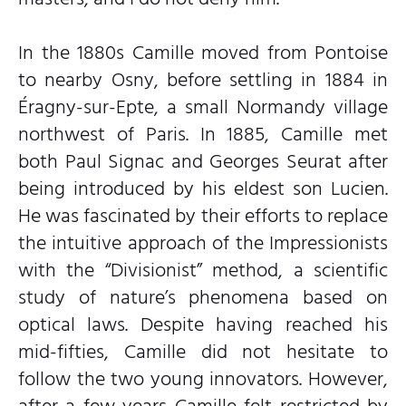
In the 1880s Camille moved from Pontoise
to nearby Osny, before settling in 1884 in
Éragny-sur-Epte, a small Normandy village
northwest of Paris. In 1885, Camille met
both Paul Signac and Georges Seurat after
being introduced by his eldest son Lucien.
He was fascinated by their efforts to replace
the intuitive approach of the Impressionists
with the “Divisionist” method, a scientific
study of nature’s phenomena based on
optical laws. Despite having reached his
mid-fifties, Camille did not hesitate to
follow the two young innovators. However,
after a few years Camille felt restricted by