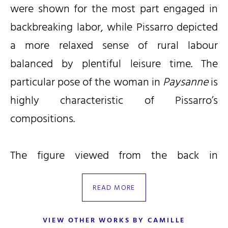
were shown for the most part engaged in
backbreaking labor, while Pissarro depicted
a more relaxed sense of rural labour
balanced by plentiful leisure time. The
particular pose of the woman in
Paysanne
is
highly characteristic of Pissarro’s
compositions.
The figure viewed from the back in
Paysanne
appears to be related to a
READ MORE
tempera work by Pissarro of 1884 titled
Faneuse à Éragny
and illustrated as no. 1394
VIEW OTHER WORKS BY CAMILLE