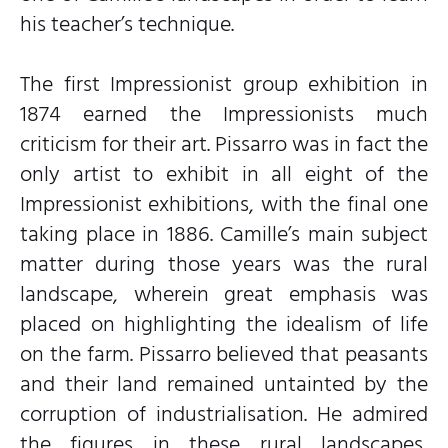
his teacher’s technique.
The first Impressionist group exhibition in
1874 earned the Impressionists much
criticism for their art. Pissarro was in fact the
only artist to exhibit in all eight of the
Impressionist exhibitions, with the final one
taking place in 1886. Camille’s main subject
matter during those years was the rural
landscape, wherein great emphasis was
placed on highlighting the idealism of life
on the farm. Pissarro believed that peasants
and their land remained untainted by the
corruption of industrialisation. He admired
the figures in these rural landscapes,