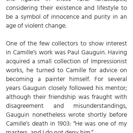
considering their existence and lifestyle to
be a symbol of innocence and purity in an
age of violent change.
One of the few collectors to show interest
in Camille’s work was Paul Gauguin. Having
acquired a small collection of Impressionist
works, he turned to Camille for advice on
becoming a painter himself. For several
years Gauguin closely followed his mentor;
although their friendship was fraught with
disagreement and misunderstandings,
Gauguin nonetheless wrote shortly before
Camille’s death in 1903: “He was one of my
masters, and I do not deny him.”