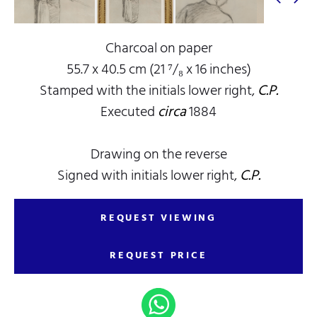
Charcoal on paper
55.7 x 40.5 cm (21 ⁷/₈ x 16 inches)
Stamped with the initials lower right,
C.P.
Executed
circa
1884
Drawing on the reverse
Signed with initials lower right,
C.P.
REQUEST VIEWING
REQUEST PRICE