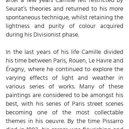
Seurat’s theories and returned to his more
spontaneous technique, whilst retaining the
lightness and purity of colour acquired
during his Divisionist phase.
In the last years of his life Camille divided
his time between Paris, Rouen, Le Havre and
Éragny, where he continued to explore the
varying effects of light and weather in
various series of works. Many of these
paintings are considered to be amongst his
best, with his series of Paris street scenes
becoming one of the most collectable
themes in his oeuvre. By the time Pissarro