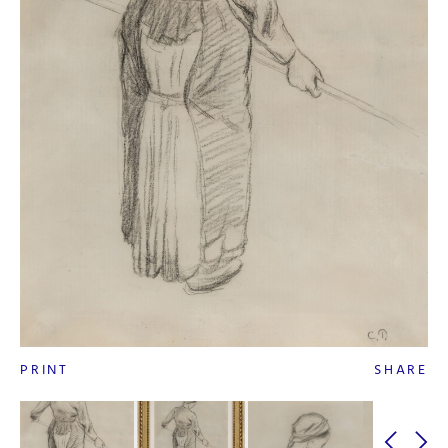
PRINT
SHARE