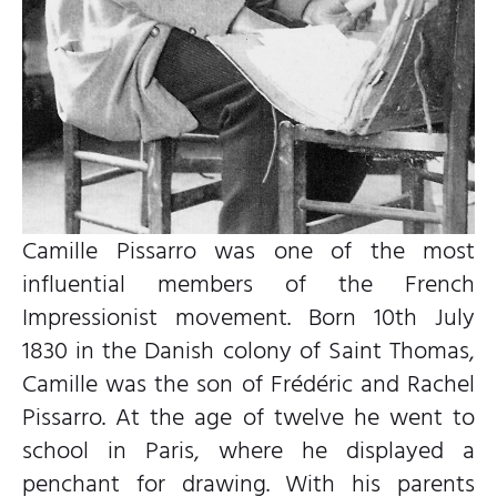
Camille Pissarro was one of the most
influential members of the French
Impressionist movement. Born 10th July
1830 in the Danish colony of Saint Thomas,
Camille was the son of Frédéric and Rachel
Pissarro. At the age of twelve he went to
school in Paris, where he displayed a
penchant for drawing. With his parents