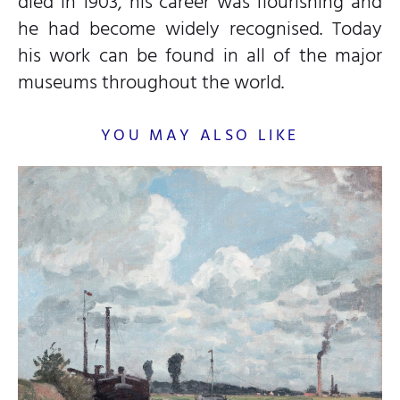
died in 1903, his career was flourishing and
he had become widely recognised. Today
his work can be found in all of the major
museums throughout the world.
YOU MAY ALSO LIKE