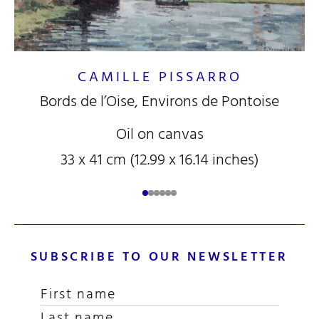
CAMILLE PISSARRO
Bords de l’Oise, Environs de Pontoise
Oil on canvas
33 x 41 cm (12.99 x 16.14 inches)
SUBSCRIBE TO OUR NEWSLETTER