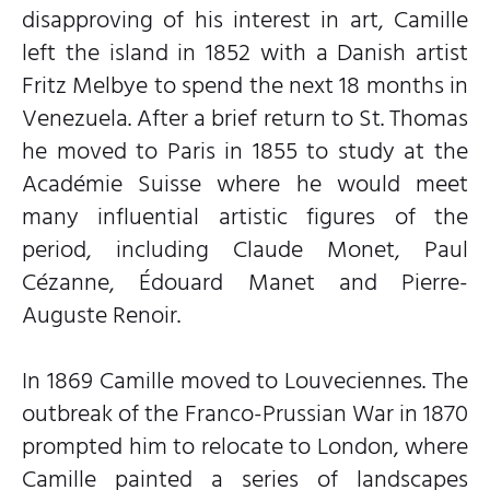
disapproving of his interest in art, Camille
left the island in 1852 with a Danish artist
Fritz Melbye to spend the next 18 months in
Venezuela. After a brief return to St. Thomas
he moved to Paris in 1855 to study at the
Académie Suisse where he would meet
many influential artistic figures of the
period, including Claude Monet, Paul
Cézanne, Édouard Manet and Pierre-
Auguste Renoir.
In 1869 Camille moved to Louveciennes. The
outbreak of the Franco-Prussian War in 1870
prompted him to relocate to London, where
Camille painted a series of landscapes