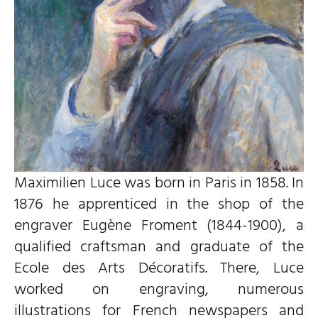
Maximilien Luce was born in Paris in 1858. In
1876 he apprenticed in the shop of the
engraver Eugène Froment (1844-1900), a
qualified craftsman and graduate of the
Ecole des Arts Décoratifs. There, Luce
worked on engraving, numerous
illustrations for French newspapers and