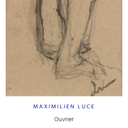
MAXIMILIEN LUCE
Ouvrier