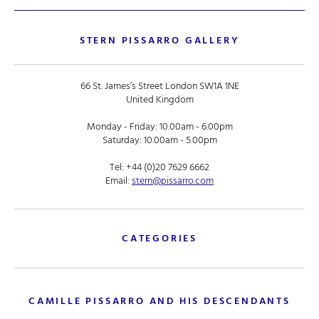
STERN PISSARRO GALLERY
66 St. James’s Street London SW1A 1NE
United Kingdom
Monday - Friday: 10.00am - 6.00pm
Saturday: 10.00am - 5.00pm
Tel:
+44 (0)20 7629 6662
Email:
stern@pissarro.com
CATEGORIES
CAMILLE PISSARRO AND HIS DESCENDANTS