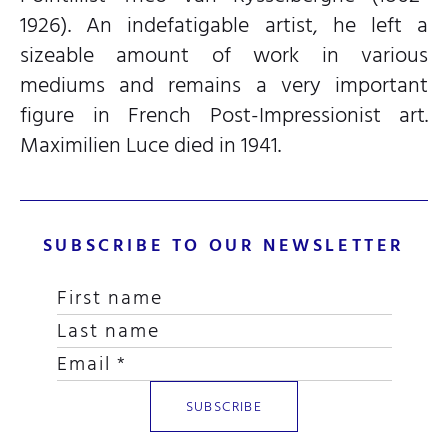
1926). An indefatigable artist, he left a
sizeable amount of work in various
mediums and remains a very important
figure in French Post-Impressionist art.
Maximilien Luce died in 1941.
SUBSCRIBE TO OUR NEWSLETTER