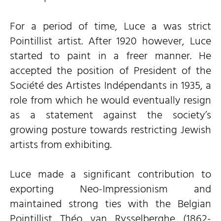
For a period of time, Luce a was strict
Pointillist artist. After 1920 however, Luce
started to paint in a freer manner. He
accepted the position of President of the
Société des Artistes Indépendants in 1935, a
role from which he would eventually resign
as a statement against the society’s
growing posture towards restricting Jewish
artists from exhibiting.
Luce made a significant contribution to
exporting Neo-Impressionism and
maintained strong ties with the Belgian
Pointillist Théo van Rysselberghe (1862-