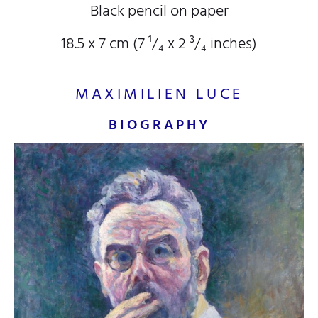
Black pencil on paper
18.5 x 7 cm (7
¹/₄
x 2
³/₄
inches)
MAXIMILIEN LUCE
BIOGRAPHY