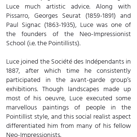
Luce much artistic advice. Along with
Pissarro, Georges Seurat (1859-1891) and
Paul Signac (1863-1935), Luce was one of
the founders of the Neo-Impressionist
School (i.e. the Pointillists).
Luce joined the Société des Indépendants in
1887, after which time he consistently
participated in the avant-garde group’s
exhibitions. Though landscapes made up
most of his oeuvre, Luce executed some
marvellous paintings of people in the
Pointillist style, and this social realist aspect
differentiated him from many of his fellow
Neo-Impressionists.