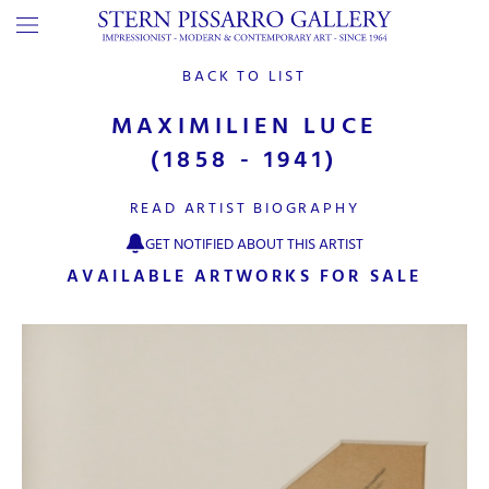
BACK TO LIST
MAXIMILIEN LUCE
(1858 - 1941)
READ ARTIST BIOGRAPHY
GET NOTIFIED ABOUT THIS ARTIST
AVAILABLE ARTWORKS FOR SALE