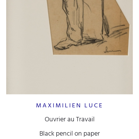
MAXIMILIEN LUCE
Ouvrier au Travail
Black pencil on paper