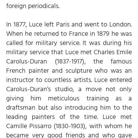
foreign periodicals.
In 1877, Luce left Paris and went to London.
When he returned to France in 1879 he was
called for military service. It was during his
military service that Luce met Charles Emile
Carolus-Duran (1837-1917), the famous
French painter and sculpture who was an
instructor to countless artists. Luce entered
Carolus-Duran’s studio, a move not only
giving him meticulous training as a
draftsman but also introducing him to the
leading painters of the time. Luce met
Camille Pissarro (1830-1903), with whom he
became very good friends and who gave