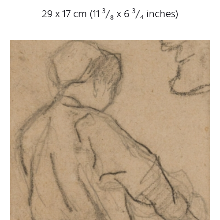
29 x 17 cm (11
³/₈
x 6
³/₄
inches)