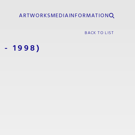
ARTWORKS
MEDIA
INFORMATION
BACK TO LIST
1 - 1998)