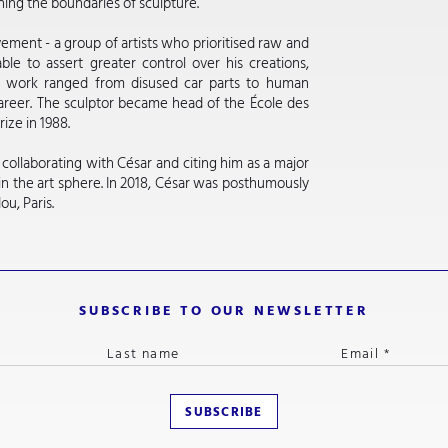
ining the boundaries of sculpture.
ment - a group of artists who prioritised raw and
ble to assert greater control over his creations,
is work ranged from disused car parts to human
areer. The sculptor became head of the École des
ize in 1988.
ollaborating with César and citing him as a major
n the art sphere. In 2018, César was posthumously
u, Paris.
SUBSCRIBE TO OUR NEWSLETTER