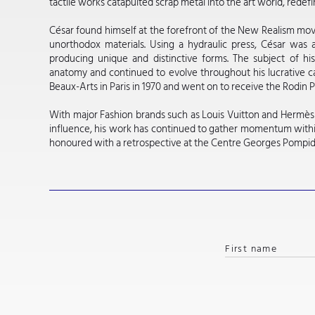
tactile works catapulted scrap metal into the art world, redef
César found himself at the forefront of the New Realism move
unorthodox materials. Using a hydraulic press, César was a
producing unique and distinctive forms. The subject of h
anatomy and continued to evolve throughout his lucrative c
Beaux-Arts in Paris in 1970 and went on to receive the Rodin Pr
With major Fashion brands such as Louis Vuitton and Hermès c
influence, his work has continued to gather momentum withi
honoured with a retrospective at the Centre Georges Pompido