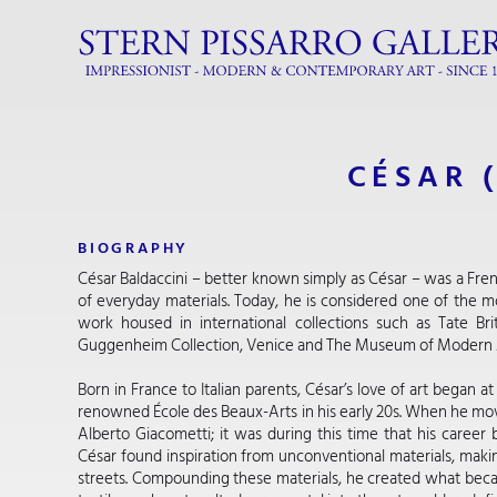
CÉSAR 
BIOGRAPHY
César Baldaccini – better known simply as César – was a Frenc
of everyday materials. Today, he is considered one of the mos
work housed in international collections such as Tate Bri
Guggenheim Collection, Venice and The Museum of Modern 
Born in France to Italian parents, César’s love of art began 
renowned École des Beaux-Arts in his early 20s. When he moved
Alberto Giacometti; it was during this time that his career 
César found inspiration from unconventional materials, makin
streets. Compounding these materials, he created what bec