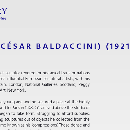
(CÉSAR BALDACCINI)
(192
h sculptor revered for his radical transformations
t influential European sculptural artists, with his
tain, London; National Galleries Scotland; Peggy
Art, New York.
at a young age and he secured a place at the highly
 to Paris in 1943, César lived above the studio of
began to take form. Struggling to afford supplies,
g sculptures out of objects he collected from the
ame known as his ‘compressions’. These dense and