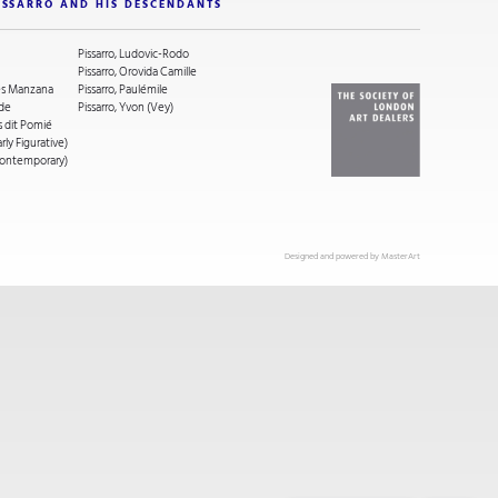
ISSARRO AND HIS DESCENDANTS
Pissarro, Ludovic-Rodo
Pissarro, Orovida Camille
ges Manzana
Pissarro, Paulémile
ude
Pissarro, Yvon (Vey)
s dit Pomié
arly Figurative)
(Contemporary)
Designed and powered by
MasterArt