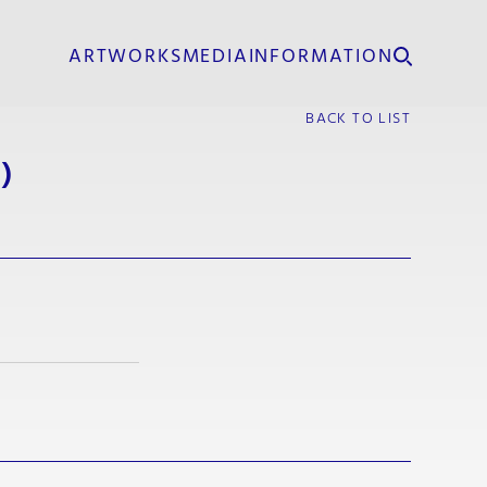
ARTWORKS
MEDIA
INFORMATION
BACK TO LIST
)