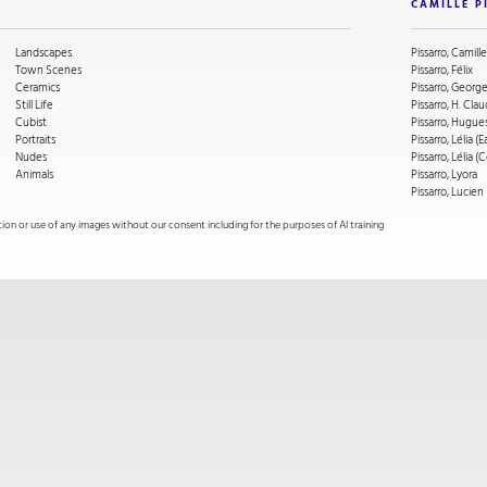
CAMILLE P
Landscapes
Pissarro, Camille
Town Scenes
Pissarro, Félix
Ceramics
Pissarro, Geor
Still Life
Pissarro, H. Cla
Cubist
Pissarro, Hugue
Portraits
Pissarro, Lélia (E
Nudes
Pissarro, Lélia 
Animals
Pissarro, Lyora
Pissarro, Lucien
on or use of any images without our consent including for the purposes of AI training