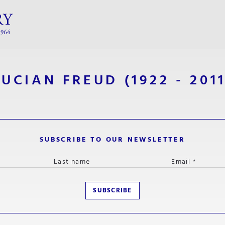
LUCIAN FREUD
(1922 - 2011
SUBSCRIBE TO OUR NEWSLETTER