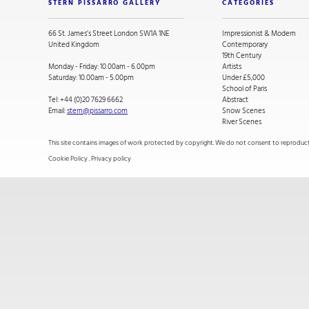
STERN PISSARRO GALLERY
CATEGORIES
66 St. James’s Street London SW1A 1NE
Impressionist & Modern
United Kingdom
Contemporary
19th Century
Monday - Friday: 10.00am - 6.00pm
Artists
Saturday: 10.00am - 5.00pm
Under £5,000
School of Paris
Tel:
+44 (0)20 7629 6662
Abstract
Email:
stern@pissarro.com
Snow Scenes
River Scenes
This site contains images of work protected by copyright. We do not consent to reproducti
Cookie Policy
.
Privacy policy