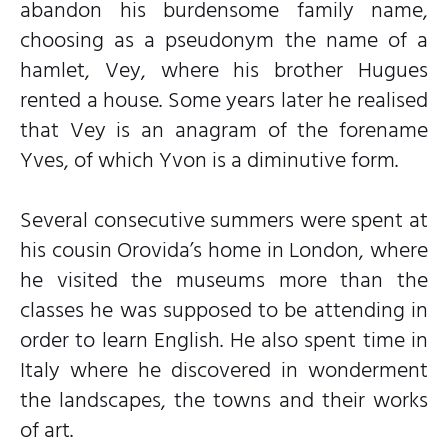
abandon his burdensome family name,
choosing as a pseudonym the name of a
hamlet, Vey, where his brother Hugues
rented a house. Some years later he realised
that Vey is an anagram of the forename
Yves, of which Yvon is a diminutive form.
Several consecutive summers were spent at
his cousin Orovida’s home in London, where
he visited the museums more than the
classes he was supposed to be attending in
order to learn English. He also spent time in
Italy where he discovered in wonderment
the landscapes, the towns and their works
of art.