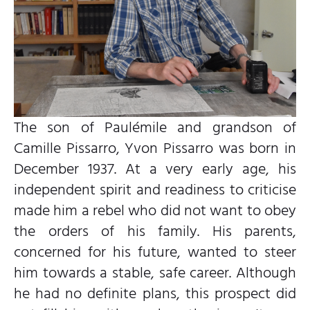
The son of Paulémile and grandson of
Camille Pissarro, Yvon Pissarro was born in
December 1937. At a very early age, his
independent spirit and readiness to criticise
made him a rebel who did not want to obey
the orders of his family. His parents,
concerned for his future, wanted to steer
him towards a stable, safe career. Although
he had no definite plans, this prospect did