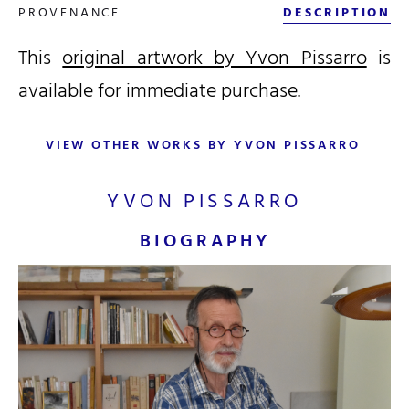
PROVENANCE
DESCRIPTION
This
original artwork by Yvon Pissarro
is
available for immediate purchase.
VIEW OTHER WORKS BY YVON PISSARRO
YVON PISSARRO
BIOGRAPHY