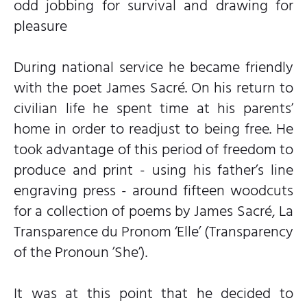
odd jobbing for survival and drawing for
pleasure
During national service he became friendly
with the poet James Sacré. On his return to
civilian life he spent time at his parents’
home in order to readjust to being free. He
took advantage of this period of freedom to
produce and print - using his father’s line
engraving press - around fifteen woodcuts
for a collection of poems by James Sacré, La
Transparence du Pronom ‘Elle’ (Transparency
of the Pronoun ’She’).
It was at this point that he decided to