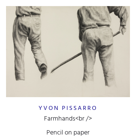
YVON PISSARRO
Farmhands<br />
Pencil on paper