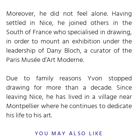
Moreover, he did not feel alone. Having
settled in Nice, he joined others in the
South of France who specialised in drawing,
in order to mount an exhibition under the
leadership of Dany Bloch, a curator of the
Paris Musée d’Art Moderne.
Due to family reasons Yvon stopped
drawing for more than a decade. Since
leaving Nice, he has lived in a village near
Montpellier where he continues to dedicate
his life to his art.
YOU MAY ALSO LIKE