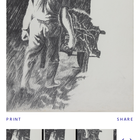
PRINT
SHARE