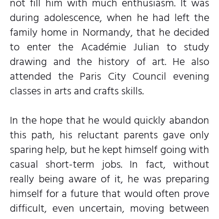
not fill him with much enthusiasm. It was
during adolescence, when he had left the
family home in Normandy, that he decided
to enter the Académie Julian to study
drawing and the history of art. He also
attended the Paris City Council evening
classes in arts and crafts skills.
In the hope that he would quickly abandon
this path, his reluctant parents gave only
sparing help, but he kept himself going with
casual short-term jobs. In fact, without
really being aware of it, he was preparing
himself for a future that would often prove
difficult, even uncertain, moving between