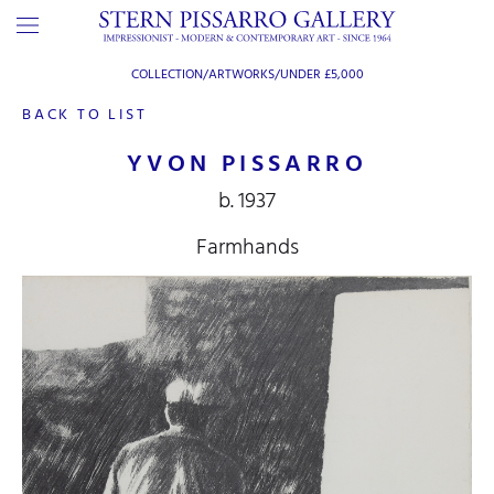
COLLECTION/ARTWORKS/
UNDER £5,000
BACK TO LIST
YVON PISSARRO
b. 1937
Farmhands