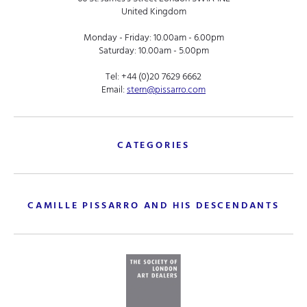
United Kingdom
Monday - Friday: 10.00am - 6.00pm
Saturday: 10.00am - 5.00pm
Tel:
+44 (0)20 7629 6662
Email:
stern@pissarro.com
CATEGORIES
CAMILLE PISSARRO AND HIS DESCENDANTS