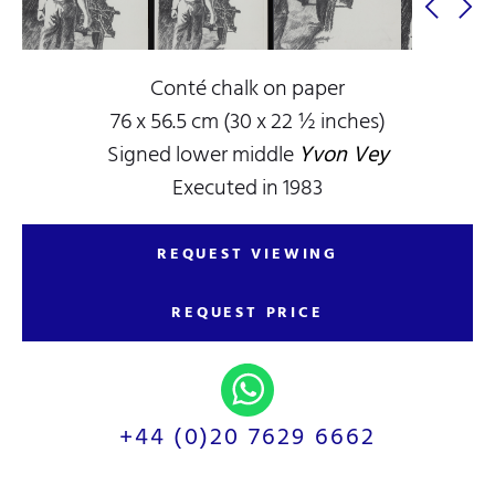
Conté chalk on paper
76 x 56.5 cm (30 x 22 ½ inches)
Signed lower middle
Yvon Vey
Executed in 1983
REQUEST VIEWING
REQUEST PRICE
+44 (0)20 7629 6662