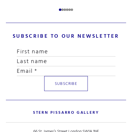
SUBSCRIBE TO OUR NEWSLETTER
STERN PISSARRO GALLERY
66 St. James’s Street London SW1A 1NE