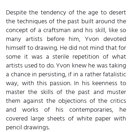
Despite the tendency of the age to desert
the techniques of the past built around the
concept of a craftsman and his skill, like so
many artists before him, Yvon devoted
himself to drawing. He did not mind that for
some it was a sterile repetition of what
artists used to do. Yvon knew he was taking
a chance in persisting, if in a rather fatalistic
way, with this passion. In his keenness to
master the skills of the past and muster
them against the objections of the critics
and works of his contemporaries, he
covered large sheets of white paper with
pencil drawings.