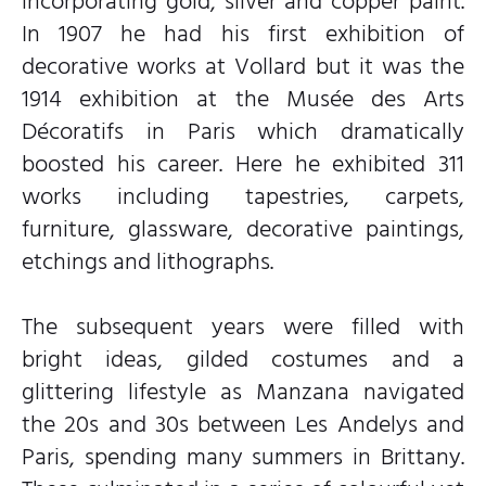
incorporating gold, silver and copper paint.
In 1907 he had his first exhibition of
decorative works at Vollard but it was the
1914 exhibition at the Musée des Arts
Décoratifs in Paris which dramatically
boosted his career. Here he exhibited 311
works including tapestries, carpets,
furniture, glassware, decorative paintings,
etchings and lithographs.
The subsequent years were filled with
bright ideas, gilded costumes and a
glittering lifestyle as Manzana navigated
the 20s and 30s between Les Andelys and
Paris, spending many summers in Brittany.