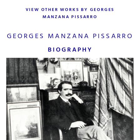
VIEW OTHER WORKS BY GEORGES
MANZANA PISSARRO
GEORGES MANZANA PISSARRO
BIOGRAPHY