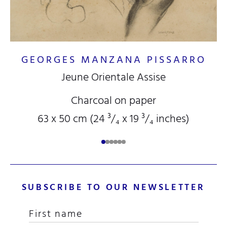
GEORGES MANZANA PISSARRO
Jeune Orientale Assise
Charcoal on paper
63 x 50 cm (24
³/₄
x 19
³/₄
inches)
SUBSCRIBE TO OUR NEWSLETTER