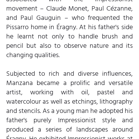
movement – Claude Monet, Paul Cézanne,
and Paul Gauguin – who frequented the
Pissarro home in Éragny. At his father's side
he learnt not only to handle brush and
pencil but also to observe nature and its
changing qualities.
Subjected to rich and diverse influences,
Manzana became a prolific and versatile
artist, working with oil, pastel and
watercolour as well as etchings, lithography
and stencils. As a young man he adopted his
father's purely Impressionist style and
produced a series of landscapes around
Éragny. He exhibited Impressionist works at