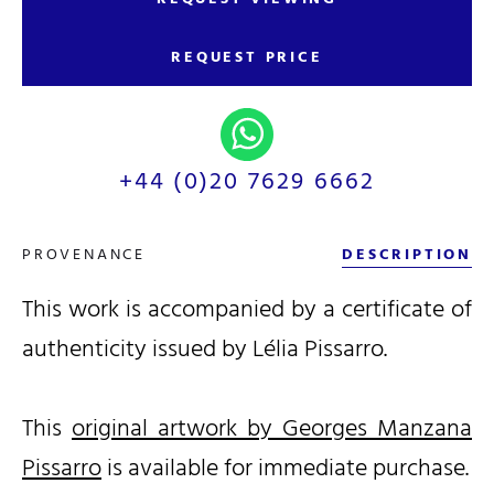
REQUEST PRICE
+44 (0)20 7629 6662
PROVENANCE
DESCRIPTION
This work is accompanied by a certificate of
authenticity issued by Lélia Pissarro.
This
original artwork by Georges Manzana
Pissarro
is available for immediate purchase.