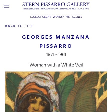
COLLECTION/ARTWORKS/
RIVER SCENES
BACK TO LIST
GEORGES MANZANA
PISSARRO
1871 - 1961
Woman with a White Veil