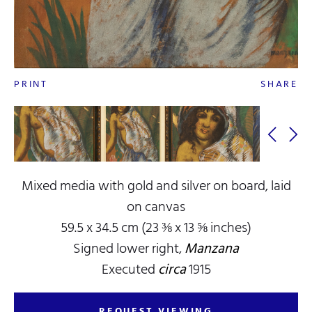
PRINT
SHARE
Mixed media with gold and silver on board, laid
on canvas
59.5 x 34.5 cm (23 ⅜ x 13 ⅝ inches)
Signed lower right,
Manzana
Executed
circa
1915
REQUEST VIEWING