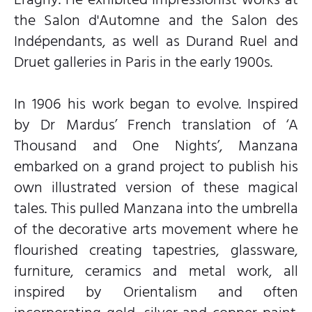
the Salon d'Automne and the Salon des
Indépendants, as well as Durand Ruel and
Druet galleries in Paris in the early 1900s.
In 1906 his work began to evolve. Inspired
by Dr Mardus’ French translation of ‘A
Thousand and One Nights’, Manzana
embarked on a grand project to publish his
own illustrated version of these magical
tales. This pulled Manzana into the umbrella
of the decorative arts movement where he
flourished creating tapestries, glassware,
furniture, ceramics and metal work, all
inspired by Orientalism and often