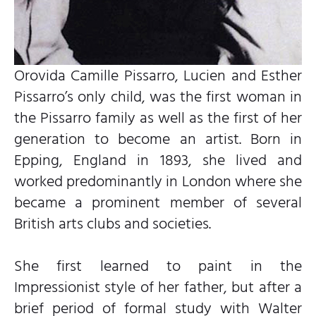
Orovida Camille Pissarro, Lucien and Esther
Pissarro’s only child, was the first woman in
the Pissarro family as well as the first of her
generation to become an artist. Born in
Epping, England in 1893, she lived and
worked predominantly in London where she
became a prominent member of several
British arts clubs and societies.
She first learned to paint in the
Impressionist style of her father, but after a
brief period of formal study with Walter