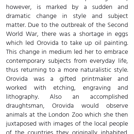
however, is marked by a sudden and
dramatic change in style and subject
matter. Due to the outbreak of the Second
World War, there was a shortage in eggs
which led Orovida to take up oil painting.
This change in medium led her to embrace
contemporary subjects from everyday life,
thus returning to a more naturalistic style.
Orovida was a gifted printmaker and
worked with etching, engraving and
lithography. Also an accomplished
draughtsman, Orovida would observe
animals at the London Zoo which she then
juxtaposed with images of the local people
of the countries they originally inhabited.