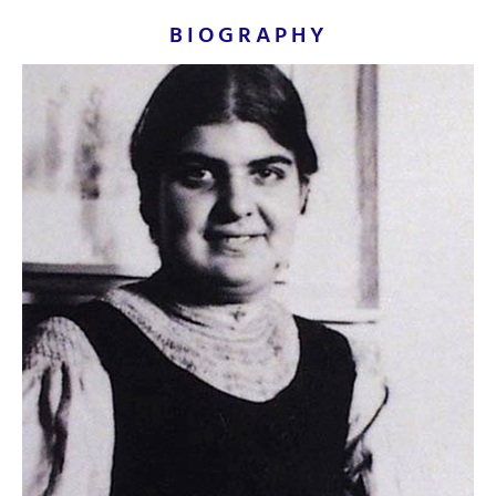
princes and exotic animals executed in egg
BIOGRAPHY
tempera and bodycolour which she made
herself and applied in thin, delicate washes
to silk, linen and paper sometimes
embellished with brocade borders.
Ironically, Orovida once famously stated in a
newspaper interview that the furthest east
she had ever travelled was the British
Museum.
This
original painting by Orovida Pissarro
is
available for immediate purchase.