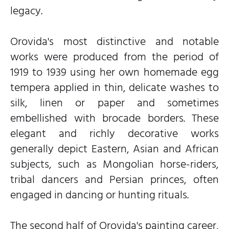
legacy.
Orovida's most distinctive and notable
works were produced from the period of
1919 to 1939 using her own homemade egg
tempera applied in thin, delicate washes to
silk, linen or paper and sometimes
embellished with brocade borders. These
elegant and richly decorative works
generally depict Eastern, Asian and African
subjects, such as Mongolian horse-riders,
tribal dancers and Persian princes, often
engaged in dancing or hunting rituals.
The second half of Orovida's painting career,