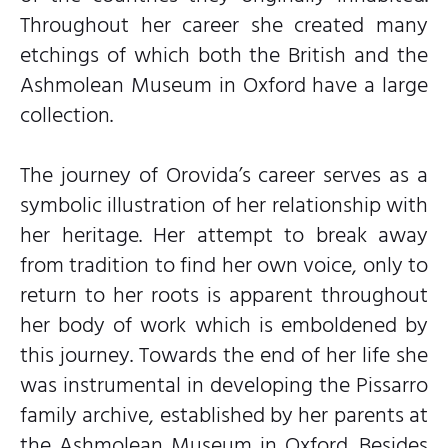
Throughout her career she created many
etchings of which both the British and the
Ashmolean Museum in Oxford have a large
collection.
The journey of Orovida’s career serves as a
symbolic illustration of her relationship with
her heritage. Her attempt to break away
from tradition to find her own voice, only to
return to her roots is apparent throughout
her body of work which is emboldened by
this journey. Towards the end of her life she
was instrumental in developing the Pissarro
family archive, established by her parents at
the Ashmolean Museum in Oxford. Besides