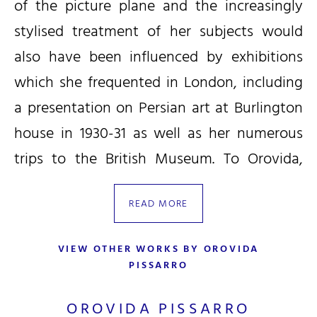
of the picture plane and the increasingly
stylised treatment of her subjects would
also have been influenced by exhibitions
which she frequented in London, including
a presentation on Persian art at Burlington
house in 1930-31 as well as her numerous
trips to the British Museum. To Orovida,
non-Western art offered greater creative
READ MORE
freedom, as she later wrote: ‘Western art
has led straight to the photo and eastern
VIEW OTHER WORKS BY OROVIDA
art is still free.’ As a result, her early works
PISSARRO
often show subjects such as Mongolian
OROVIDA PISSARRO
horse-riders, African dancers, Persian