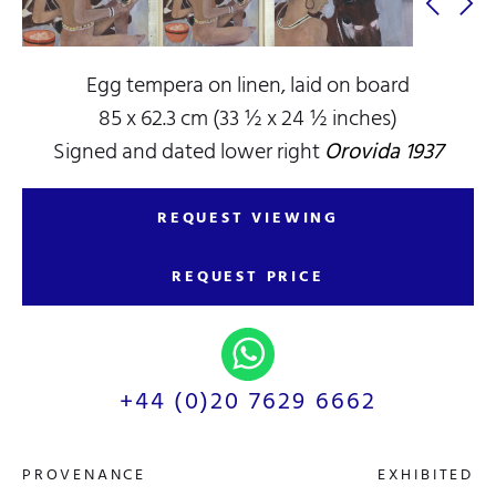
Egg tempera on linen, laid on board
85 x 62.3 cm (33 ½ x 24 ½ inches)
Signed and dated lower right
Orovida 1937
REQUEST VIEWING
REQUEST PRICE
+44 (0)20 7629 6662
PROVENANCE
EXHIBITED