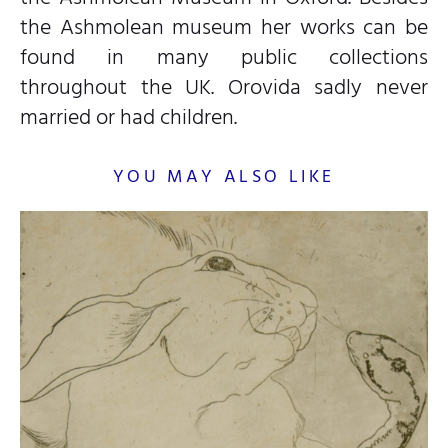
the Ashmolean museum her works can be
found in many public collections
throughout the UK. Orovida sadly never
married or had children.
YOU MAY ALSO LIKE