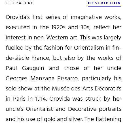
LITERATURE
DESCRIPTION
Orovida’s first series of imaginative works,
executed in the 1920s and 30s, reflect her
interest in non-Western art. This was largely
fuelled by the fashion for Orientalism in fin-
de-siècle France, but also by the works of
Paul Gauguin and those of her uncle
Georges Manzana Pissarro, particularly his
solo show at the Musée des Arts Décoratifs
in Paris in 1914. Orovida was struck by her
uncle’s Orientalist and Decorative portraits
and his use of gold and silver. The flattening