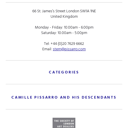
66 St. James’s Street London SW1A 1NE
United Kingdom
Monday - Friday: 10.00am - 6.00pm
Saturday: 10.00am - 5.00pm
Tel:
+44 (0)20 7629 6662
Email:
stern@pissarro.com
CATEGORIES
CAMILLE PISSARRO AND HIS DESCENDANTS