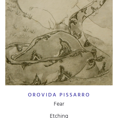
OROVIDA PISSARRO
Fear
Etching