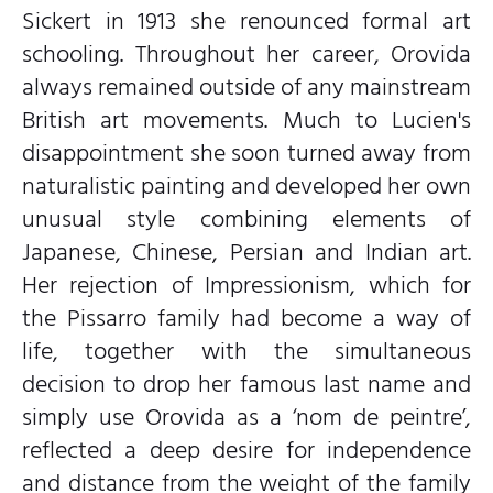
Sickert in 1913 she renounced formal art
schooling. Throughout her career, Orovida
always remained outside of any mainstream
British art movements. Much to Lucien's
disappointment she soon turned away from
naturalistic painting and developed her own
unusual style combining elements of
Japanese, Chinese, Persian and Indian art.
Her rejection of Impressionism, which for
the Pissarro family had become a way of
life, together with the simultaneous
decision to drop her famous last name and
simply use Orovida as a ‘nom de peintre’,
reflected a deep desire for independence
and distance from the weight of the family