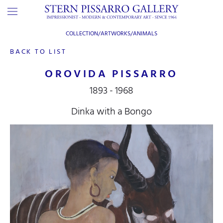
COLLECTION/ARTWORKS/
ANIMALS
BACK TO LIST
OROVIDA PISSARRO
1893 - 1968
Dinka with a Bongo