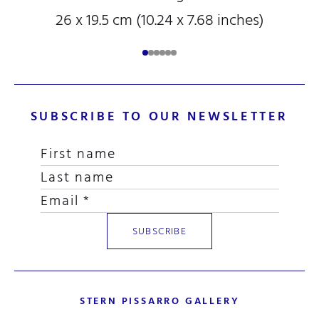
26 x 19.5 cm (10.24 x 7.68 inches)
SUBSCRIBE TO OUR NEWSLETTER
STERN PISSARRO GALLERY