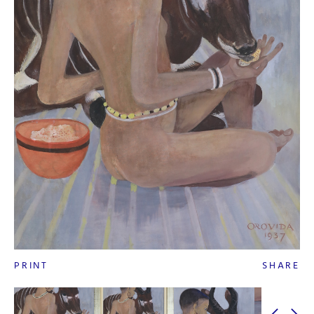
PRINT
SHARE