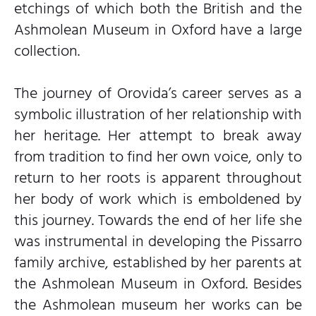
etchings of which both the British and the
Ashmolean Museum in Oxford have a large
collection.
The journey of Orovida’s career serves as a
symbolic illustration of her relationship with
her heritage. Her attempt to break away
from tradition to find her own voice, only to
return to her roots is apparent throughout
her body of work which is emboldened by
this journey. Towards the end of her life she
was instrumental in developing the Pissarro
family archive, established by her parents at
the Ashmolean Museum in Oxford. Besides
the Ashmolean museum her works can be