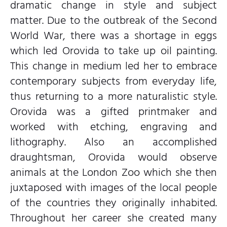
dramatic change in style and subject
matter. Due to the outbreak of the Second
World War, there was a shortage in eggs
which led Orovida to take up oil painting.
This change in medium led her to embrace
contemporary subjects from everyday life,
thus returning to a more naturalistic style.
Orovida was a gifted printmaker and
worked with etching, engraving and
lithography. Also an accomplished
draughtsman, Orovida would observe
animals at the London Zoo which she then
juxtaposed with images of the local people
of the countries they originally inhabited.
Throughout her career she created many