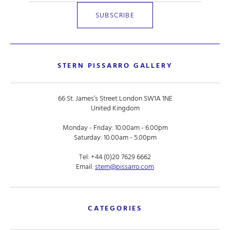
STERN PISSARRO GALLERY
66 St. James’s Street London SW1A 1NE
United Kingdom
Monday - Friday: 10.00am - 6.00pm
Saturday: 10.00am - 5.00pm
Tel:
+44 (0)20 7629 6662
Email:
stern@pissarro.com
CATEGORIES