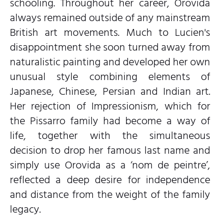
schooling. Throughout her career, Orovida
always remained outside of any mainstream
British art movements. Much to Lucien's
disappointment she soon turned away from
naturalistic painting and developed her own
unusual style combining elements of
Japanese, Chinese, Persian and Indian art.
Her rejection of Impressionism, which for
the Pissarro family had become a way of
life, together with the simultaneous
decision to drop her famous last name and
simply use Orovida as a ‘nom de peintre’,
reflected a deep desire for independence
and distance from the weight of the family
legacy.