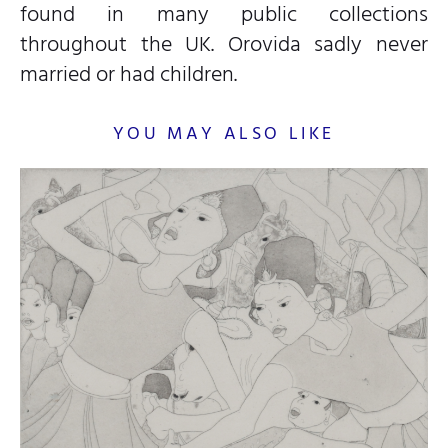
found in many public collections
throughout the UK. Orovida sadly never
married or had children.
YOU MAY ALSO LIKE