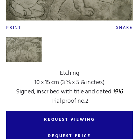
PRINT
SHARE
Etching
10 x 15 cm (3 ⅞ x 5 ⅞ inches)
Signed, inscribed with title and dated
1916
Trial proof no.2
REQUEST VIEWING
REQUEST PRICE