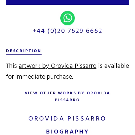
+44 (0)20 7629 6662
DESCRIPTION
This
artwork by Orovida Pissarro
is available
for immediate purchase.
VIEW OTHER WORKS BY OROVIDA
PISSARRO
OROVIDA PISSARRO
BIOGRAPHY