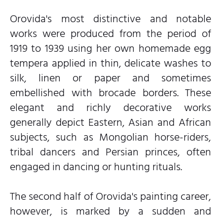
Orovida's most distinctive and notable
works were produced from the period of
1919 to 1939 using her own homemade egg
tempera applied in thin, delicate washes to
silk, linen or paper and sometimes
embellished with brocade borders. These
elegant and richly decorative works
generally depict Eastern, Asian and African
subjects, such as Mongolian horse-riders,
tribal dancers and Persian princes, often
engaged in dancing or hunting rituals.
The second half of Orovida's painting career,
however, is marked by a sudden and