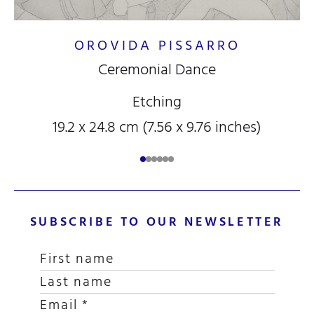
OROVIDA PISSARRO
Ceremonial Dance
Etching
19.2 x 24.8 cm (7.56 x 9.76 inches)
SUBSCRIBE TO OUR NEWSLETTER