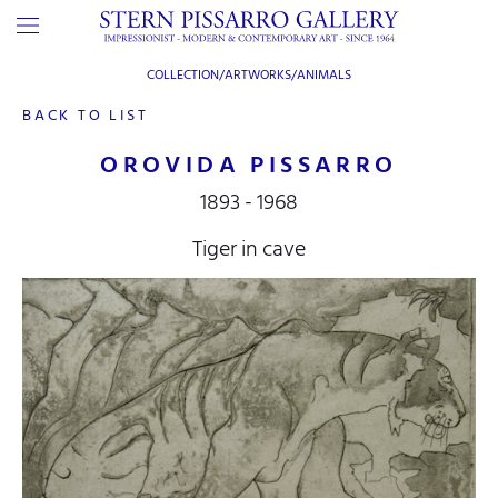
COLLECTION/ARTWORKS/
ANIMALS
BACK TO LIST
OROVIDA PISSARRO
1893 - 1968
Tiger in cave