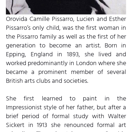
Orovida Camille Pissarro, Lucien and Esther
Pissarro’s only child, was the first woman in
the Pissarro family as well as the first of her
generation to become an artist. Born in
Epping, England in 1893, she lived and
worked predominantly in London where she
became a prominent member of several
British arts clubs and societies.
She first learned to paint in the
Impressionist style of her father, but after a
brief period of formal study with Walter
Sickert in 1913 she renounced formal art