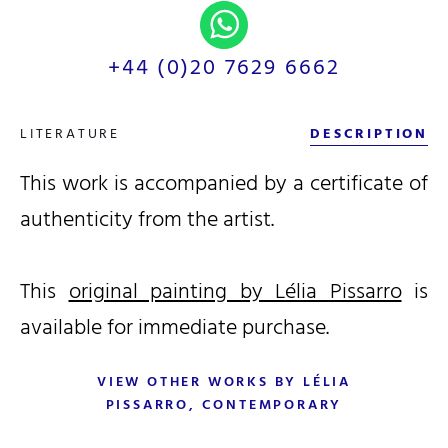
+44 (0)20 7629 6662
LITERATURE
DESCRIPTION
This work is accompanied by a certificate of
authenticity from the artist.
This
original painting by Lélia Pissarro
is
available for immediate purchase.
VIEW OTHER WORKS BY LÉLIA
PISSARRO, CONTEMPORARY