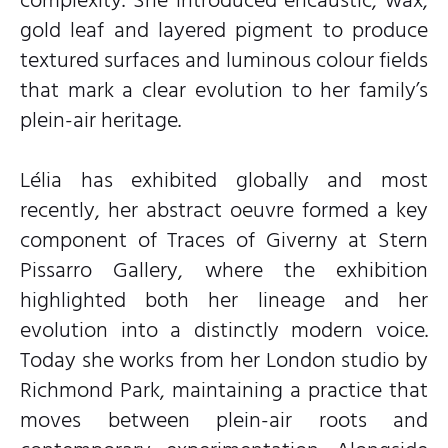
complexity. She introduced encaustic, wax,
gold leaf and layered pigment to produce
textured surfaces and luminous colour fields
that mark a clear evolution to her family’s
plein-air heritage.
Lélia has exhibited globally and most
recently, her abstract oeuvre formed a key
component of Traces of Giverny at Stern
Pissarro Gallery, where the exhibition
highlighted both her lineage and her
evolution into a distinctly modern voice.
Today she works from her London studio by
Richmond Park, maintaining a practice that
moves between plein-air roots and