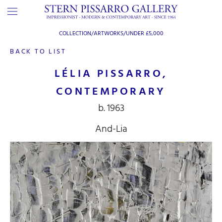
COLLECTION/ARTWORKS/
UNDER £5,000
BACK TO LIST
LÉLIA PISSARRO,
CONTEMPORARY
b. 1963
And-Lia