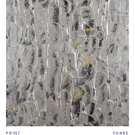
PRINT
SHARE