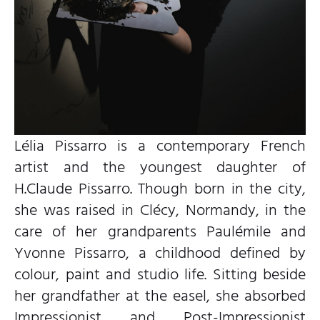
Lélia Pissarro is a contemporary French
artist and the youngest daughter of
H.Claude Pissarro. Though born in the city,
she was raised in Clécy, Normandy, in the
care of her grandparents Paulémile and
Yvonne Pissarro, a childhood defined by
colour, paint and studio life. Sitting beside
her grandfather at the easel, she absorbed
Impressionist and Post-Impressionist