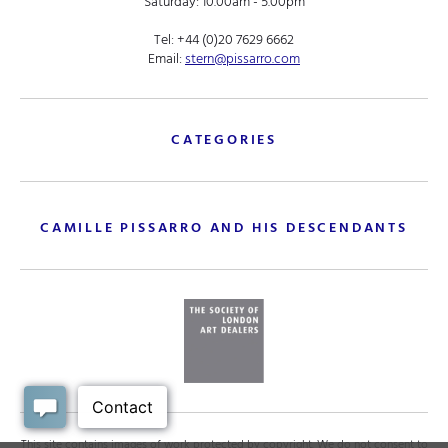
Saturday: 10.00am - 5.00pm
Tel:
+44 (0)20 7629 6662
Email:
stern@pissarro.com
CATEGORIES
CAMILLE PISSARRO AND HIS DESCENDANTS
This site contains images of work protected by copyright. We do not consent to