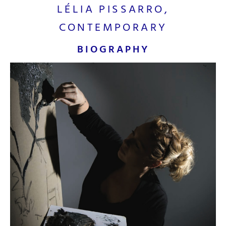
LÉLIA PISSARRO,
CONTEMPORARY
BIOGRAPHY