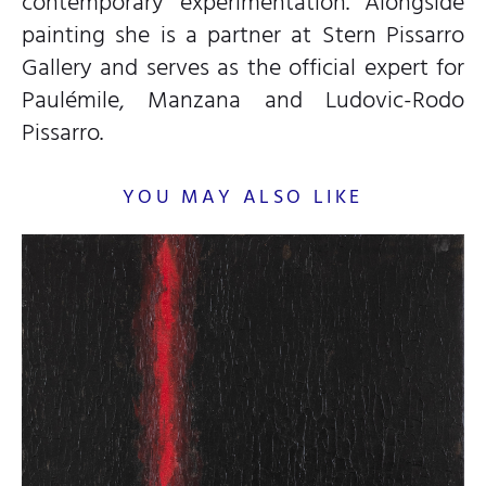
contemporary experimentation. Alongside
painting she is a partner at Stern Pissarro
Gallery and serves as the official expert for
Paulémile, Manzana and Ludovic-Rodo
Pissarro.
YOU MAY ALSO LIKE