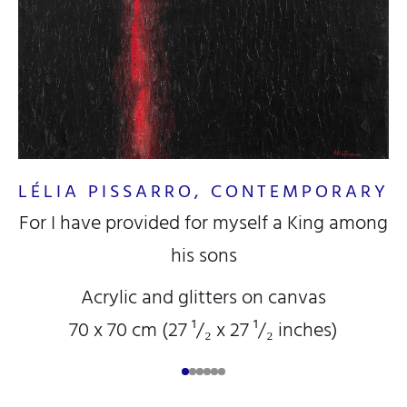
LÉLIA PISSARRO, CONTEMPORARY
L
For I have provided for myself a King among
his sons
Acrylic and glitters on canvas
70 x 70 cm (27
¹/₂
x 27
¹/₂
inches)
RY