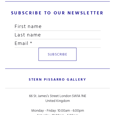
SUBSCRIBE TO OUR NEWSLETTER
STERN PISSARRO GALLERY
66 St. James’s Street London SW1A 1NE
United Kingdom
Monday - Friday: 10.00am - 6.00pm