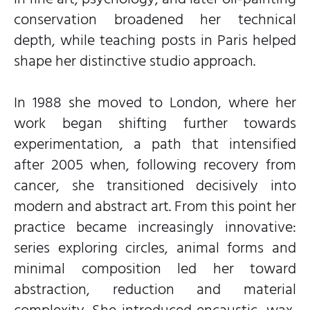
conservation broadened her technical
depth, while teaching posts in Paris helped
shape her distinctive studio approach.
In 1988 she moved to London, where her
work began shifting further towards
experimentation, a path that intensified
after 2005 when, following recovery from
cancer, she transitioned decisively into
modern and abstract art. From this point her
practice became increasingly innovative:
series exploring circles, animal forms and
minimal composition led her toward
abstraction, reduction and material