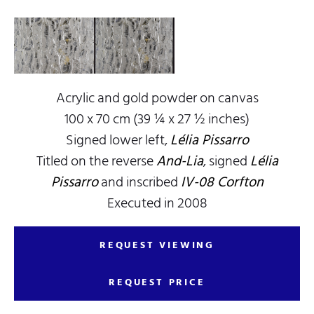
Acrylic and gold powder on canvas
100 x 70 cm (39 ¼ x 27 ½ inches)
Signed lower left,
Lélia Pissarro
Titled on the reverse
And-Lia
, signed
Lélia
Pissarro
and inscribed
IV-08 Corfton
Executed in 2008
REQUEST VIEWING
REQUEST PRICE