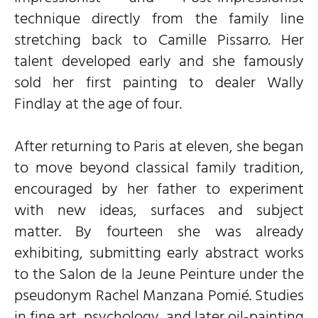
technique directly from the family line
stretching back to Camille Pissarro. Her
talent developed early and she famously
sold her first painting to dealer Wally
Findlay at the age of four.
After returning to Paris at eleven, she began
to move beyond classical family tradition,
encouraged by her father to experiment
with new ideas, surfaces and subject
matter. By fourteen she was already
exhibiting, submitting early abstract works
to the Salon de la Jeune Peinture under the
pseudonym Rachel Manzana Pomié. Studies
in fine art, psychology, and later oil-painting