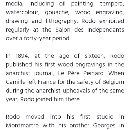
media, including oil painting, tempera,
watercolour, gouache, wood engraving,
drawing and lithography. Rodo exhibited
regularly at the Salon des Indépendants
over a forty-year period.
In 1894, at the age of sixteen, Rodo
published his first wood engravings in the
anarchist journal, Le Père Peinard. When
Camille left France for the safety of Belgium
during the anarchist upheavals of the same
year, Rodo joined him there.
Rodo moved into his first studio in
Montmartre with his brother Georges in