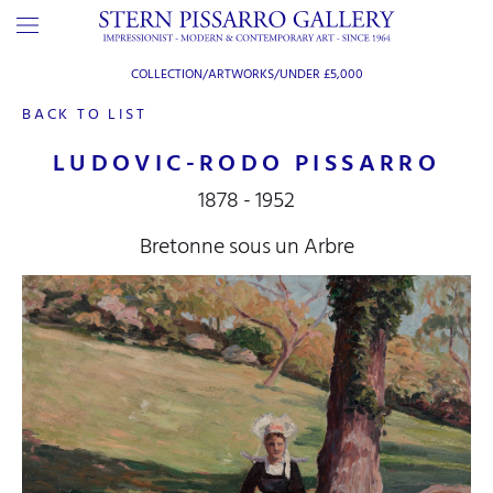
COLLECTION/ARTWORKS/
UNDER £5,000
BACK TO LIST
LUDOVIC-RODO PISSARRO
1878 - 1952
Bretonne sous un Arbre