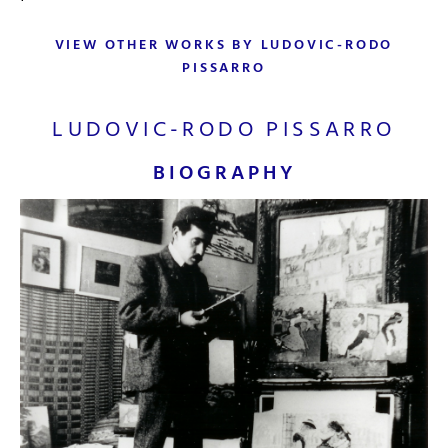
VIEW OTHER WORKS BY LUDOVIC-RODO
PISSARRO
LUDOVIC-RODO PISSARRO
BIOGRAPHY