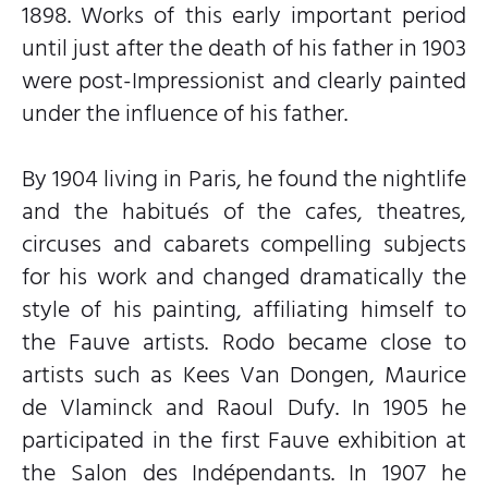
1898. Works of this early important period
until just after the death of his father in 1903
were post-Impressionist and clearly painted
under the influence of his father.
By 1904 living in Paris, he found the nightlife
and the habitués of the cafes, theatres,
circuses and cabarets compelling subjects
for his work and changed dramatically the
style of his painting, affiliating himself to
the Fauve artists. Rodo became close to
artists such as Kees Van Dongen, Maurice
de Vlaminck and Raoul Dufy. In 1905 he
participated in the first Fauve exhibition at
the Salon des Indépendants. In 1907 he