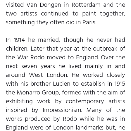
visited Van Dongen in Rotterdam and the
two artists continued to paint together,
something they often did in Paris.
In 1914 he married, though he never had
children. Later that year at the outbreak of
the War Rodo moved to England. Over the
next seven years he lived mainly in and
around West London. He worked closely
with his brother Lucien to establish in 1915
the Monarro Group, formed with the aim of
exhibiting work by contemporary artists
inspired by Impressionism. Many of the
works produced by Rodo while he was in
England were of London landmarks but, he