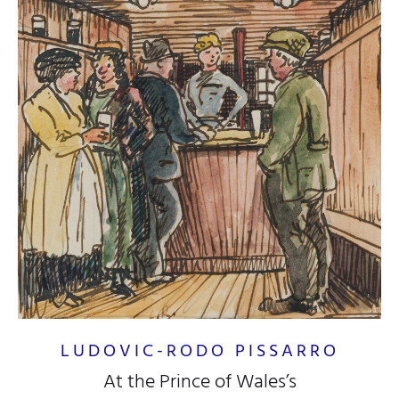
LUDOVIC-RODO PISSARRO
At the Prince of Wales’s