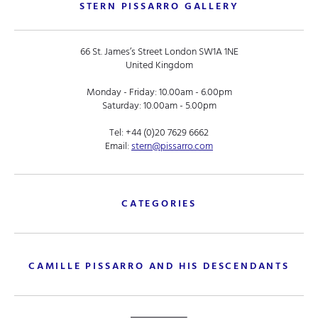
STERN PISSARRO GALLERY
66 St. James’s Street London SW1A 1NE
United Kingdom
Monday - Friday: 10.00am - 6.00pm
Saturday: 10.00am - 5.00pm
Tel:
+44 (0)20 7629 6662
Email:
stern@pissarro.com
CATEGORIES
CAMILLE PISSARRO AND HIS DESCENDANTS