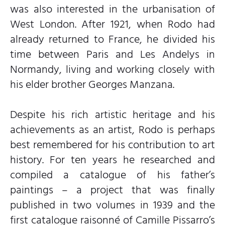
was also interested in the urbanisation of
West London. After 1921, when Rodo had
already returned to France, he divided his
time between Paris and Les Andelys in
Normandy, living and working closely with
his elder brother Georges Manzana.
Despite his rich artistic heritage and his
achievements as an artist, Rodo is perhaps
best remembered for his contribution to art
history. For ten years he researched and
compiled a catalogue of his father’s
paintings – a project that was finally
published in two volumes in 1939 and the
first catalogue raisonné of Camille Pissarro’s