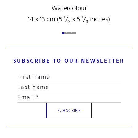
Watercolour
14 x 13 cm (5
¹/₂
x 5
¹/₈
inches)
SUBSCRIBE TO OUR NEWSLETTER