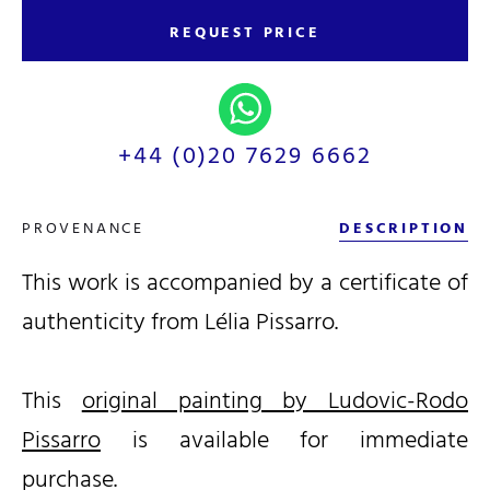
REQUEST PRICE
+44 (0)20 7629 6662
PROVENANCE
DESCRIPTION
This work is accompanied by a certificate of
authenticity from Lélia Pissarro.
This
original painting by Ludovic-Rodo
Pissarro
is available for immediate
purchase.