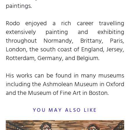
paintings.
Rodo enjoyed a rich career travelling
extensively painting and exhibiting
throughout Normandy, Brittany, Paris,
London, the south coast of England, Jersey,
Rotterdam, Germany, and Belgium.
His works can be found in many museums
including the Ashmolean Museum in Oxford
and the Museum of Fine Art in Boston.
YOU MAY ALSO LIKE