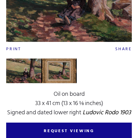
PRINT
SHARE
Oil on board
33 x 41 cm (13 x 16 ⅛ inches)
Signed and dated lower right
Ludovic Rodo 1903
REQUEST VIEWING