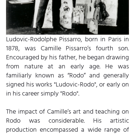
Ludovic-Rodolphe Pissarro, born in Paris in
1878, was Camille Pissarro’s fourth son.
Encouraged by his father, he began drawing
from nature at an early age. He was
familiarly known as “Rodo” and generally
signed his works "Ludovic-Rodo", or early on
in his career simply "Rodo".
The impact of Camille’s art and teaching on
Rodo was considerable. His artistic
production encompassed a wide range of