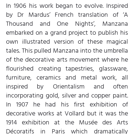
In 1906 his work began to evolve. Inspired
by Dr Mardus’ French translation of ‘A
Thousand and One Nights’, Manzana
embarked on a grand project to publish his
own illustrated version of these magical
tales. This pulled Manzana into the umbrella
of the decorative arts movement where he
flourished creating tapestries, glassware,
furniture, ceramics and metal work, all
inspired by Orientalism and often
incorporating gold, silver and copper paint.
In 1907 he had his first exhibition of
decorative works at Vollard but it was the
1914 exhibition at the Musée des Arts
Décoratifs in Paris which dramatically