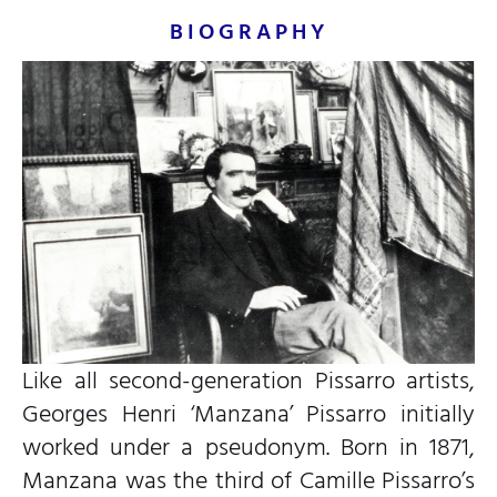
BIOGRAPHY
Like all second-generation Pissarro artists,
Georges Henri ‘Manzana’ Pissarro initially
worked under a pseudonym. Born in 1871,
Manzana was the third of Camille Pissarro’s