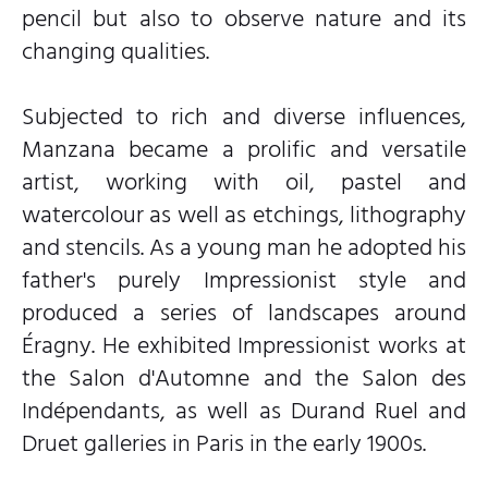
pencil but also to observe nature and its
changing qualities.
Subjected to rich and diverse influences,
Manzana became a prolific and versatile
artist, working with oil, pastel and
watercolour as well as etchings, lithography
and stencils. As a young man he adopted his
father's purely Impressionist style and
produced a series of landscapes around
Éragny. He exhibited Impressionist works at
the Salon d'Automne and the Salon des
Indépendants, as well as Durand Ruel and
Druet galleries in Paris in the early 1900s.