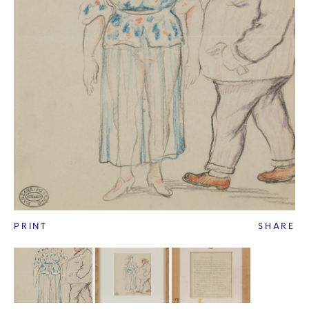
PRINT
SHARE