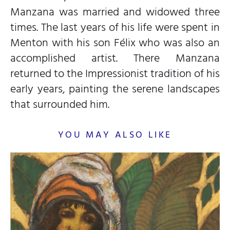
Manzana was married and widowed three
times. The last years of his life were spent in
Menton with his son Félix who was also an
accomplished artist. There Manzana
returned to the Impressionist tradition of his
early years, painting the serene landscapes
that surrounded him.
YOU MAY ALSO LIKE