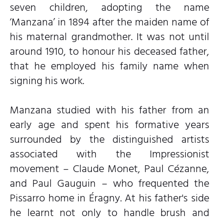
seven children, adopting the name
‘Manzana’ in 1894 after the maiden name of
his maternal grandmother. It was not until
around 1910, to honour his deceased father,
that he employed his family name when
signing his work.
Manzana studied with his father from an
early age and spent his formative years
surrounded by the distinguished artists
associated with the Impressionist
movement – Claude Monet, Paul Cézanne,
and Paul Gauguin – who frequented the
Pissarro home in Éragny. At his father's side
he learnt not only to handle brush and