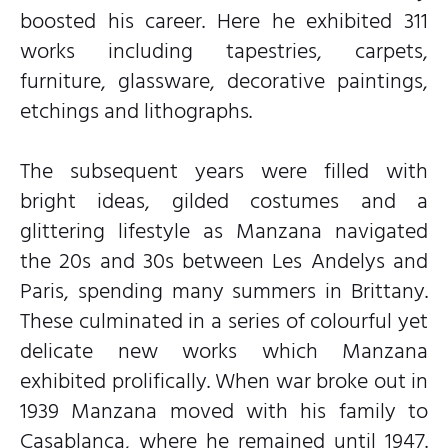
boosted his career. Here he exhibited 311
works including tapestries, carpets,
furniture, glassware, decorative paintings,
etchings and lithographs.
The subsequent years were filled with
bright ideas, gilded costumes and a
glittering lifestyle as Manzana navigated
the 20s and 30s between Les Andelys and
Paris, spending many summers in Brittany.
These culminated in a series of colourful yet
delicate new works which Manzana
exhibited prolifically. When war broke out in
1939 Manzana moved with his family to
Casablanca, where he remained until 1947.