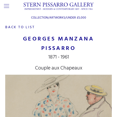
COLLECTION/ARTWORKS/
UNDER £5,000
BACK TO LIST
GEORGES MANZANA
PISSARRO
1871 - 1961
Couple aux Chapeaux