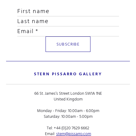
STERN PISSARRO GALLERY
66 St. James’s Street London SW1A 1NE
United Kingdom
Monday - Friday: 10.00am - 6.00pm
Saturday: 10.00am - 5.00pm
Tel:
+44 (0)20 7629 6662
Email:
stern@pissarro.com