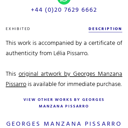
+44 (0)20 7629 6662
EXHIBITED
DESCRIPTION
This work is accompanied by a certificate of
authenticity from Lélia Pissarro.
This
original artwork by Georges Manzana
Pissarro
is available for immediate purchase.
VIEW OTHER WORKS BY GEORGES
MANZANA PISSARRO
GEORGES MANZANA PISSARRO