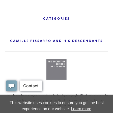
CATEGORIES
CAMILLE PISSARRO AND HIS DESCENDANTS
This site contains images of work protected by copyright. We do not consent to
reproduction or use of any images without our consent including for the
This website uses cookies to ensure you get the best
purposes of AI training
experience on our website.
Learn more