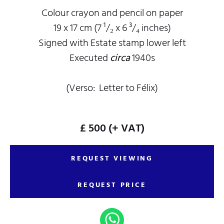
Colour crayon and pencil on paper
19 x 17 cm (7 ¹/₂ x 6 ³/₄ inches)
Signed with Estate stamp lower left
Executed
circa
1940s
(Verso: Letter to Félix)
£ 500
(+ VAT)
REQUEST VIEWING
REQUEST PRICE