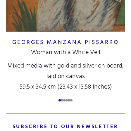
GEORGES MANZANA PISSARRO
Woman with a White Veil
Mixed media with gold and silver on board,
laid on canvas
59.5 x 34.5 cm (23.43 x 13.58 inches)
SUBSCRIBE TO OUR NEWSLETTER