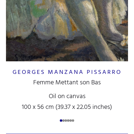
GEORGES MANZANA PISSARRO
Femme Mettant son Bas
Oil on canvas
100 x 56 cm (39.37 x 22.05 inches)