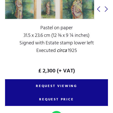
Pastel on paper
31.5 x 23.6 cm (12 ⅜ x 9 ¼ inches)
Signed with Estate stamp lower left
Executed
circa
1925
£ 2,300
(+ VAT)
REQUEST VIEWING
REQUEST PRICE