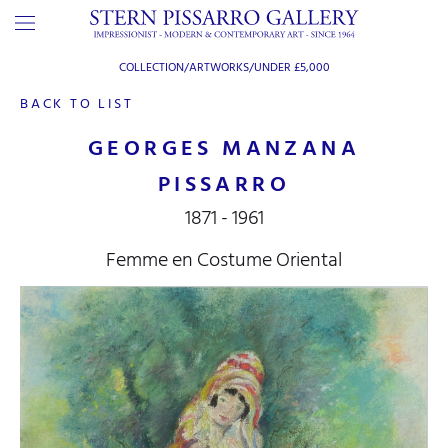
COLLECTION/ARTWORKS/
UNDER £5,000
BACK TO LIST
GEORGES MANZANA
PISSARRO
1871 - 1961
Femme en Costume Oriental