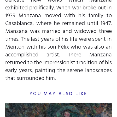
exhibited prolifically. When war broke out in
1939 Manzana moved with his family to
Casablanca, where he remained until 1947.
Manzana was married and widowed three
times. The last years of his life were spent in
Menton with his son Félix who was also an
accomplished artist. There Manzana
returned to the Impressionist tradition of his
early years, painting the serene landscapes
that surrounded him.
YOU MAY ALSO LIKE