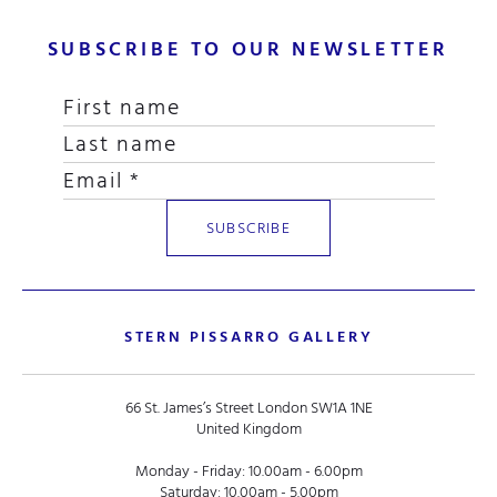
SUBSCRIBE TO OUR NEWSLETTER
STERN PISSARRO GALLERY
66 St. James’s Street London SW1A 1NE
United Kingdom
Monday - Friday: 10.00am - 6.00pm
Saturday: 10.00am - 5.00pm