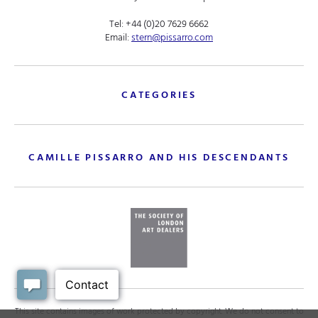
Tel:
+44 (0)20 7629 6662
Email:
stern@pissarro.com
CATEGORIES
CAMILLE PISSARRO AND HIS DESCENDANTS
This site contains images of work protected by copyright. We do not consent to