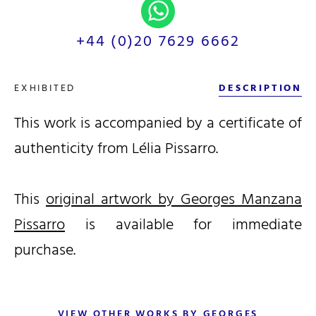
+44 (0)20 7629 6662
EXHIBITED
DESCRIPTION
This work is accompanied by a certificate of
authenticity from Lélia Pissarro.
This
original artwork by Georges Manzana
Pissarro
is available for immediate
purchase.
VIEW OTHER WORKS BY GEORGES