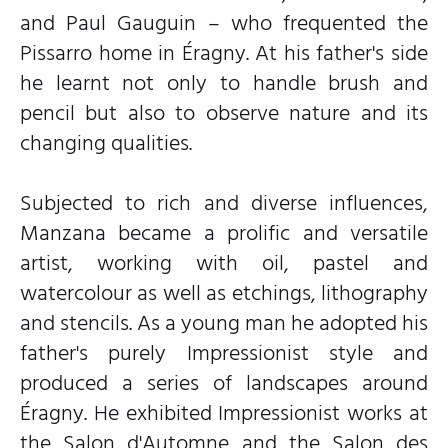
and Paul Gauguin – who frequented the
Pissarro home in Éragny. At his father's side
he learnt not only to handle brush and
pencil but also to observe nature and its
changing qualities.
Subjected to rich and diverse influences,
Manzana became a prolific and versatile
artist, working with oil, pastel and
watercolour as well as etchings, lithography
and stencils. As a young man he adopted his
father's purely Impressionist style and
produced a series of landscapes around
Éragny. He exhibited Impressionist works at
the Salon d'Automne and the Salon des