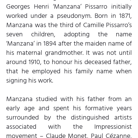
Georges Henri ‘Manzana’ Pissarro initially
worked under a pseudonym. Born in 1871,
Manzana was the third of Camille Pissarro’s
seven children, adopting the name
‘Manzana’ in 1894 after the maiden name of
his maternal grandmother. It was not until
around 1910, to honour his deceased father,
that he employed his family name when
signing his work.
Manzana studied with his father from an
early age and spent his formative years
surrounded by the distinguished artists
associated with the Impressionist
movement – Claude Monet, Paul Cézanne,