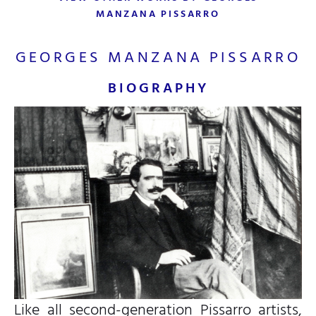
MANZANA PISSARRO
GEORGES MANZANA PISSARRO
BIOGRAPHY
Like all second-generation Pissarro artists,