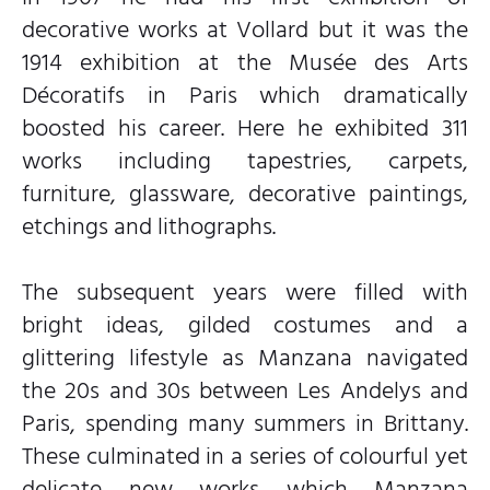
decorative works at Vollard but it was the
1914 exhibition at the Musée des Arts
Décoratifs in Paris which dramatically
boosted his career. Here he exhibited 311
works including tapestries, carpets,
furniture, glassware, decorative paintings,
etchings and lithographs.
The subsequent years were filled with
bright ideas, gilded costumes and a
glittering lifestyle as Manzana navigated
the 20s and 30s between Les Andelys and
Paris, spending many summers in Brittany.
These culminated in a series of colourful yet
delicate new works which Manzana