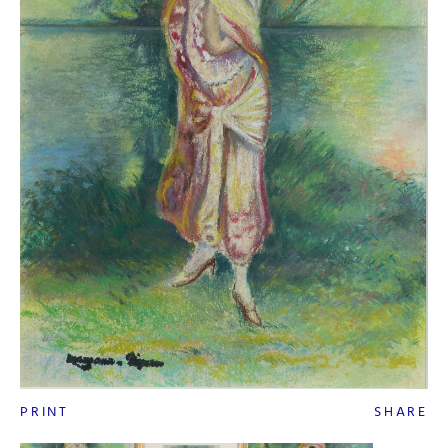
PRINT
SHARE