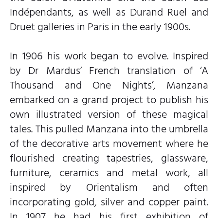
Indépendants, as well as Durand Ruel and
Druet galleries in Paris in the early 1900s.
In 1906 his work began to evolve. Inspired
by Dr Mardus’ French translation of ‘A
Thousand and One Nights’, Manzana
embarked on a grand project to publish his
own illustrated version of these magical
tales. This pulled Manzana into the umbrella
of the decorative arts movement where he
flourished creating tapestries, glassware,
furniture, ceramics and metal work, all
inspired by Orientalism and often
incorporating gold, silver and copper paint.
In 1907 he had his first exhibition of