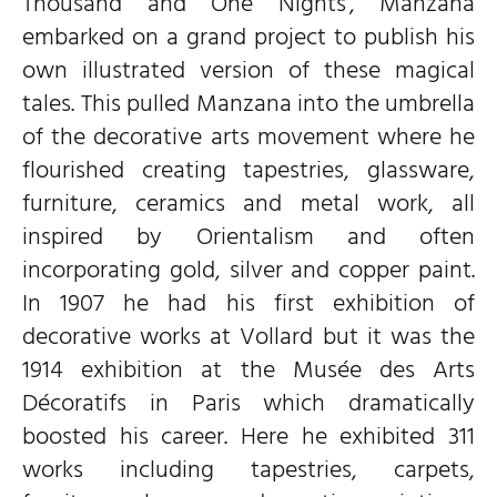
Thousand and One Nights’, Manzana
embarked on a grand project to publish his
own illustrated version of these magical
tales. This pulled Manzana into the umbrella
of the decorative arts movement where he
flourished creating tapestries, glassware,
furniture, ceramics and metal work, all
inspired by Orientalism and often
incorporating gold, silver and copper paint.
In 1907 he had his first exhibition of
decorative works at Vollard but it was the
1914 exhibition at the Musée des Arts
Décoratifs in Paris which dramatically
boosted his career. Here he exhibited 311
works including tapestries, carpets,