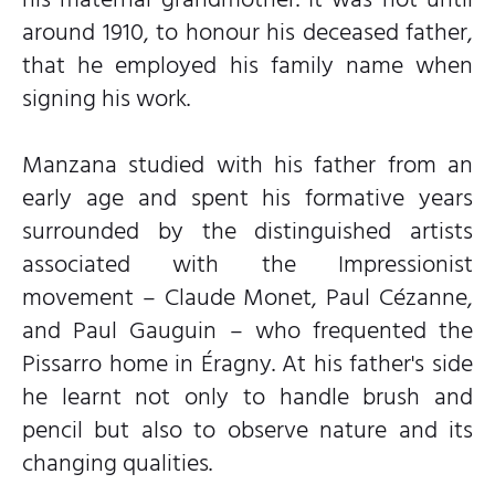
around 1910, to honour his deceased father,
that he employed his family name when
signing his work.
Manzana studied with his father from an
early age and spent his formative years
surrounded by the distinguished artists
associated with the Impressionist
movement – Claude Monet, Paul Cézanne,
and Paul Gauguin – who frequented the
Pissarro home in Éragny. At his father's side
he learnt not only to handle brush and
pencil but also to observe nature and its
changing qualities.