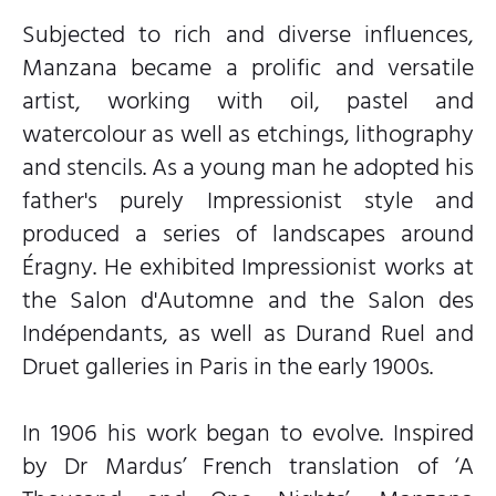
Subjected to rich and diverse influences,
Manzana became a prolific and versatile
artist, working with oil, pastel and
watercolour as well as etchings, lithography
and stencils. As a young man he adopted his
father's purely Impressionist style and
produced a series of landscapes around
Éragny. He exhibited Impressionist works at
the Salon d'Automne and the Salon des
Indépendants, as well as Durand Ruel and
Druet galleries in Paris in the early 1900s.
In 1906 his work began to evolve. Inspired
by Dr Mardus’ French translation of ‘A