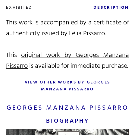
EXHIBITED
DESCRIPTION
This work is accompanied by a certificate of
authenticity issued by Lélia Pissarro.
This
original work by Georges Manzana
Pissarro
is available for immediate purchase.
VIEW OTHER WORKS BY GEORGES
MANZANA PISSARRO
GEORGES MANZANA PISSARRO
BIOGRAPHY