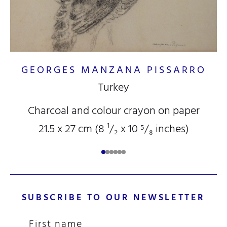
GEORGES MANZANA PISSARRO
Turkey
Charcoal and colour crayon on paper
21.5 x 27 cm (8
¹/₂
x 10
⁵/₈
inches)
SUBSCRIBE TO OUR NEWSLETTER