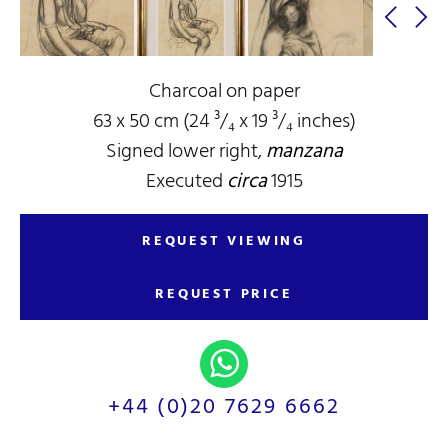
Charcoal on paper
63 x 50 cm (24 ³/₄ x 19 ³/₄ inches)
Signed lower right,
manzana
Executed
circa
1915
REQUEST VIEWING
REQUEST PRICE
+44 (0)20 7629 6662