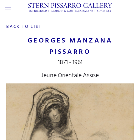
BACK TO LIST
GEORGES MANZANA
PISSARRO
1871 - 1961
Jeune Orientale Assise