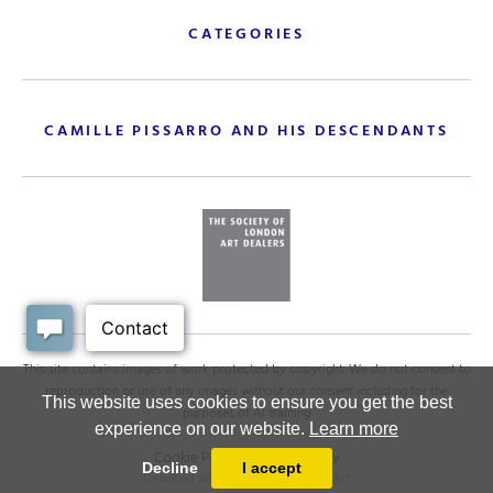
CATEGORIES
CAMILLE PISSARRO AND HIS DESCENDANTS
This site contains images of work protected by copyright. We do not consent to
reproduction or use of any images without our consent including for the
This website uses cookies to ensure you get the best
purposes of AI training
experience on our website.
Learn more
Cookie Policy
.
Privacy policy
Decline
I accept
Designed and powered by
MasterArt