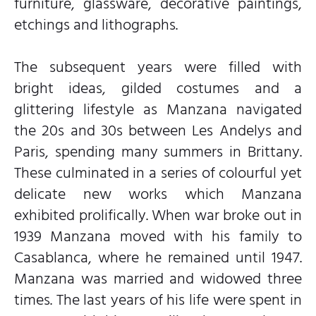
furniture, glassware, decorative paintings,
etchings and lithographs.
The subsequent years were filled with
bright ideas, gilded costumes and a
glittering lifestyle as Manzana navigated
the 20s and 30s between Les Andelys and
Paris, spending many summers in Brittany.
These culminated in a series of colourful yet
delicate new works which Manzana
exhibited prolifically. When war broke out in
1939 Manzana moved with his family to
Casablanca, where he remained until 1947.
Manzana was married and widowed three
times. The last years of his life were spent in