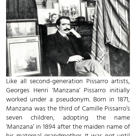
Like all second-generation Pissarro artists,
Georges Henri ‘Manzana’ Pissarro initially
worked under a pseudonym. Born in 1871,
Manzana was the third of Camille Pissarro’s
seven children, adopting the name
‘Manzana’ in 1894 after the maiden name of
his maternal grandmother. It was not until