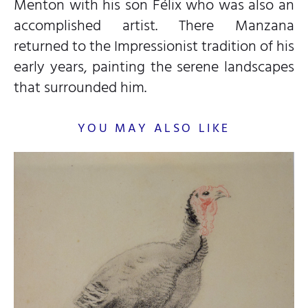
Menton with his son Félix who was also an
accomplished artist. There Manzana
returned to the Impressionist tradition of his
early years, painting the serene landscapes
that surrounded him.
YOU MAY ALSO LIKE