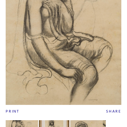
PRINT
SHARE