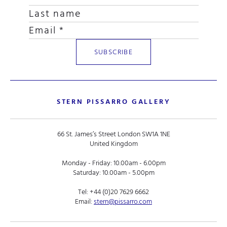
STERN PISSARRO GALLERY
66 St. James’s Street London SW1A 1NE
United Kingdom
Monday - Friday: 10.00am - 6.00pm
Saturday: 10.00am - 5.00pm
Tel:
+44 (0)20 7629 6662
Email:
stern@pissarro.com