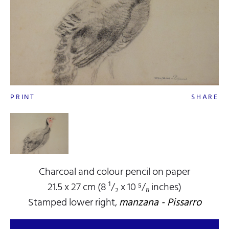
PRINT
SHARE
Charcoal and colour pencil on paper
21.5 x 27 cm (8 ¹/₂ x 10 ⁵/₈ inches)
Stamped lower right,
manzana - Pissarro