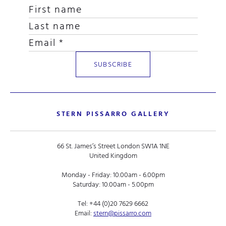
STERN PISSARRO GALLERY
66 St. James’s Street London SW1A 1NE
United Kingdom
Monday - Friday: 10.00am - 6.00pm
Saturday: 10.00am - 5.00pm
Tel:
+44 (0)20 7629 6662
Email:
stern@pissarro.com