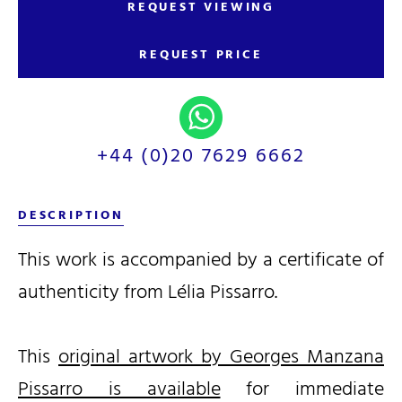
REQUEST VIEWING
REQUEST PRICE
+44 (0)20 7629 6662
DESCRIPTION
This work is accompanied by a certificate of
authenticity from Lélia Pissarro.
This
original artwork by Georges Manzana
Pissarro is available
for immediate