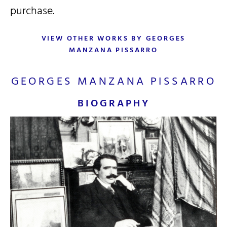
purchase.
VIEW OTHER WORKS BY GEORGES
MANZANA PISSARRO
GEORGES MANZANA PISSARRO
BIOGRAPHY