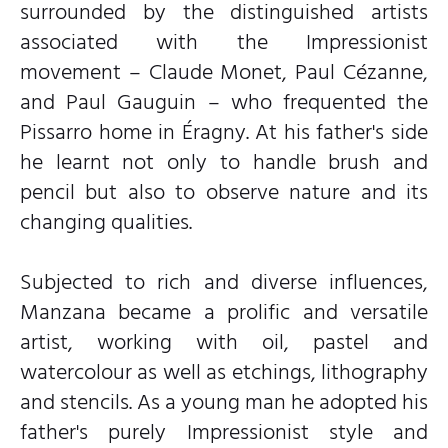
surrounded by the distinguished artists
associated with the Impressionist
movement – Claude Monet, Paul Cézanne,
and Paul Gauguin – who frequented the
Pissarro home in Éragny. At his father's side
he learnt not only to handle brush and
pencil but also to observe nature and its
changing qualities.
Subjected to rich and diverse influences,
Manzana became a prolific and versatile
artist, working with oil, pastel and
watercolour as well as etchings, lithography
and stencils. As a young man he adopted his
father's purely Impressionist style and