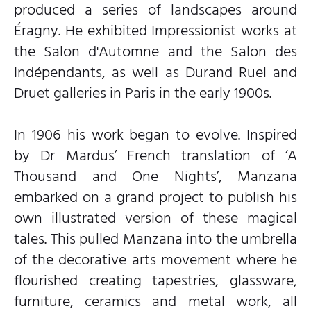
produced a series of landscapes around
Éragny. He exhibited Impressionist works at
the Salon d'Automne and the Salon des
Indépendants, as well as Durand Ruel and
Druet galleries in Paris in the early 1900s.
In 1906 his work began to evolve. Inspired
by Dr Mardus’ French translation of ‘A
Thousand and One Nights’, Manzana
embarked on a grand project to publish his
own illustrated version of these magical
tales. This pulled Manzana into the umbrella
of the decorative arts movement where he
flourished creating tapestries, glassware,
furniture, ceramics and metal work, all