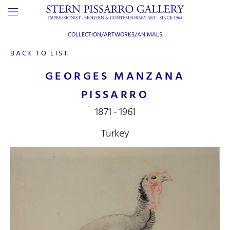
COLLECTION/ARTWORKS/
ANIMALS
BACK TO LIST
GEORGES MANZANA
PISSARRO
1871 - 1961
Turkey