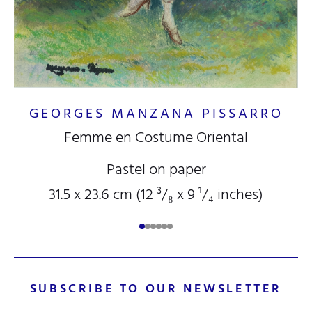
GEORGES MANZANA PISSARRO
Femme en Costume Oriental
Pastel on paper
31.5 x 23.6 cm (12
³/₈
x 9
¹/₄
inches)
SUBSCRIBE TO OUR NEWSLETTER