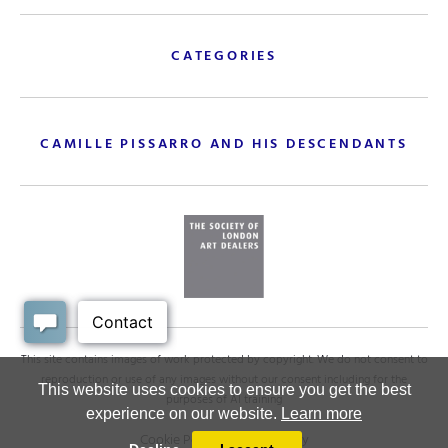
CATEGORIES
CAMILLE PISSARRO AND HIS DESCENDANTS
This site contains images of work protected by copyright. We do not consent to
reproduction or use of any images without our consent including for the
This website uses cookies to ensure you get the best
purposes of AI training
experience on our website.
Learn more
Cookie Policy
.
Privacy policy