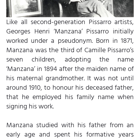
Like all second-generation Pissarro artists,
Georges Henri ‘Manzana’ Pissarro initially
worked under a pseudonym. Born in 1871,
Manzana was the third of Camille Pissarro’s
seven children, adopting the name
‘Manzana’ in 1894 after the maiden name of
his maternal grandmother. It was not until
around 1910, to honour his deceased father,
that he employed his family name when
signing his work.
Manzana studied with his father from an
early age and spent his formative years