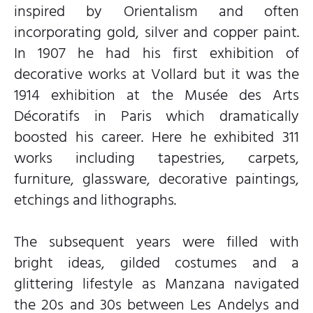
inspired by Orientalism and often
incorporating gold, silver and copper paint.
In 1907 he had his first exhibition of
decorative works at Vollard but it was the
1914 exhibition at the Musée des Arts
Décoratifs in Paris which dramatically
boosted his career. Here he exhibited 311
works including tapestries, carpets,
furniture, glassware, decorative paintings,
etchings and lithographs.
The subsequent years were filled with
bright ideas, gilded costumes and a
glittering lifestyle as Manzana navigated
the 20s and 30s between Les Andelys and