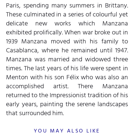
Paris, spending many summers in Brittany.
These culminated in a series of colourful yet
delicate new works which Manzana
exhibited prolifically. When war broke out in
1939 Manzana moved with his family to
Casablanca, where he remained until 1947.
Manzana was married and widowed three
times. The last years of his life were spent in
Menton with his son Félix who was also an
accomplished artist. There Manzana
returned to the Impressionist tradition of his
early years, painting the serene landscapes
that surrounded him.
YOU MAY ALSO LIKE