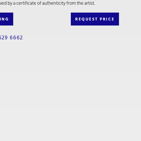
d by a certificate of authenticity from the artist.
ING
REQUEST PRICE
629 6662