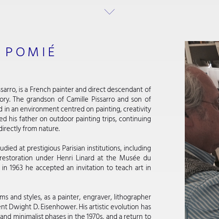
 POMIÉ
sarro, is a French painter and direct descendant of
story. The grandson of Camille Pissarro and son of
d in an environment centred on painting, creativity
 his father on outdoor painting trips, continuing
directly from nature.
udied at prestigious Parisian institutions, including
 restoration under Henri Linard at the Musée du
in 1963 he accepted an invitation to teach art in
 and styles, as a painter, engraver, lithographer
nt Dwight D. Eisenhower. His artistic evolution has
and minimalist phases in the 1970s, and a return to