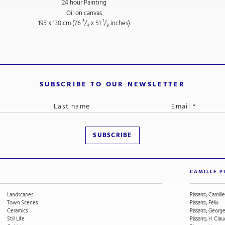
24 hour Painting
Oil on canvas
195 x 130 cm (76
³/₄
x 51
¹/₈
inches)
SUBSCRIBE TO OUR NEWSLETTER
CAMILLE P
Landscapes
Pissarro, Camille
Town Scenes
Pissarro, Félix
Ceramics
Pissarro, Geor
Still Life
Pissarro, H. Cla