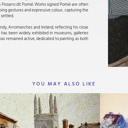
 Pissarro dit Pomié. Works signed Pomié are often
ping gestures and expressive colour, capturing the
settled.
dy, Arromanches and Ireland, reflecting his close
 has been widely exhibited in museums, galleries
as remained active, dedicated to painting as both
YOU MAY ALSO LIKE