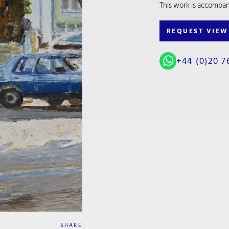
This work is accompanie
REQUEST VIEW
+44 (0)20 7
SHARE