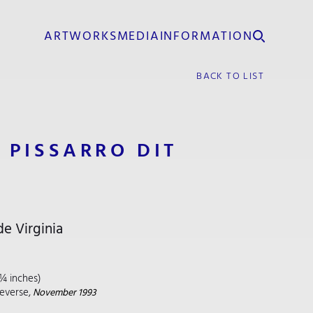
ARTWORKS
MEDIA
INFORMATION
BACK TO LIST
 PISSARRO DIT
e Virginia
 ¼ inches)
reverse,
November 1993