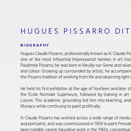
HUGUES PISSARRO DIT
BIOGRAPHY
Hugues Claude Pissarro, professionally known as H. Claude Pis
one of the most influential Impressionist families in art hi
Paulémile Pissarro, he was born in Neuilly-sur-Seine and raise
and colour. Growing up surrounded by artists, he accompanied
the Pissarro tradition of working from life and observing light 
He held his first exhibition at the age of fourteen and later st
the École Normale Supérieure, followed by training in art
Louvre. This academic grounding led him into teaching, and 
Monaco while continuing to paint prolifically.
H. Claude Pissarro has worked across a wide range of mediums
and portraitist, and was commissioned in 1959 to paint Preside
been notably varied: figurative work in the 1960s, conceptual 