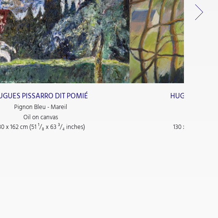
UGUES PISSARRO DIT POMIÉ
HUGUES PISSA
Pignon Bleu - Mareil
Les Maiso
Oil on canvas
Oil on
30 x 162 cm (51
¹/₈
x 63
³/₄
inches)
130 x 162 cm (51
¹