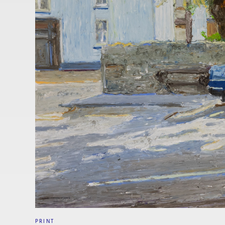
PRINT