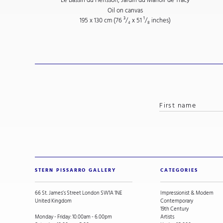
Oil on canvas
195 x 130 cm (76
³/₄
x 51
¹/₈
inches)
STERN PISSARRO GALLERY
CATEGORIES
66 St. James’s Street London SW1A 1NE
Impressionist & Modern
United Kingdom
Contemporary
19th Century
Monday - Friday: 10.00am - 6.00pm
Artists