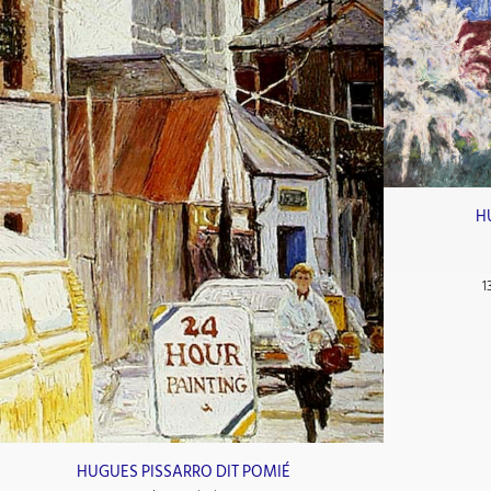
H
1
HUGUES PISSARRO DIT POMIÉ