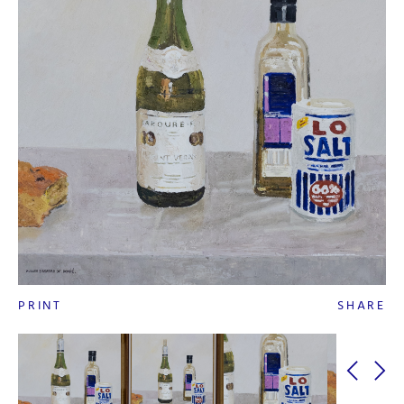
PRINT
SHARE