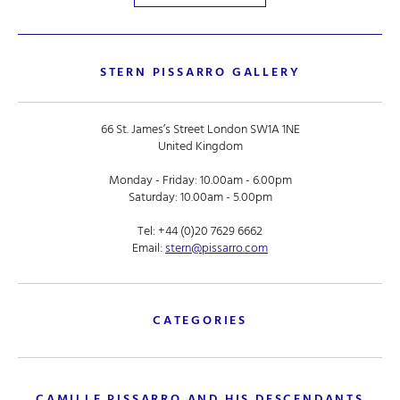
STERN PISSARRO GALLERY
66 St. James’s Street London SW1A 1NE
United Kingdom
Monday - Friday: 10.00am - 6.00pm
Saturday: 10.00am - 5.00pm
Tel:
+44 (0)20 7629 6662
Email:
stern@pissarro.com
CATEGORIES
CAMILLE PISSARRO AND HIS DESCENDANTS