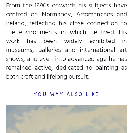
From the 1990s onwards his subjects have
centred on Normandy, Arromanches and
Ireland, reflecting his close connection to
the environments in which he lived. His
work has been widely exhibited in
museums, galleries and international art
shows, and even into advanced age he has
remained active, dedicated to painting as
both craft and lifelong pursuit.
YOU MAY ALSO LIKE