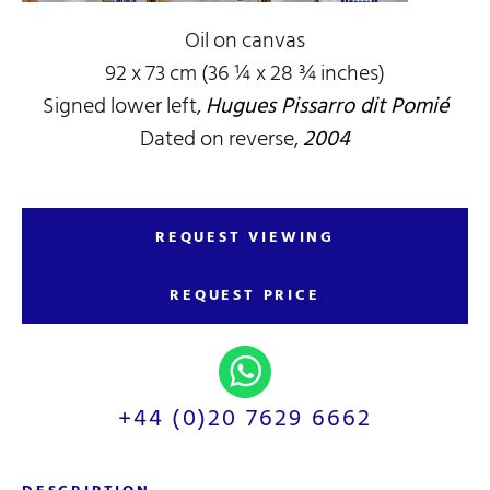
Oil on canvas
92 x 73 cm (36 ¼ x 28 ¾ inches)
Signed lower left,
Hugues Pissarro dit Pomié
Dated on reverse,
2004
REQUEST VIEWING
REQUEST PRICE
+44 (0)20 7629 6662