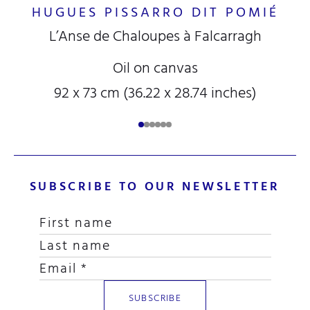
HUGUES PISSARRO DIT POMIÉ
L’Anse de Chaloupes à Falcarragh
Oil on canvas
92 x 73 cm (36.22 x 28.74 inches)
SUBSCRIBE TO OUR NEWSLETTER