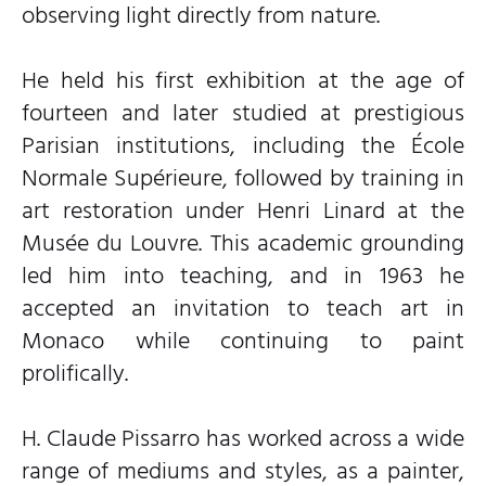
observing light directly from nature.
He held his first exhibition at the age of
fourteen and later studied at prestigious
Parisian institutions, including the École
Normale Supérieure, followed by training in
art restoration under Henri Linard at the
Musée du Louvre. This academic grounding
led him into teaching, and in 1963 he
accepted an invitation to teach art in
Monaco while continuing to paint
prolifically.
H. Claude Pissarro has worked across a wide
range of mediums and styles, as a painter,