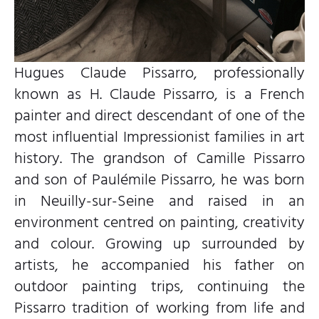
Hugues Claude Pissarro, professionally
known as H. Claude Pissarro, is a French
painter and direct descendant of one of the
most influential Impressionist families in art
history. The grandson of Camille Pissarro
and son of Paulémile Pissarro, he was born
in Neuilly-sur-Seine and raised in an
environment centred on painting, creativity
and colour. Growing up surrounded by
artists, he accompanied his father on
outdoor painting trips, continuing the
Pissarro tradition of working from life and