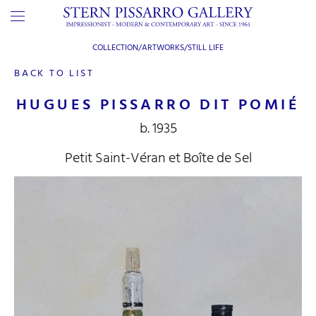
COLLECTION/ARTWORKS/
STILL LIFE
BACK TO LIST
HUGUES PISSARRO DIT POMIÉ
b. 1935
Petit Saint-Véran et Boîte de Sel