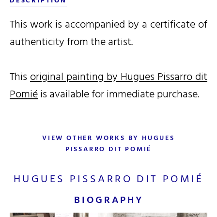
DESCRIPTION
This work is accompanied by a certificate of
authenticity from the artist.
This
original painting by Hugues Pissarro dit
Pomié
is available for immediate purchase.
VIEW OTHER WORKS BY HUGUES
PISSARRO DIT POMIÉ
HUGUES PISSARRO DIT POMIÉ
BIOGRAPHY