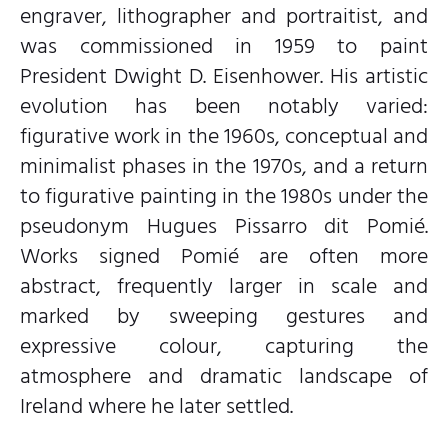
engraver, lithographer and portraitist, and
was commissioned in 1959 to paint
President Dwight D. Eisenhower. His artistic
evolution has been notably varied:
figurative work in the 1960s, conceptual and
minimalist phases in the 1970s, and a return
to figurative painting in the 1980s under the
pseudonym Hugues Pissarro dit Pomié.
Works signed Pomié are often more
abstract, frequently larger in scale and
marked by sweeping gestures and
expressive colour, capturing the
atmosphere and dramatic landscape of
Ireland where he later settled.