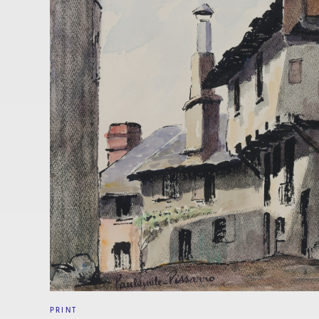
PRINT