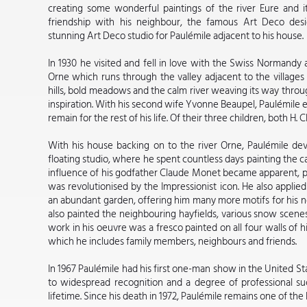
creating some wonderful paintings of the river Eure and i
friendship with his neighbour, the famous Art Deco de
stunning Art Deco studio for Paulémile adjacent to his house.
In 1930 he visited and fell in love with the Swiss Normandy a
Orne which runs through the valley adjacent to the villages 
hills, bold meadows and the calm river weaving its way throu
inspiration. With his second wife Yvonne Beaupel, Paulémile 
remain for the rest of his life. Of their three children, both H.
With his house backing on to the river Orne, Paulémile d
floating studio, where he spent countless days painting the 
influence of his godfather Claude Monet became apparent, par
was revolutionised by the Impressionist icon. He also applied
an abundant garden, offering him many more motifs for his ne
also painted the neighbouring hayfields, various snow scenes,
work in his oeuvre was a fresco painted on all four walls of h
which he includes family members, neighbours and friends.
In 1967 Paulémile had his first one-man show in the United Sta
to widespread recognition and a degree of professional suc
lifetime. Since his death in 1972, Paulémile remains one of the