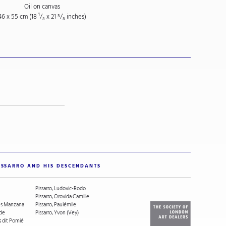
Oil on canvas
46 x 55 cm (18
¹/₈
x 21
⁵/₈
inches)
ISSARRO AND HIS DESCENDANTS
Pissarro, Ludovic-Rodo
Pissarro, Orovida Camille
ges Manzana
Pissarro, Paulémile
ude
Pissarro, Yvon (Vey)
s dit Pomié