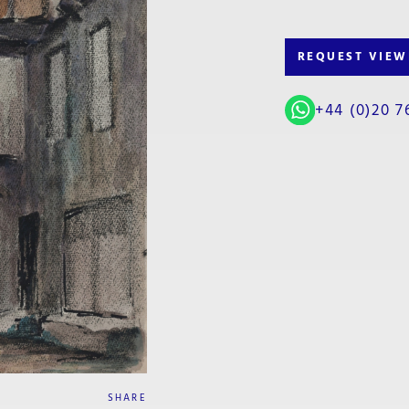
REQUEST VIEW
+44 (0)20 7
SHARE