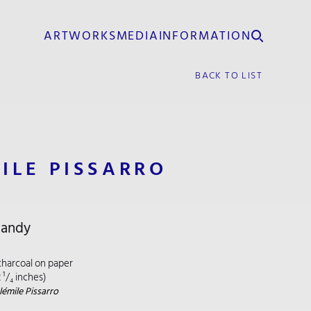
ARTWORKS
MEDIA
INFORMATION
BACK TO LIST
ILE PISSARRO
mandy
charcoal on paper
2 ¹/₄ inches)
émile Pissarro