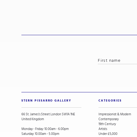
STERN PISSARRO GALLERY
CATEGORIES
66 St. James’s Street London SW1A 1NE
Impressionist & Modern
United Kingdom
Contemporary
19th Century
Monday - Friday: 10.00am - 6.00pm
Artists
Saturday: 10.00am - 5.00pm
Under £5,000