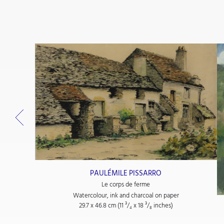
PAULÉMILE PISSARRO
Le corps de ferme
Watercolour, ink and charcoal on paper
29.7 x 46.8 cm (11
³/₄
x 18
³/₈
inches)