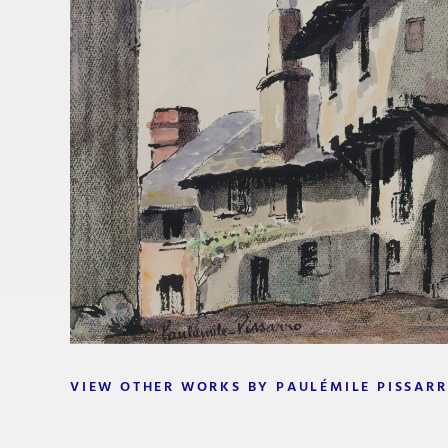
VIEW OTHER WORKS BY PAULÉMILE PISSAR