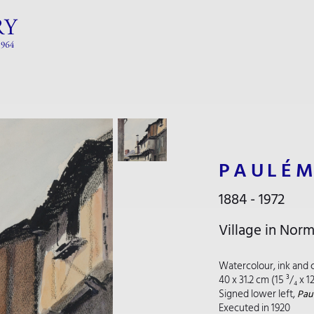
PAULÉM
1884 - 1972
Village in Nor
Watercolour, ink and 
40 x 31.2 cm (15 ³/₄ x 1
Signed lower left,
Paul
Executed in 1920