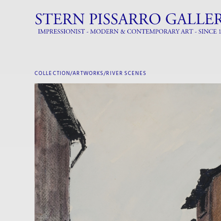
COLLECTION/ARTWORKS/
RIVER SCENES