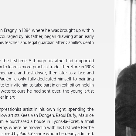
n in Éragny in 1884 where he was brought up within
ncouraged by his father, began drawing at an early
 teacher and legal guardian after Camille’s death
 the first time. Although his father had supported
m to learn a more practical trade. Therefore in 1908
mechanic and test-driver, then later as a lace and
Paulémile only fully dedicated himself to painting
 to invite him to take part in an exhibition held in
watercolours he had sent over, the young artist
r in art.
ressionist artist in his own right, spending the
llow artists Kees Van Dongen, Raoul Dufy, Maurice
ile purchased a house in Lyons-la-Forêt, a small
rny, where he moved in with his first wife Berthe
 inspired by Paul Cézanne whom he dearly admired,