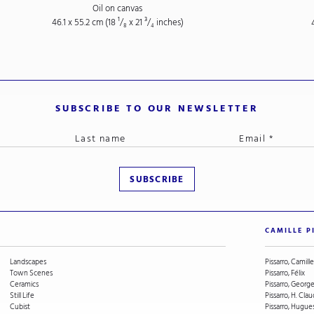
Oil on canvas
46.1 x 55.2 cm (18
¹/₈
x 21
³/₄
inches)
SUBSCRIBE TO OUR NEWSLETTER
CAMILLE P
Landscapes
Pissarro, Camille
Town Scenes
Pissarro, Félix
Ceramics
Pissarro, Geor
Still Life
Pissarro, H. Cla
Cubist
Pissarro, Hugue