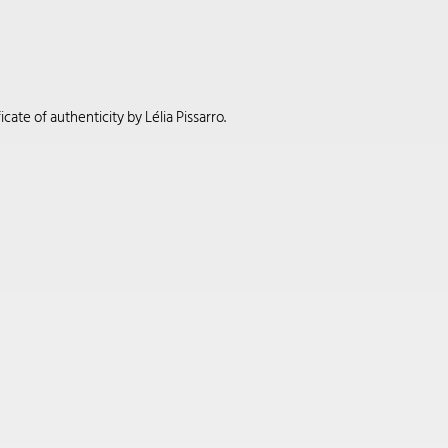
cate of authenticity by Lélia Pissarro.