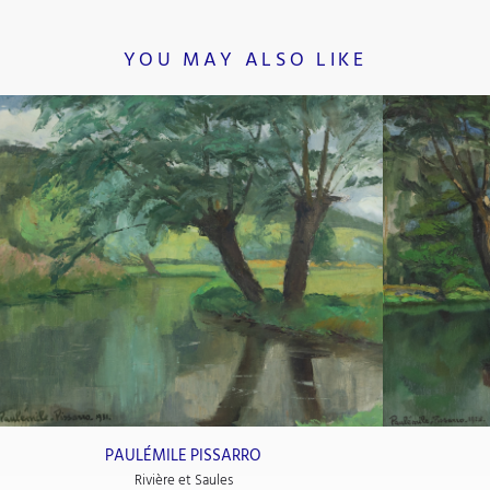
YOU MAY ALSO LIKE
PAULÉMILE PISSARRO
Rivière et Saules