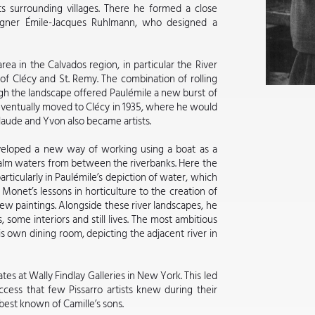
ts surrounding villages. There he formed a close
signer Émile-Jacques Ruhlmann, who designed a
rea in the Calvados region, in particular the River
of Clécy and St. Remy. The combination of rolling
gh the landscape offered Paulémile a new burst of
eventually moved to Clécy in 1935, where he would
 Claude and Yvon also became artists.
eveloped a new way of working using a boat as a
calm waters from between the riverbanks. Here the
ticularly in Paulémile’s depiction of water, which
 Monet’s lessons in horticulture to the creation of
w paintings. Alongside these river landscapes, he
 some interiors and still lives. The most ambitious
is own dining room, depicting the adjacent river in
tes at Wally Findlay Galleries in New York. This led
cess that few Pissarro artists knew during their
 best known of Camille’s sons.