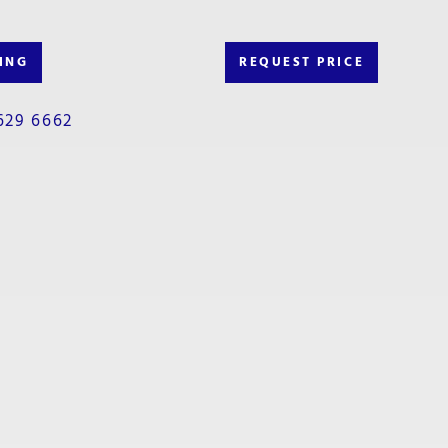
ING
REQUEST PRICE
629 6662