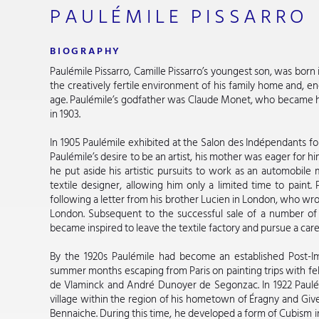
PAULÉMILE PISSARRO
BIOGRAPHY
Paulémile Pissarro, Camille Pissarro’s youngest son, was bor
the creatively fertile environment of his family home and, e
age. Paulémile’s godfather was Claude Monet, who became his
in 1903.
In 1905 Paulémile exhibited at the Salon des Indépendants for
Paulémile’s desire to be an artist, his mother was eager for hi
he put aside his artistic pursuits to work as an automobile 
textile designer, allowing him only a limited time to paint. 
following a letter from his brother Lucien in London, who wrote
London. Subsequent to the successful sale of a number of 
became inspired to leave the textile factory and pursue a caree
By the 1920s Paulémile had become an established Post-Imp
summer months escaping from Paris on painting trips with fe
de Vlaminck and André Dunoyer de Segonzac. In 1922 Paulém
village within the region of his hometown of Éragny and Give
Bennaiche. During this time, he developed a form of Cubism