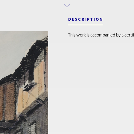
DESCRIPTION
This work is accompanied by a certifi