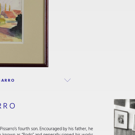
SARRO
RRO
Pissarro’s fourth son. Encouraged by his father, he
ly known as “Rodo” and generally signed his works