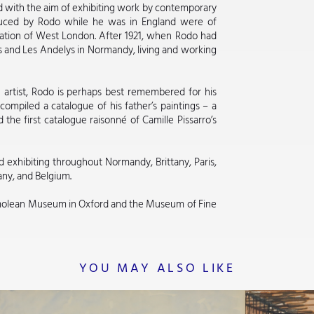
d with the aim of exhibiting work by contemporary
oduced by Rodo while he was in England were of
sation of West London. After 1921, when Rodo had
s and Les Andelys in Normandy, living and working
n artist, Rodo is perhaps best remembered for his
compiled a catalogue of his father’s paintings – a
 the first catalogue raisonné of Camille Pissarro’s
d exhibiting throughout Normandy, Brittany, Paris,
any, and Belgium.
molean Museum in Oxford and the Museum of Fine
YOU MAY ALSO LIKE