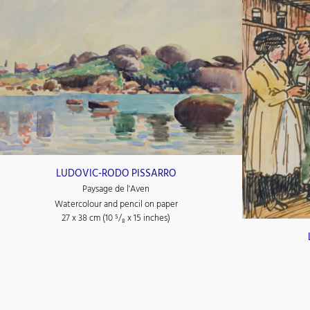
LUDOVIC-RODO PISSARRO
Paysage de l'Aven
Watercolour and pencil on paper
27 x 38 cm (10
⁵/₈
x 15
inches)