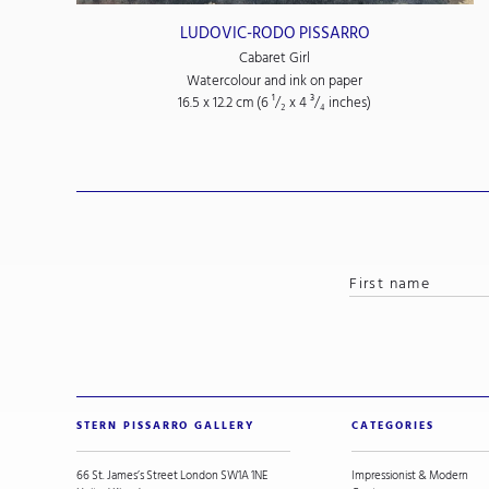
LUDOVIC-RODO PISSARRO
Cabaret Girl
Watercolour and ink on paper
16.5 x 12.2 cm (6
¹/₂
x 4
³/₄
inches)
STERN PISSARRO GALLERY
CATEGORIES
66 St. James’s Street London SW1A 1NE
Impressionist & Modern