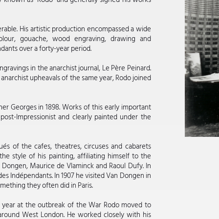
rable. His artistic production encompassed a wide
rcolour, gouache, wood engraving, drawing and
dants over a forty-year period.
ngravings in the anarchist journal, Le Père Peinard.
 anarchist upheavals of the same year, Rodo joined
her Georges in 1898. Works of this early important
 post-Impressionist and clearly painted under the
tués of the cafes, theatres, circuses and cabarets
 style of his painting, affiliating himself to the
an Dongen, Maurice de Vlaminck and Raoul Dufy. In
n des Indépendants. In 1907 he visited Van Dongen in
mething they often did in Paris.
at year at the outbreak of the War Rodo moved to
 around West London. He worked closely with his