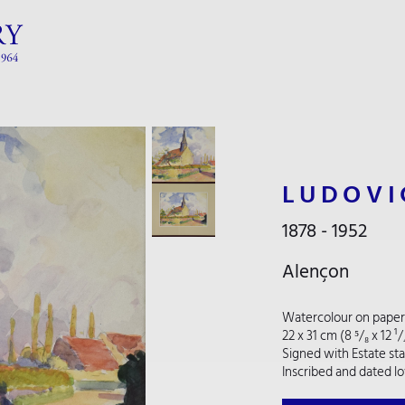
LUDOVI
1878 - 1952
Alençon
Watercolour on paper
22 x 31 cm (8 ⁵/₈ x 12 ¹
Signed with Estate st
Inscribed and dated lo