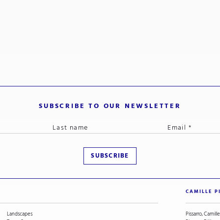
SUBSCRIBE TO OUR NEWSLETTER
CAMILLE P
Landscapes
Pissarro, Camille