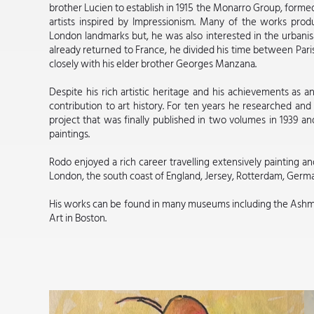
brother Lucien to establish in 1915 the Monarro Group, forme
artists inspired by Impressionism. Many of the works pr
London landmarks but, he was also interested in the urbani
already returned to France, he divided his time between Pari
closely with his elder brother Georges Manzana.
Despite his rich artistic heritage and his achievements as a
contribution to art history. For ten years he researched and 
project that was finally published in two volumes in 1939 and
paintings.
Rodo enjoyed a rich career travelling extensively painting an
London, the south coast of England, Jersey, Rotterdam, Germ
His works can be found in many museums including the Ash
Art in Boston.