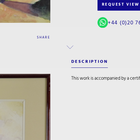
REQUEST VIEW
+44 (0)20 7
SHARE
DESCRIPTION
This work is accompanied by a certifi