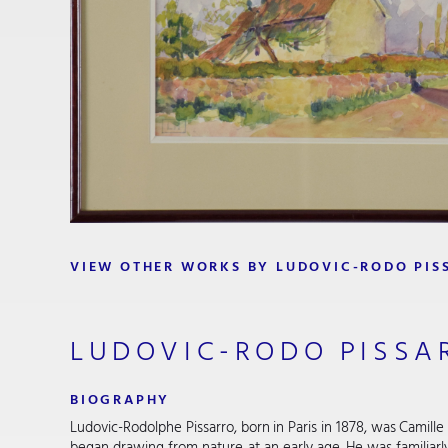
VIEW OTHER WORKS BY LUDOVIC-RODO PIS
LUDOVIC-RODO PISSA
BIOGRAPHY
Ludovic-Rodolphe Pissarro, born in Paris in 1878, was Camille 
began drawing from nature at an early age. He was familiar