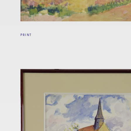
PRINT