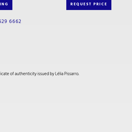
ING
REQUEST PRICE
629 6662
cate of authenticity issued by Lélia Pissarro.