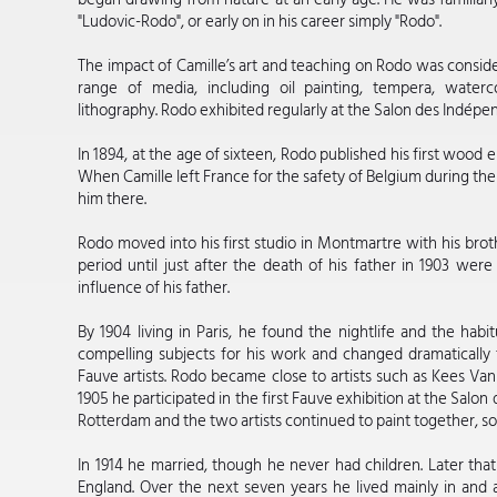
"Ludovic-Rodo", or early on in his career simply "Rodo".
The impact of Camille’s art and teaching on Rodo was conside
range of media, including oil painting, tempera, wate
lithography. Rodo exhibited regularly at the Salon des Indépen
In 1894, at the age of sixteen, Rodo published his first wood e
When Camille left France for the safety of Belgium during the
him there.
Rodo moved into his first studio in Montmartre with his brot
period until just after the death of his father in 1903 were
influence of his father.
By 1904 living in Paris, he found the nightlife and the habi
compelling subjects for his work and changed dramatically the
Fauve artists. Rodo became close to artists such as Kees V
1905 he participated in the first Fauve exhibition at the Salo
Rotterdam and the two artists continued to paint together, so
In 1914 he married, though he never had children. Later th
England. Over the next seven years he lived mainly in and