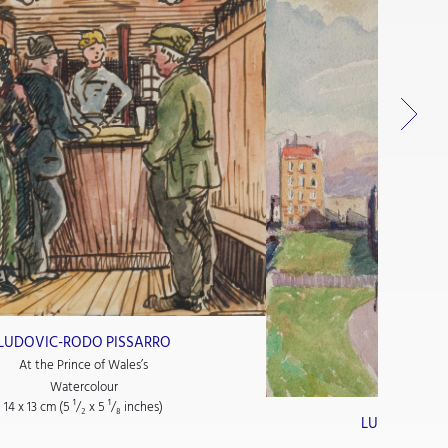
LUDOVIC-RODO PISSARRO
At the Prince of Wales’s
Watercolour
14 x 13 cm (5
¹/₂
x 5
¹/₈
inches)
LUDOVIC-RO
Paysage 