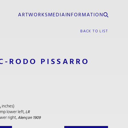
ARTWORKS
MEDIA
INFORMATION
BACK TO LIST
C-RODO PISSARRO
/₄ inches)
amp lower left,
LR
wer right,
Alençon 1909