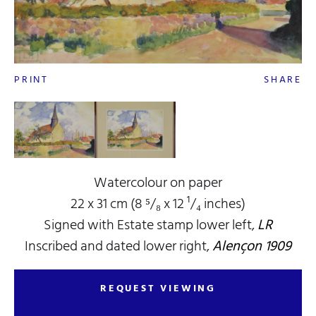
PRINT
SHARE
Watercolour on paper
22 x 31 cm (8 ⁵/₈ x 12 ¹/₄ inches)
Signed with Estate stamp lower left,
LR
Inscribed and dated lower right,
Alençon 1909
REQUEST VIEWING