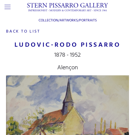
COLLECTION/ARTWORKS/
PORTRAITS
BACK TO LIST
LUDOVIC-RODO PISSARRO
1878 - 1952
Alençon