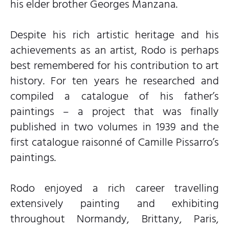
his elder brother Georges Manzana.
Despite his rich artistic heritage and his
achievements as an artist, Rodo is perhaps
best remembered for his contribution to art
history. For ten years he researched and
compiled a catalogue of his father’s
paintings – a project that was finally
published in two volumes in 1939 and the
first catalogue raisonné of Camille Pissarro’s
paintings.
Rodo enjoyed a rich career travelling
extensively painting and exhibiting
throughout Normandy, Brittany, Paris,