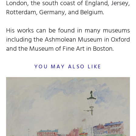
London, the south coast of England, Jersey,
Rotterdam, Germany, and Belgium.
His works can be found in many museums
including the Ashmolean Museum in Oxford
and the Museum of Fine Art in Boston.
YOU MAY ALSO LIKE