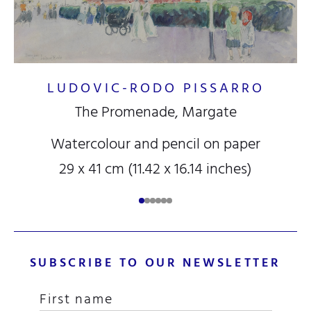
LUDOVIC-RODO PISSARRO
The Promenade, Margate
Watercolour and pencil on paper
29 x 41 cm (11.42 x 16.14 inches)
SUBSCRIBE TO OUR NEWSLETTER