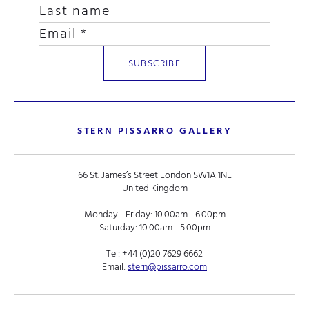
STERN PISSARRO GALLERY
66 St. James’s Street London SW1A 1NE
United Kingdom
Monday - Friday: 10.00am - 6.00pm
Saturday: 10.00am - 5.00pm
Tel:
+44 (0)20 7629 6662
Email:
stern@pissarro.com