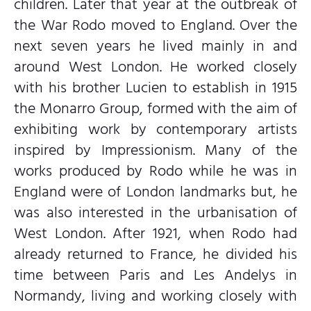
children. Later that year at the outbreak of
the War Rodo moved to England. Over the
next seven years he lived mainly in and
around West London. He worked closely
with his brother Lucien to establish in 1915
the Monarro Group, formed with the aim of
exhibiting work by contemporary artists
inspired by Impressionism. Many of the
works produced by Rodo while he was in
England were of London landmarks but, he
was also interested in the urbanisation of
West London. After 1921, when Rodo had
already returned to France, he divided his
time between Paris and Les Andelys in
Normandy, living and working closely with