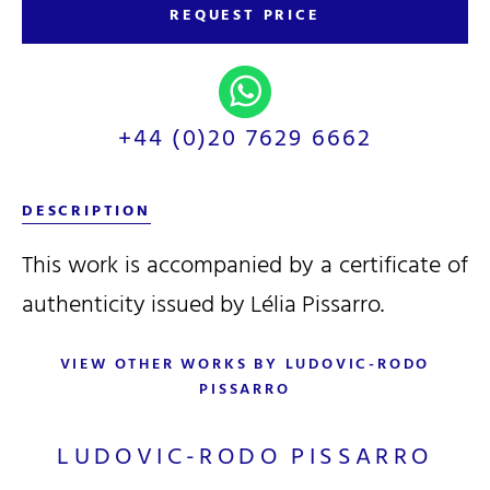
REQUEST PRICE
+44 (0)20 7629 6662
DESCRIPTION
This work is accompanied by a certificate of
authenticity issued by Lélia Pissarro.
VIEW OTHER WORKS BY LUDOVIC-RODO
PISSARRO
LUDOVIC-RODO PISSARRO