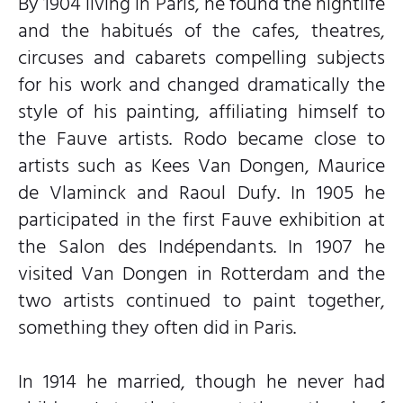
By 1904 living in Paris, he found the nightlife
and the habitués of the cafes, theatres,
circuses and cabarets compelling subjects
for his work and changed dramatically the
style of his painting, affiliating himself to
the Fauve artists. Rodo became close to
artists such as Kees Van Dongen, Maurice
de Vlaminck and Raoul Dufy. In 1905 he
participated in the first Fauve exhibition at
the Salon des Indépendants. In 1907 he
visited Van Dongen in Rotterdam and the
two artists continued to paint together,
something they often did in Paris.
In 1914 he married, though he never had