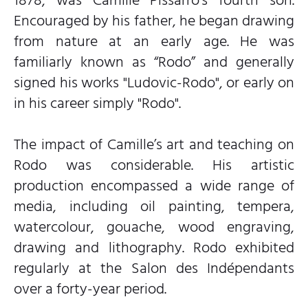
Encouraged by his father, he began drawing
from nature at an early age. He was
familiarly known as “Rodo” and generally
signed his works "Ludovic-Rodo", or early on
in his career simply "Rodo".
The impact of Camille’s art and teaching on
Rodo was considerable. His artistic
production encompassed a wide range of
media, including oil painting, tempera,
watercolour, gouache, wood engraving,
drawing and lithography. Rodo exhibited
regularly at the Salon des Indépendants
over a forty-year period.