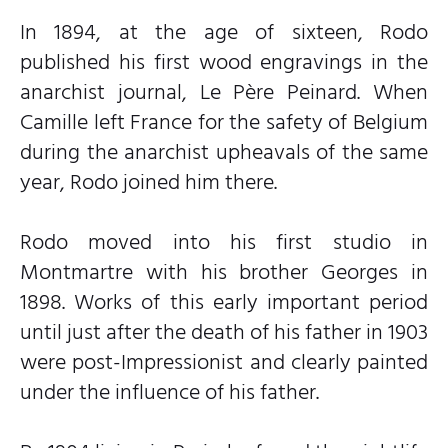
In 1894, at the age of sixteen, Rodo
published his first wood engravings in the
anarchist journal, Le Père Peinard. When
Camille left France for the safety of Belgium
during the anarchist upheavals of the same
year, Rodo joined him there.
Rodo moved into his first studio in
Montmartre with his brother Georges in
1898. Works of this early important period
until just after the death of his father in 1903
were post-Impressionist and clearly painted
under the influence of his father.