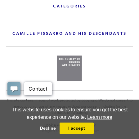
CATEGORIES
CAMILLE PISSARRO AND HIS DESCENDANTS
This site contains images of work protected by copyright. We do not consent to
reproduction or use of any images without our consent including for the
This website uses cookies to ensure you get the best
purposes of AI training
experience on our website.
Learn more
Cookie Policy
.
Privacy policy
Decline
I accept
Designed and powered by
MasterArt