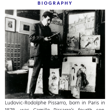
BIOGRAPHY
Ludovic-Rodolphe Pissarro, born in Paris in
1878, was Camille Pissarro’s fourth son.