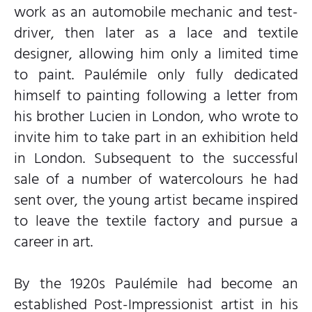
work as an automobile mechanic and test-
driver, then later as a lace and textile
designer, allowing him only a limited time
to paint. Paulémile only fully dedicated
himself to painting following a letter from
his brother Lucien in London, who wrote to
invite him to take part in an exhibition held
in London. Subsequent to the successful
sale of a number of watercolours he had
sent over, the young artist became inspired
to leave the textile factory and pursue a
career in art.
By the 1920s Paulémile had become an
established Post-Impressionist artist in his