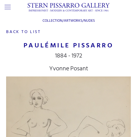
COLLECTION/ARTWORKS/
NUDES
BACK TO LIST
PAULÉMILE PISSARRO
1884 - 1972
Yvonne Posant