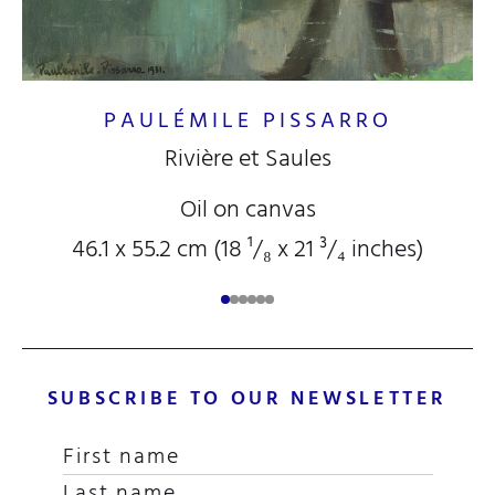
PAULÉMILE PISSARRO
Rivière et Saules
Oil on canvas
46.1 x 55.2 cm (18
¹/₈
x 21
³/₄
inches)
SUBSCRIBE TO OUR NEWSLETTER