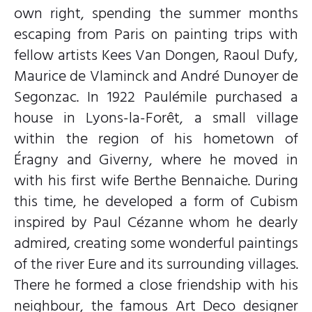
own right, spending the summer months
escaping from Paris on painting trips with
fellow artists Kees Van Dongen, Raoul Dufy,
Maurice de Vlaminck and André Dunoyer de
Segonzac. In 1922 Paulémile purchased a
house in Lyons-la-Forêt, a small village
within the region of his hometown of
Éragny and Giverny, where he moved in
with his first wife Berthe Bennaiche. During
this time, he developed a form of Cubism
inspired by Paul Cézanne whom he dearly
admired, creating some wonderful paintings
of the river Eure and its surrounding villages.
There he formed a close friendship with his
neighbour, the famous Art Deco designer