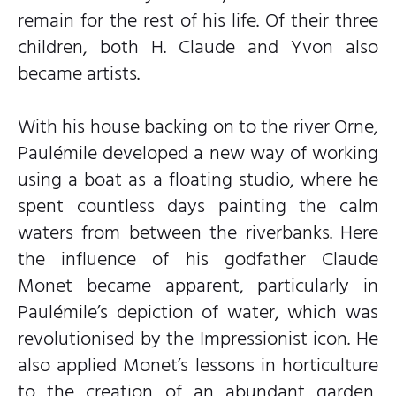
remain for the rest of his life. Of their three
children, both H. Claude and Yvon also
became artists.
With his house backing on to the river Orne,
Paulémile developed a new way of working
using a boat as a floating studio, where he
spent countless days painting the calm
waters from between the riverbanks. Here
the influence of his godfather Claude
Monet became apparent, particularly in
Paulémile’s depiction of water, which was
revolutionised by the Impressionist icon. He
also applied Monet’s lessons in horticulture
to the creation of an abundant garden,