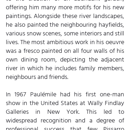
offering him many more motifs for his new
paintings. Alongside these river landscapes,
he also painted the neighbouring hayfields,
various snow scenes, some interiors and still
lives. The most ambitious work in his oeuvre
was a fresco painted on all four walls of his
own dining room, depicting the adjacent
river in which he includes family members,
neighbours and friends.
In 1967 Paulémile had his first one-man
show in the United States at Wally Findlay
Galleries in New York. This led to
widespread recognition and a degree of
professional success that few Pissarro