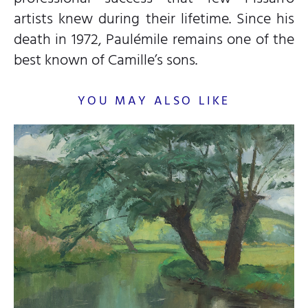
artists knew during their lifetime. Since his
death in 1972, Paulémile remains one of the
best known of Camille’s sons.
YOU MAY ALSO LIKE