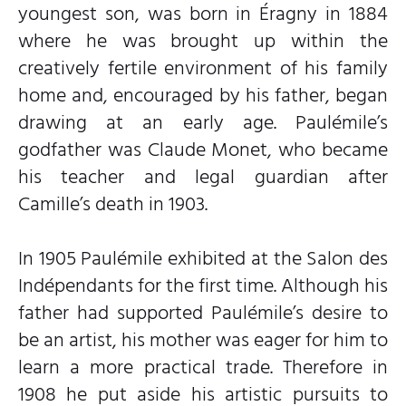
youngest son, was born in Éragny in 1884
where he was brought up within the
creatively fertile environment of his family
home and, encouraged by his father, began
drawing at an early age. Paulémile’s
godfather was Claude Monet, who became
his teacher and legal guardian after
Camille’s death in 1903.
In 1905 Paulémile exhibited at the Salon des
Indépendants for the first time. Although his
father had supported Paulémile’s desire to
be an artist, his mother was eager for him to
learn a more practical trade. Therefore in
1908 he put aside his artistic pursuits to