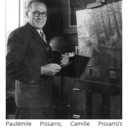
Paulémile Pissarro, Camille Pissarro’s