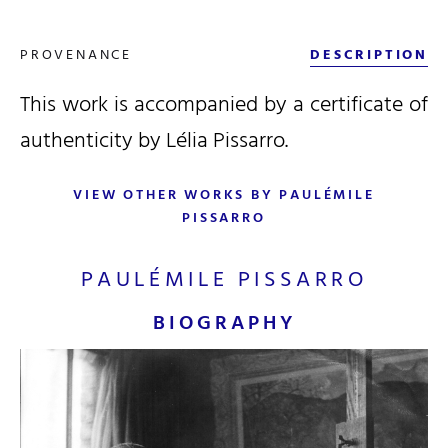
PROVENANCE
DESCRIPTION
This work is accompanied by a certificate of
authenticity by Lélia Pissarro.
VIEW OTHER WORKS BY PAULÉMILE
PISSARRO
PAULÉMILE PISSARRO
BIOGRAPHY