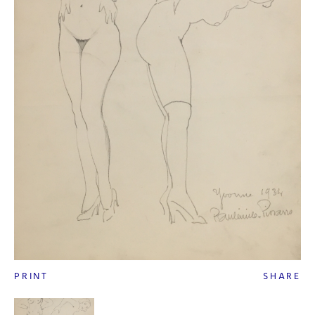
PRINT
SHARE