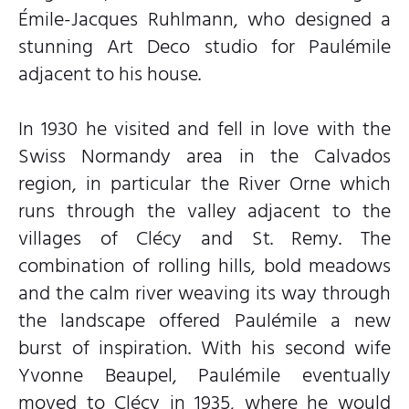
Émile-Jacques Ruhlmann, who designed a
stunning Art Deco studio for Paulémile
adjacent to his house.
In 1930 he visited and fell in love with the
Swiss Normandy area in the Calvados
region, in particular the River Orne which
runs through the valley adjacent to the
villages of Clécy and St. Remy. The
combination of rolling hills, bold meadows
and the calm river weaving its way through
the landscape offered Paulémile a new
burst of inspiration. With his second wife
Yvonne Beaupel, Paulémile eventually
moved to Clécy in 1935, where he would