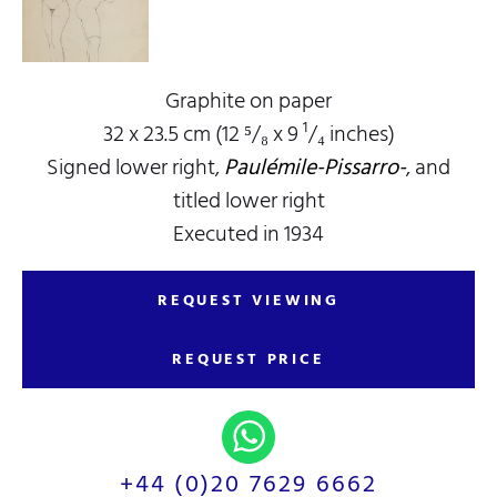
Graphite on paper
32 x 23.5 cm (12 ⁵/₈ x 9 ¹/₄ inches)
Signed lower right,
Paulémile-Pissarro-
, and
titled lower right
Executed in 1934
REQUEST VIEWING
REQUEST PRICE
+44 (0)20 7629 6662