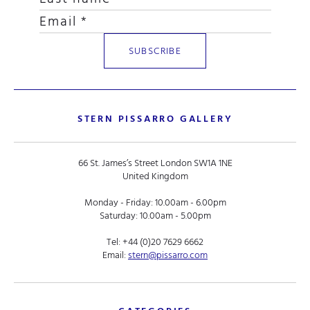
STERN PISSARRO GALLERY
66 St. James’s Street London SW1A 1NE
United Kingdom
Monday - Friday: 10.00am - 6.00pm
Saturday: 10.00am - 5.00pm
Tel:
+44 (0)20 7629 6662
Email:
stern@pissarro.com