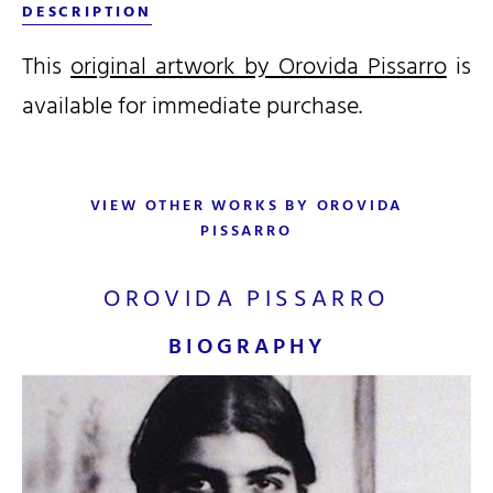
DESCRIPTION
This
original artwork by Orovida Pissarro
is
available for immediate purchase.
VIEW OTHER WORKS BY OROVIDA
PISSARRO
OROVIDA PISSARRO
BIOGRAPHY