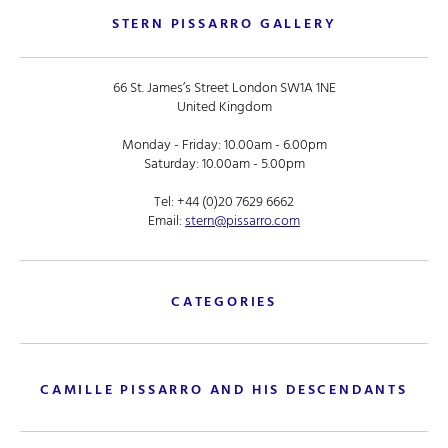
STERN PISSARRO GALLERY
66 St. James’s Street London SW1A 1NE
United Kingdom
Monday - Friday: 10.00am - 6.00pm
Saturday: 10.00am - 5.00pm
Tel:
+44 (0)20 7629 6662
Email:
stern@pissarro.com
CATEGORIES
CAMILLE PISSARRO AND HIS DESCENDANTS