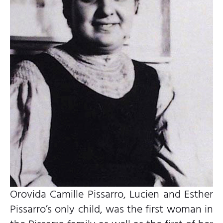
Orovida Camille Pissarro, Lucien and Esther
Pissarro’s only child, was the first woman in