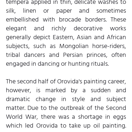
tempera applied in thin, delicate washes to
silk, linen or paper and sometimes
embellished with brocade borders. These
elegant and richly decorative works
generally depict Eastern, Asian and African
subjects, such as Mongolian horse-riders,
tribal dancers and Persian princes, often
engaged in dancing or hunting rituals.
The second half of Orovida's painting career,
however, is marked by a sudden and
dramatic change in style and subject
matter. Due to the outbreak of the Second
World War, there was a shortage in eggs
which led Orovida to take up oil painting.