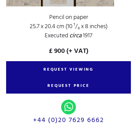
Pencil on paper
25.7 x 20.4 cm (10 ¹/₈ x 8 inches)
Executed
circa
1917
£ 900
(+ VAT)
REQUEST VIEWING
REQUEST PRICE
+44 (0)20 7629 6662