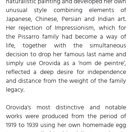
naturalistic painting and developed her own
unusual style combining elements of
Japanese, Chinese, Persian and Indian art.
Her rejection of Impressionism, which for
the Pissarro family had become a way of
life, together with the simultaneous
decision to drop her famous last name and
simply use Orovida as a ‘nom de peintre’,
reflected a deep desire for independence
and distance from the weight of the family
legacy.
Orovida's most distinctive and notable
works were produced from the period of
1919 to 1939 using her own homemade egg