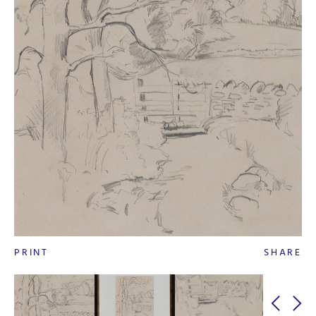
PRINT
SHARE