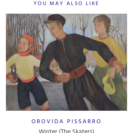
YOU MAY ALSO LIKE
OROVIDA PISSARRO
Winter (The Skaters)