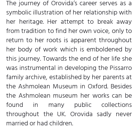
The journey of Orovida’s career serves as a
symbolic illustration of her relationship with
her heritage. Her attempt to break away
from tradition to find her own voice, only to
return to her roots is apparent throughout
her body of work which is emboldened by
this journey. Towards the end of her life she
was instrumental in developing the Pissarro
family archive, established by her parents at
the Ashmolean Museum in Oxford. Besides
the Ashmolean museum her works can be
found in many public collections
throughout the UK. Orovida sadly never
married or had children.