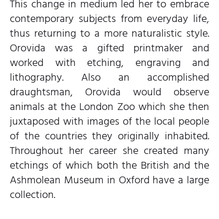
This change in medium led her to embrace
contemporary subjects from everyday life,
thus returning to a more naturalistic style.
Orovida was a gifted printmaker and
worked with etching, engraving and
lithography. Also an accomplished
draughtsman, Orovida would observe
animals at the London Zoo which she then
juxtaposed with images of the local people
of the countries they originally inhabited.
Throughout her career she created many
etchings of which both the British and the
Ashmolean Museum in Oxford have a large
collection.