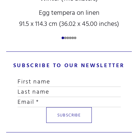
Egg tempera on linen
91.5 x 114.3 cm (36.02 x 45.00 inches)
SUBSCRIBE TO OUR NEWSLETTER