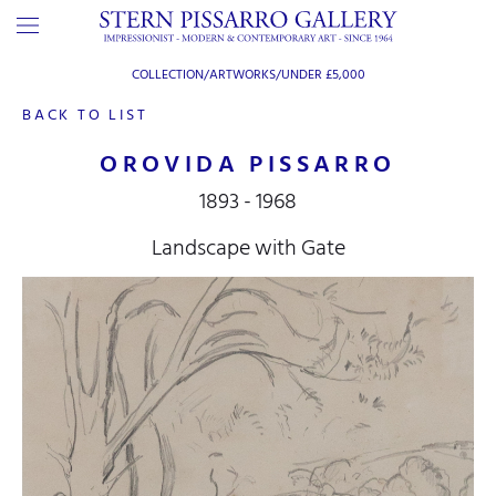
COLLECTION/ARTWORKS/
UNDER £5,000
BACK TO LIST
OROVIDA PISSARRO
1893 - 1968
Landscape with Gate