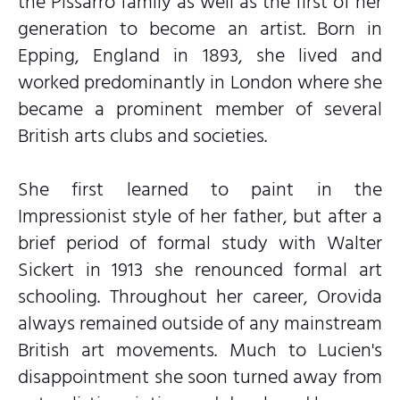
the Pissarro family as well as the first of her
generation to become an artist. Born in
Epping, England in 1893, she lived and
worked predominantly in London where she
became a prominent member of several
British arts clubs and societies.
She first learned to paint in the
Impressionist style of her father, but after a
brief period of formal study with Walter
Sickert in 1913 she renounced formal art
schooling. Throughout her career, Orovida
always remained outside of any mainstream
British art movements. Much to Lucien's
disappointment she soon turned away from