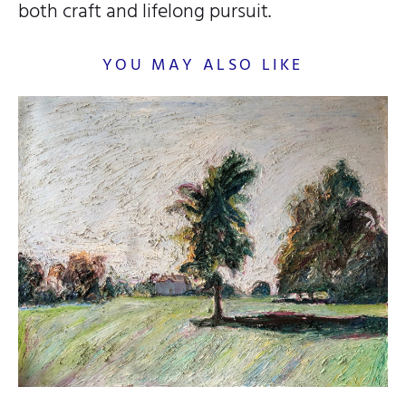
both craft and lifelong pursuit.
YOU MAY ALSO LIKE