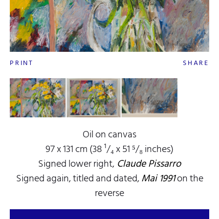
PRINT
SHARE
Oil on canvas
97 x 131 cm (38 ¹/₄ x 51 ⁵/₈ inches)
Signed lower right,
Claude Pissarro
Signed again, titled and dated,
Mai 1991
on the
reverse