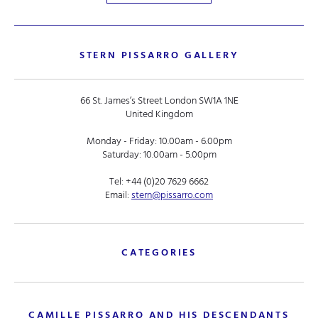
STERN PISSARRO GALLERY
66 St. James’s Street London SW1A 1NE
United Kingdom
Monday - Friday: 10.00am - 6.00pm
Saturday: 10.00am - 5.00pm
Tel:
+44 (0)20 7629 6662
Email:
stern@pissarro.com
CATEGORIES
CAMILLE PISSARRO AND HIS DESCENDANTS