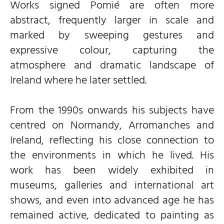
Works signed Pomié are often more
abstract, frequently larger in scale and
marked by sweeping gestures and
expressive colour, capturing the
atmosphere and dramatic landscape of
Ireland where he later settled.
From the 1990s onwards his subjects have
centred on Normandy, Arromanches and
Ireland, reflecting his close connection to
the environments in which he lived. His
work has been widely exhibited in
museums, galleries and international art
shows, and even into advanced age he has
remained active, dedicated to painting as