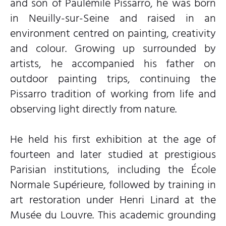
and son of Paulémile Pissarro, he was born
in Neuilly-sur-Seine and raised in an
environment centred on painting, creativity
and colour. Growing up surrounded by
artists, he accompanied his father on
outdoor painting trips, continuing the
Pissarro tradition of working from life and
observing light directly from nature.
He held his first exhibition at the age of
fourteen and later studied at prestigious
Parisian institutions, including the École
Normale Supérieure, followed by training in
art restoration under Henri Linard at the
Musée du Louvre. This academic grounding