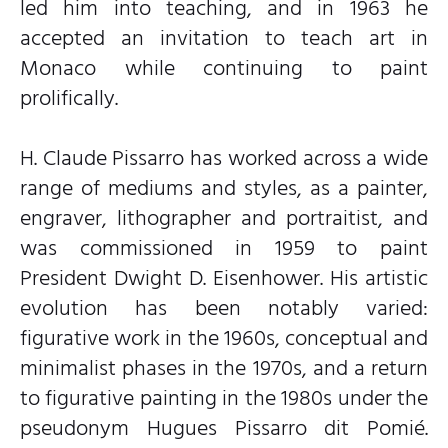
led him into teaching, and in 1963 he
accepted an invitation to teach art in
Monaco while continuing to paint
prolifically.
H. Claude Pissarro has worked across a wide
range of mediums and styles, as a painter,
engraver, lithographer and portraitist, and
was commissioned in 1959 to paint
President Dwight D. Eisenhower. His artistic
evolution has been notably varied:
figurative work in the 1960s, conceptual and
minimalist phases in the 1970s, and a return
to figurative painting in the 1980s under the
pseudonym Hugues Pissarro dit Pomié.