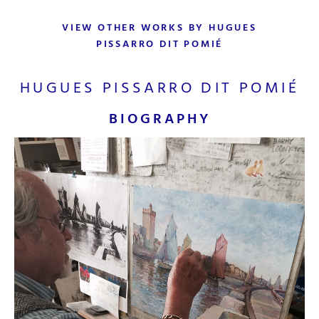
VIEW OTHER WORKS BY HUGUES
PISSARRO DIT POMIÉ
HUGUES PISSARRO DIT POMIÉ
BIOGRAPHY