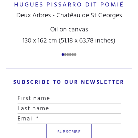
HUGUES PISSARRO DIT POMIÉ
Deux Arbres - Chatêau de St Georges
Oil on canvas
130 x 162 cm (51.18 x 63.78 inches)
SUBSCRIBE TO OUR NEWSLETTER