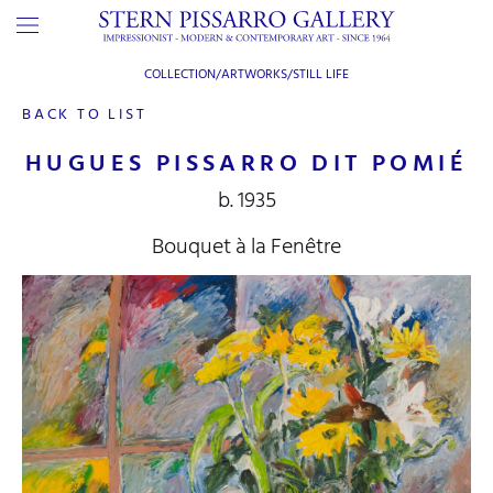
COLLECTION/ARTWORKS/
STILL LIFE
BACK TO LIST
HUGUES PISSARRO DIT POMIÉ
b. 1935
Bouquet à la Fenêtre