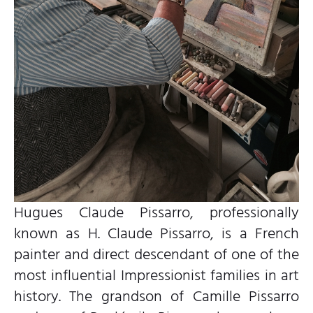
Hugues Claude Pissarro, professionally
known as H. Claude Pissarro, is a French
painter and direct descendant of one of the
most influential Impressionist families in art
history. The grandson of Camille Pissarro