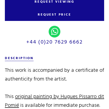
REQUEST VIEWING
REQUEST PRICE
+44 (0)20 7629 6662
DESCRIPTION
This work is accompanied by a certificate of
authenticity from the artist.
This
original painting by Hugues Pissarro dit
Pomié
is available for immediate purchase.