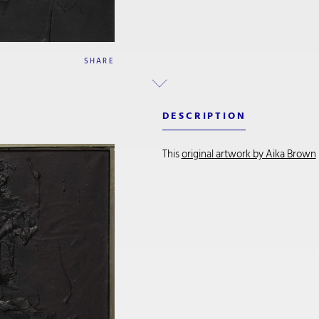
SHARE
DESCRIPTION
This
original artwork by Aika Brown