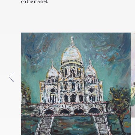
on the market.