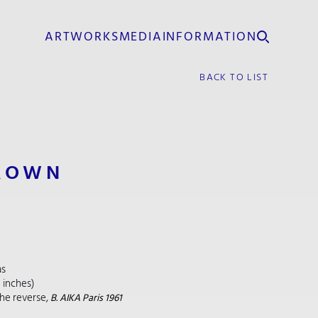
ARTWORKS
MEDIA
INFORMATION
BACK TO LIST
ROWN
as
5 inches)
he reverse,
B. AIKA Paris 1961