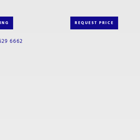
ING
REQUEST PRICE
629 6662