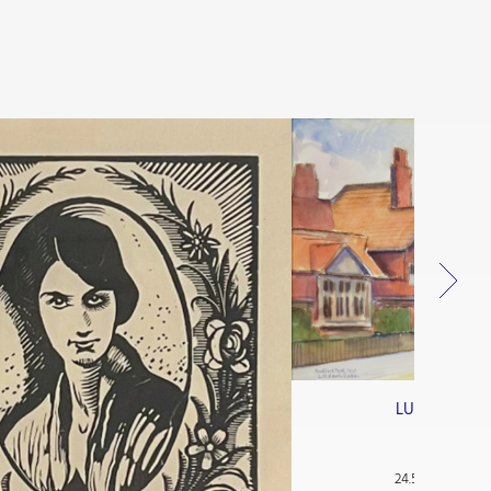
LUDOVIC-RO
Bedfor
Watercolou
24.5 x 38 cm (9.6