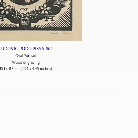
LUDOVIC-RODO PISSARRO
Oval Portrait
Wood engraving
15.1 x 11.3 cm (5.94 x 4.45 inches)