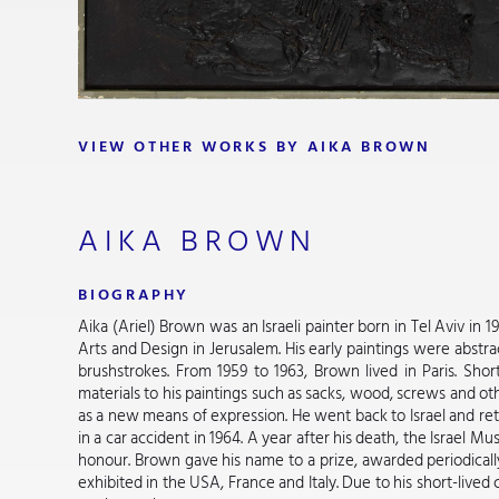
VIEW OTHER WORKS BY AIKA BROWN
AIKA BROWN
BIOGRAPHY
Aika (Ariel) Brown was an Israeli painter born in Tel Aviv in 
Arts and Design in Jerusalem. His early paintings were abstra
brushstrokes. From 1959 to 1963, Brown lived in Paris. Short
materials to his paintings such as sacks, wood, screws and o
as a new means of expression. He went back to Israel and ret
in a car accident in 1964. A year after his death, the Israel M
honour. Brown gave his name to a prize, awarded periodicall
exhibited in the USA, France and Italy. Due to his short-live