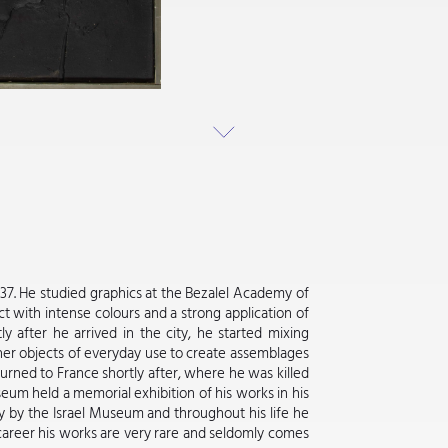
1937. He studied graphics at the Bezalel Academy of
ct with intense colours and a strong application of
ly after he arrived in the city, he started mixing
ther objects of everyday use to create assemblages
urned to France shortly after, where he was killed
useum held a memorial exhibition of his works in his
y by the Israel Museum and throughout his life he
d career his works are very rare and seldomly comes