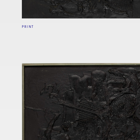
PRINT