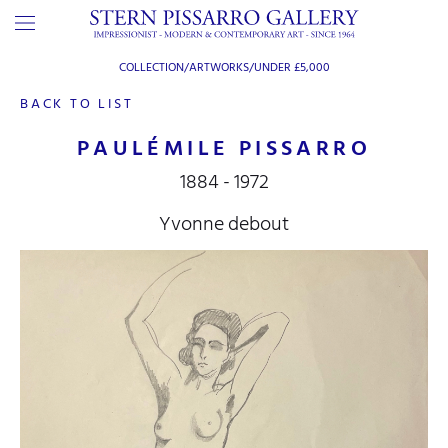
COLLECTION/ARTWORKS/
UNDER £5,000
BACK TO LIST
PAULÉMILE PISSARRO
1884 - 1972
Yvonne debout