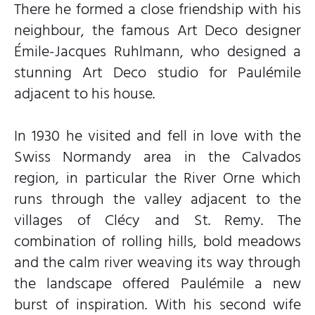
There he formed a close friendship with his
neighbour, the famous Art Deco designer
Émile-Jacques Ruhlmann, who designed a
stunning Art Deco studio for Paulémile
adjacent to his house.
In 1930 he visited and fell in love with the
Swiss Normandy area in the Calvados
region, in particular the River Orne which
runs through the valley adjacent to the
villages of Clécy and St. Remy. The
combination of rolling hills, bold meadows
and the calm river weaving its way through
the landscape offered Paulémile a new
burst of inspiration. With his second wife