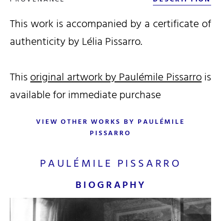
This work is accompanied by a certificate of
authenticity by Lélia Pissarro.
This
original artwork by Paulémile Pissarro
is
available for immediate purchase
VIEW OTHER WORKS BY PAULÉMILE
PISSARRO
PAULÉMILE PISSARRO
BIOGRAPHY