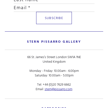
STERN PISSARRO GALLERY
66 St. James’s Street London SW1A 1NE
United Kingdom
Monday - Friday: 10.00am - 6.00pm
Saturday: 10.00am - 5.00pm
Tel:
+44 (0)20 7629 6662
Email:
stern@pissarro.com