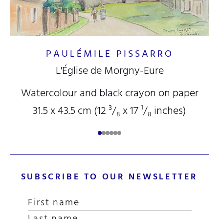
PAULÉMILE PISSARRO
L'Église de Morgny-Eure
Watercolour and black crayon on paper
31.5 x 43.5 cm (12
³/₈
x 17
¹/₈
inches)
SUBSCRIBE TO OUR NEWSLETTER