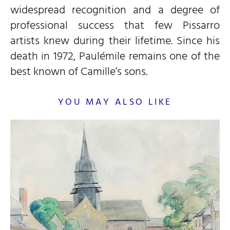
widespread recognition and a degree of
professional success that few Pissarro
artists knew during their lifetime. Since his
death in 1972, Paulémile remains one of the
best known of Camille’s sons.
YOU MAY ALSO LIKE