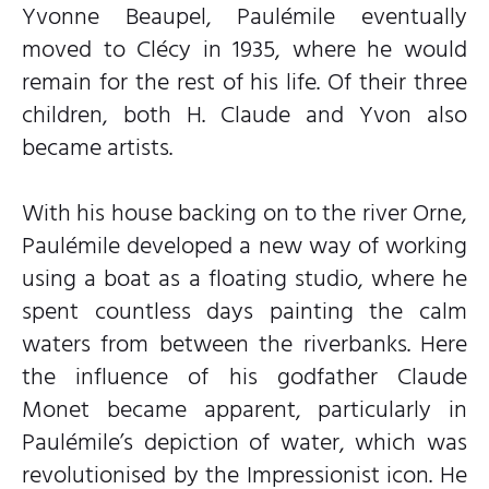
Yvonne Beaupel, Paulémile eventually
moved to Clécy in 1935, where he would
remain for the rest of his life. Of their three
children, both H. Claude and Yvon also
became artists.
With his house backing on to the river Orne,
Paulémile developed a new way of working
using a boat as a floating studio, where he
spent countless days painting the calm
waters from between the riverbanks. Here
the influence of his godfather Claude
Monet became apparent, particularly in
Paulémile’s depiction of water, which was
revolutionised by the Impressionist icon. He