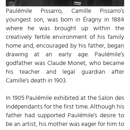
Paulémile Pissarro, Camille Pissarro’s
youngest son, was born in Éragny in 1884
where he was brought up within the
creatively fertile environment of his family
home and, encouraged by his father, began
drawing at an early age. Paulémile’s
godfather was Claude Monet, who became
his teacher and legal guardian after
Camille’s death in 1903.
In 1905 Paulémile exhibited at the Salon des
Indépendants for the first time. Although his
father had supported Paulémile’s desire to
be an artist, his mother was eager for him to