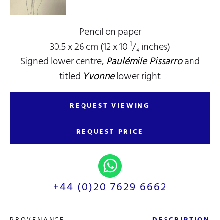
Pencil on paper
30.5 x 26 cm (12 x 10 ¹/₄ inches)
Signed lower centre,
Paulémile Pissarro
and
titled
Yvonne
lower right
REQUEST VIEWING
REQUEST PRICE
+44 (0)20 7629 6662
PROVENANCE
DESCRIPTION