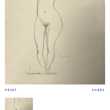
PRINT
SHARE