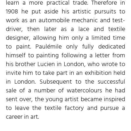
learn a more practical trade. Therefore in
1908 he put aside his artistic pursuits to
work as an automobile mechanic and test-
driver, then later as a lace and textile
designer, allowing him only a limited time
to paint. Paulémile only fully dedicated
himself to painting following a letter from
his brother Lucien in London, who wrote to
invite him to take part in an exhibition held
in London. Subsequent to the successful
sale of a number of watercolours he had
sent over, the young artist became inspired
to leave the textile factory and pursue a
career in art.