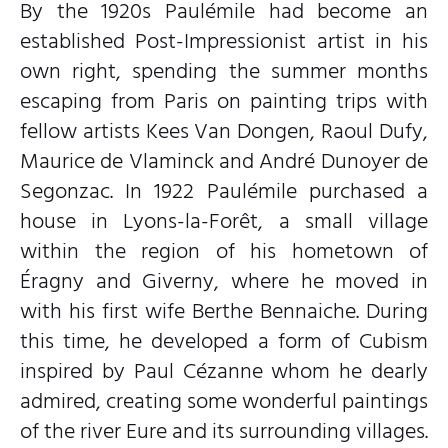
By the 1920s Paulémile had become an
established Post-Impressionist artist in his
own right, spending the summer months
escaping from Paris on painting trips with
fellow artists Kees Van Dongen, Raoul Dufy,
Maurice de Vlaminck and André Dunoyer de
Segonzac. In 1922 Paulémile purchased a
house in Lyons-la-Forêt, a small village
within the region of his hometown of
Éragny and Giverny, where he moved in
with his first wife Berthe Bennaiche. During
this time, he developed a form of Cubism
inspired by Paul Cézanne whom he dearly
admired, creating some wonderful paintings
of the river Eure and its surrounding villages.