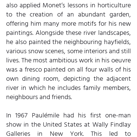
also applied Monet’s lessons in horticulture
to the creation of an abundant garden,
offering him many more motifs for his new
paintings. Alongside these river landscapes,
he also painted the neighbouring hayfields,
various snow scenes, some interiors and still
lives. The most ambitious work in his oeuvre
was a fresco painted on all four walls of his
own dining room, depicting the adjacent
river in which he includes family members,
neighbours and friends.
In 1967 Paulémile had his first one-man
show in the United States at Wally Findlay
Galleries in New York. This led to