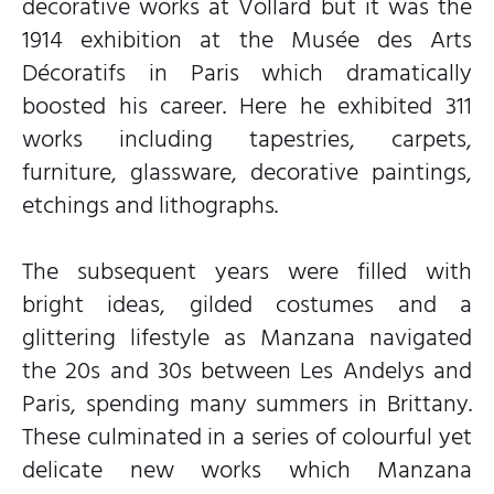
decorative works at Vollard but it was the
1914 exhibition at the Musée des Arts
Décoratifs in Paris which dramatically
boosted his career. Here he exhibited 311
works including tapestries, carpets,
furniture, glassware, decorative paintings,
etchings and lithographs.
The subsequent years were filled with
bright ideas, gilded costumes and a
glittering lifestyle as Manzana navigated
the 20s and 30s between Les Andelys and
Paris, spending many summers in Brittany.
These culminated in a series of colourful yet
delicate new works which Manzana