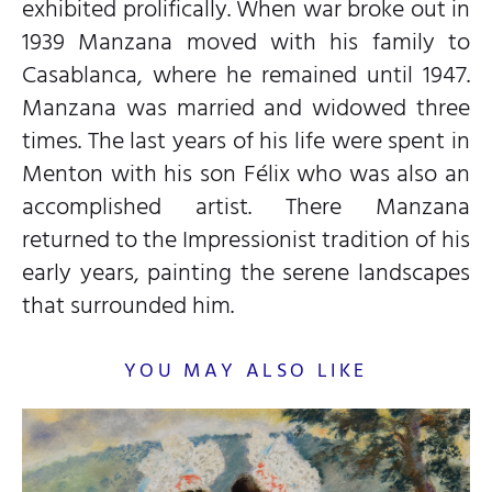
exhibited prolifically. When war broke out in
1939 Manzana moved with his family to
Casablanca, where he remained until 1947.
Manzana was married and widowed three
times. The last years of his life were spent in
Menton with his son Félix who was also an
accomplished artist. There Manzana
returned to the Impressionist tradition of his
early years, painting the serene landscapes
that surrounded him.
YOU MAY ALSO LIKE