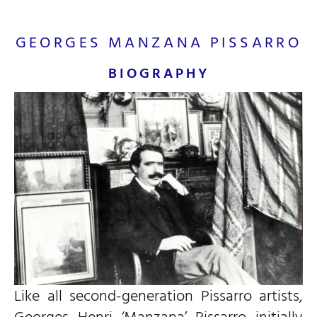
GEORGES MANZANA PISSARRO
BIOGRAPHY
Like all second-generation Pissarro artists,
Georges Henri ‘Manzana’ Pissarro initially