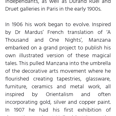
Indépendants, as well as Durand Ruel and
Druet galleries in Paris in the early 1900s.
In 1906 his work began to evolve. Inspired
by Dr Mardus’ French translation of ‘A
Thousand and One Nights’, Manzana
embarked on a grand project to publish his
own illustrated version of these magical
tales. This pulled Manzana into the umbrella
of the decorative arts movement where he
flourished creating tapestries, glassware,
furniture, ceramics and metal work, all
inspired by Orientalism and often
incorporating gold, silver and copper paint.
In 1907 he had his first exhibition of