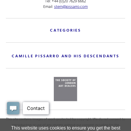
Tel:
+44 (0)20 7629 6662
Email:
stern@pissarro.com
CATEGORIES
CAMILLE PISSARRO AND HIS DESCENDANTS
This site contains images of work protected by copyright. We do not consent to
reproduction or use of any images without our consent including for the
This website uses cookies to ensure you get the best
purposes of AI training