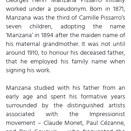
worked under a pseudonym. Born in 1871,
Manzana was the third of Camille Pissarro’s
seven children, adopting the name
‘Manzana’ in 1894 after the maiden name of
his maternal grandmother. It was not until
around 1910, to honour his deceased father,
that he employed his family name when
signing his work.
Manzana studied with his father from an
early age and spent his formative years
surrounded by the distinguished artists
associated with the Impressionist
movement – Claude Monet, Paul Cézanne,