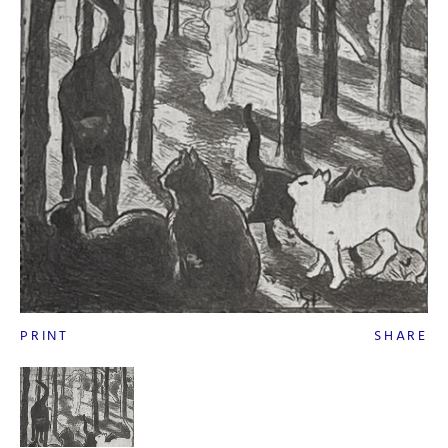
PRINT
SHARE