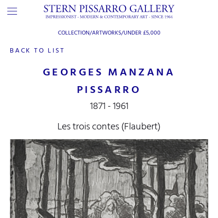
COLLECTION/ARTWORKS/
UNDER £5,000
BACK TO LIST
GEORGES MANZANA
PISSARRO
1871 - 1961
Les trois contes (Flaubert)