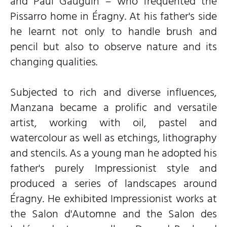
and Paul Gauguin – who frequented the
Pissarro home in Éragny. At his father's side
he learnt not only to handle brush and
pencil but also to observe nature and its
changing qualities.
Subjected to rich and diverse influences,
Manzana became a prolific and versatile
artist, working with oil, pastel and
watercolour as well as etchings, lithography
and stencils. As a young man he adopted his
father's purely Impressionist style and
produced a series of landscapes around
Éragny. He exhibited Impressionist works at
the Salon d'Automne and the Salon des