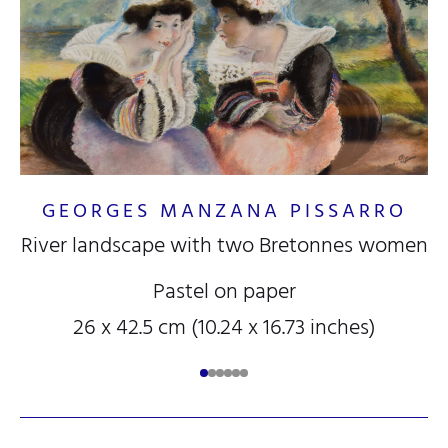
GEORGES MANZANA PISSARRO
River landscape with two Bretonnes women
Pastel on paper
26 x 42.5 cm (10.24 x 16.73 inches)