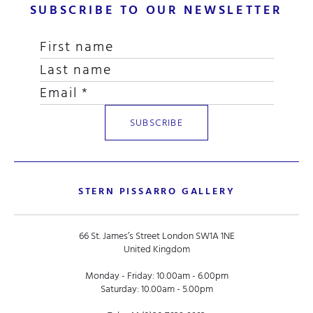
SUBSCRIBE TO OUR NEWSLETTER
STERN PISSARRO GALLERY
66 St. James’s Street London SW1A 1NE
United Kingdom
Monday - Friday: 10.00am - 6.00pm
Saturday: 10.00am - 5.00pm