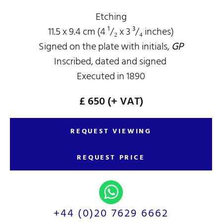
Etching
11.5 x 9.4 cm (4 ¹/₂ x 3 ³/₄ inches)
Signed on the plate with initials,
GP
Inscribed, dated and signed
Executed in 1890
£ 650
(+ VAT)
REQUEST VIEWING
REQUEST PRICE
+44 (0)20 7629 6662