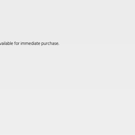
available for immediate purchase.