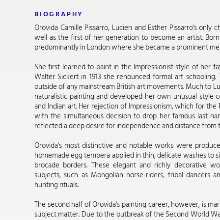
BIOGRAPHY
Orovida Camille Pissarro, Lucien and Esther Pissarro’s only c
well as the first of her generation to become an artist. Bor
predominantly in London where she became a prominent member
She first learned to paint in the Impressionist style of her f
Walter Sickert in 1913 she renounced formal art schooling
outside of any mainstream British art movements. Much to L
naturalistic painting and developed her own unusual style 
and Indian art. Her rejection of Impressionism, which for the
with the simultaneous decision to drop her famous last na
reflected a deep desire for independence and distance from t
Orovida's most distinctive and notable works were produce
homemade egg tempera applied in thin, delicate washes to si
brocade borders. These elegant and richly decorative wor
subjects, such as Mongolian horse-riders, tribal dancers 
hunting rituals.
The second half of Orovida's painting career, however, is ma
subject matter. Due to the outbreak of the Second World Wa