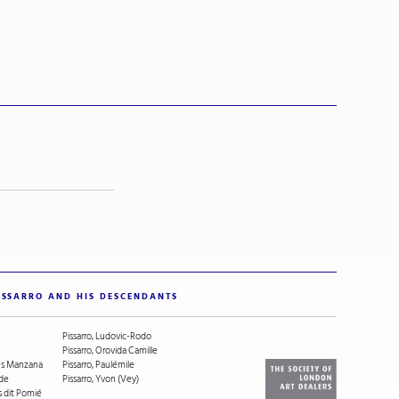
ISSARRO AND HIS DESCENDANTS
Pissarro, Ludovic-Rodo
Pissarro, Orovida Camille
ges Manzana
Pissarro, Paulémile
ude
Pissarro, Yvon (Vey)
s dit Pomié