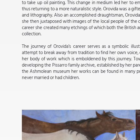
to take up oil painting. This change in medium led her to 
thus returning to a more naturalistic style. Orovida was a gi
and lithography. Also an accomplished draughtsman, Orovid
she then juxtaposed with images of the local people of the c
career she created many etchings of which both the British
collection.
The journey of Orovida’s career serves as a symbolic illust
attempt to break away from tradition to find her own voice, 
her body of work which is emboldened by this journey. Tow
developing the Pissarro family archive, established by her p
the Ashmolean museum her works can be found in many publ
never married or had children.