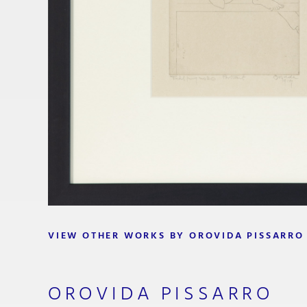
VIEW OTHER WORKS BY OROVIDA PISSARRO
OROVIDA PISSARRO