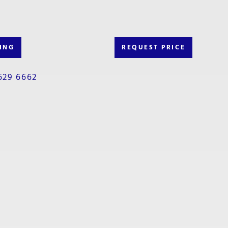
ING
REQUEST PRICE
629 6662