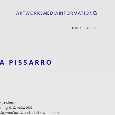
ARTWORKS
MEDIA
INFORMATION
BACK TO LIST
A PISSARRO
¹/₂ inches)
r right,
Orovida 1919
and titled lower middle
ial proof no. 20