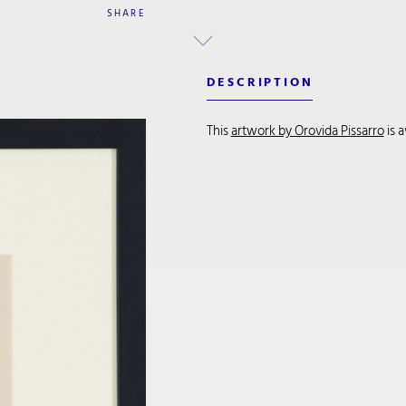
SHARE
DESCRIPTION
This
artwork by Orovida Pissarro
is 