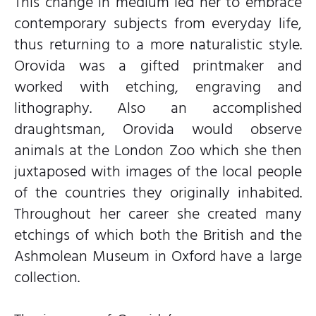
This change in medium led her to embrace
contemporary subjects from everyday life,
thus returning to a more naturalistic style.
Orovida was a gifted printmaker and
worked with etching, engraving and
lithography. Also an accomplished
draughtsman, Orovida would observe
animals at the London Zoo which she then
juxtaposed with images of the local people
of the countries they originally inhabited.
Throughout her career she created many
etchings of which both the British and the
Ashmolean Museum in Oxford have a large
collection.