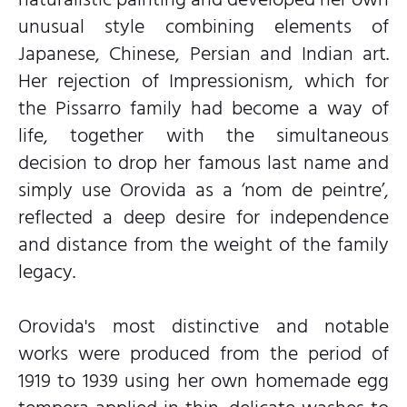
unusual style combining elements of
Japanese, Chinese, Persian and Indian art.
Her rejection of Impressionism, which for
the Pissarro family had become a way of
life, together with the simultaneous
decision to drop her famous last name and
simply use Orovida as a ‘nom de peintre’,
reflected a deep desire for independence
and distance from the weight of the family
legacy.
Orovida's most distinctive and notable
works were produced from the period of
1919 to 1939 using her own homemade egg