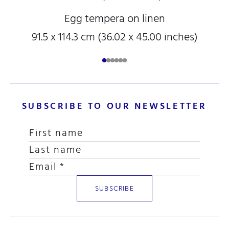
Egg tempera on linen
91.5 x 114.3 cm (36.02 x 45.00 inches)
SUBSCRIBE TO OUR NEWSLETTER