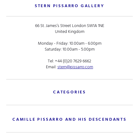
STERN PISSARRO GALLERY
66 St. James’s Street London SW1A 1NE
United Kingdom
Monday - Friday: 10.00am - 6.00pm
Saturday: 10.00am - 5.00pm
Tel:
+44 (0)20 7629 6662
Email:
stern@pissarro.com
CATEGORIES
CAMILLE PISSARRO AND HIS DESCENDANTS