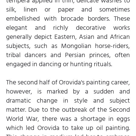
tempera applied in thin, delicate washes to
silk, linen or paper and sometimes
embellished with brocade borders. These
elegant and richly decorative works
generally depict Eastern, Asian and African
subjects, such as Mongolian horse-riders,
tribal dancers and Persian princes, often
engaged in dancing or hunting rituals.
The second half of Orovida's painting career,
however, is marked by a sudden and
dramatic change in style and subject
matter. Due to the outbreak of the Second
World War, there was a shortage in eggs
which led Orovida to take up oil painting.