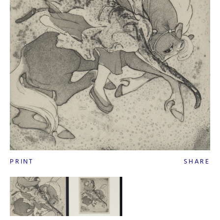
PRINT
SHARE