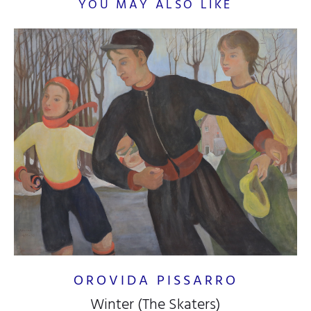
YOU MAY ALSO LIKE
OROVIDA PISSARRO
Winter (The Skaters)