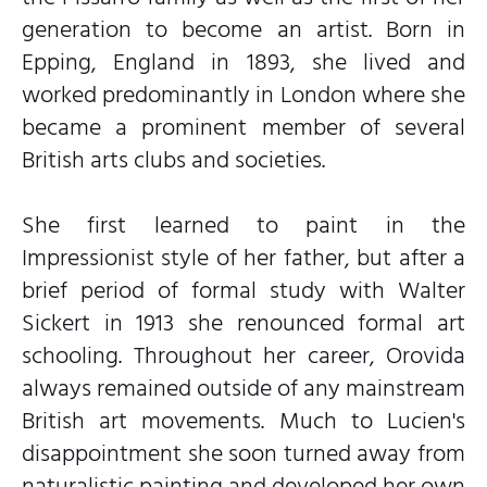
generation to become an artist. Born in
Epping, England in 1893, she lived and
worked predominantly in London where she
became a prominent member of several
British arts clubs and societies.
She first learned to paint in the
Impressionist style of her father, but after a
brief period of formal study with Walter
Sickert in 1913 she renounced formal art
schooling. Throughout her career, Orovida
always remained outside of any mainstream
British art movements. Much to Lucien's
disappointment she soon turned away from
naturalistic painting and developed her own