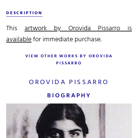
DESCRIPTION
This
artwork by Orovida Pissarro is
available
for immediate purchase.
VIEW OTHER WORKS BY OROVIDA
PISSARRO
OROVIDA PISSARRO
BIOGRAPHY