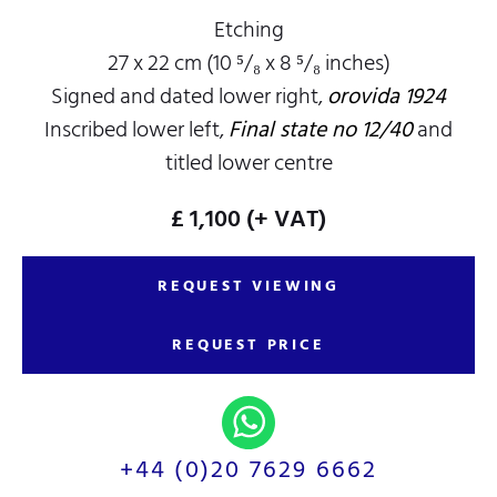
Etching
27 x 22 cm (10 ⁵/₈ x 8 ⁵/₈ inches)
Signed and dated lower right,
orovida 1924
Inscribed lower left,
Final state no 12/40
and
titled lower centre
£ 1,100
(+ VAT)
REQUEST VIEWING
REQUEST PRICE
+44 (0)20 7629 6662