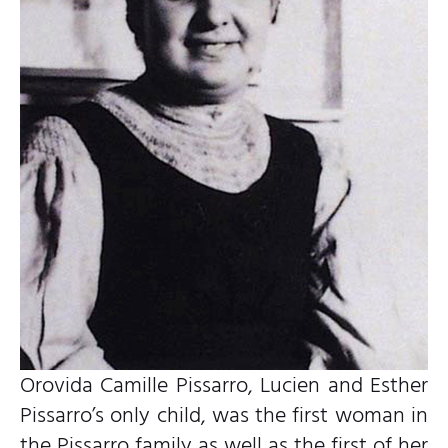
Orovida Camille Pissarro, Lucien and Esther
Pissarro’s only child, was the first woman in
the Pissarro family as well as the first of her