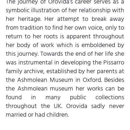
The journey of Orovida’s career serves as a
symbolic illustration of her relationship with
her heritage. Her attempt to break away
from tradition to find her own voice, only to
return to her roots is apparent throughout
her body of work which is emboldened by
this journey. Towards the end of her life she
was instrumental in developing the Pissarro
family archive, established by her parents at
the Ashmolean Museum in Oxford. Besides
the Ashmolean museum her works can be
found in many public collections
throughout the UK. Orovida sadly never
married or had children.