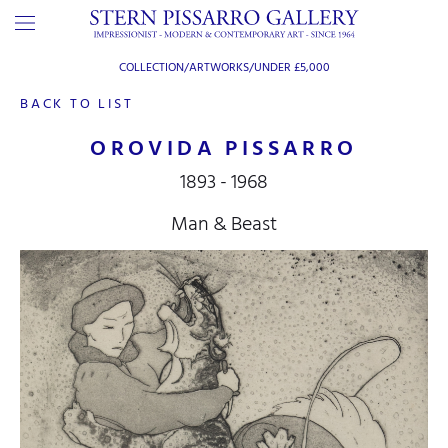
COLLECTION/ARTWORKS/
UNDER £5,000
BACK TO LIST
OROVIDA PISSARRO
1893 - 1968
Man & Beast