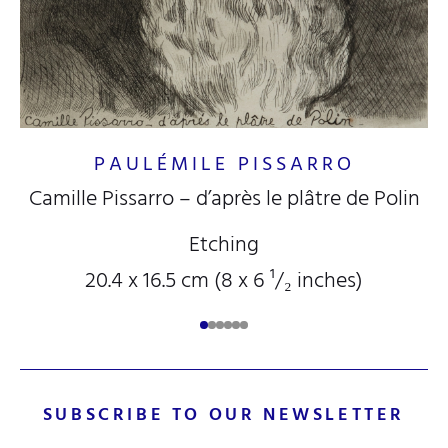
PAULÉMILE PISSARRO
Camille Pissarro – d’après le plâtre de Polin
Etching
20.4 x 16.5 cm (8
x 6
¹/₂
inches)
SUBSCRIBE TO OUR NEWSLETTER