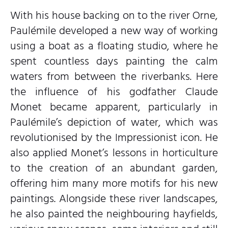
With his house backing on to the river Orne,
Paulémile developed a new way of working
using a boat as a floating studio, where he
spent countless days painting the calm
waters from between the riverbanks. Here
the influence of his godfather Claude
Monet became apparent, particularly in
Paulémile’s depiction of water, which was
revolutionised by the Impressionist icon. He
also applied Monet’s lessons in horticulture
to the creation of an abundant garden,
offering him many more motifs for his new
paintings. Alongside these river landscapes,
he also painted the neighbouring hayfields,