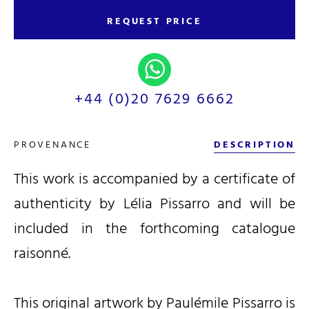
REQUEST PRICE
+44 (0)20 7629 6662
PROVENANCE
DESCRIPTION
This work is accompanied by a certificate of
authenticity by Lélia Pissarro and will be
included in the forthcoming catalogue
raisonné.
This
original artwork by Paulémile Pissarro is