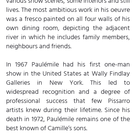
various snow scenes, some interiors and still
lives. The most ambitious work in his oeuvre
was a fresco painted on all four walls of his
own dining room, depicting the adjacent
river in which he includes family members,
neighbours and friends.
In 1967 Paulémile had his first one-man
show in the United States at Wally Findlay
Galleries in New York. This led to
widespread recognition and a degree of
professional success that few Pissarro
artists knew during their lifetime. Since his
death in 1972, Paulémile remains one of the
best known of Camille’s sons.