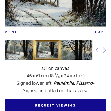
PRINT
SHARE
Oil on canvas
46 x 61 cm (18 ¹/₈ x 24 inches)
Signed lower left,
Paulémile. Pissarro-
Signed and titled on the reverse
REQUEST VIEWING