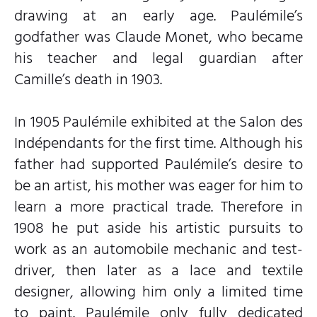
drawing at an early age. Paulémile’s
godfather was Claude Monet, who became
his teacher and legal guardian after
Camille’s death in 1903.
In 1905 Paulémile exhibited at the Salon des
Indépendants for the first time. Although his
father had supported Paulémile’s desire to
be an artist, his mother was eager for him to
learn a more practical trade. Therefore in
1908 he put aside his artistic pursuits to
work as an automobile mechanic and test-
driver, then later as a lace and textile
designer, allowing him only a limited time
to paint. Paulémile only fully dedicated