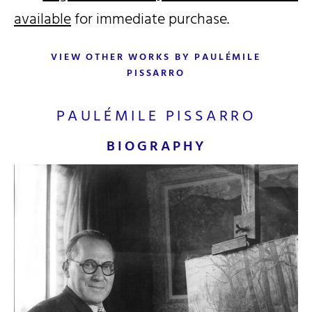
available
for immediate purchase.
VIEW OTHER WORKS BY PAULÉMILE
PISSARRO
PAULÉMILE PISSARRO
BIOGRAPHY