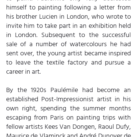
himself to painting following a letter from
his brother Lucien in London, who wrote to
invite him to take part in an exhibition held
in London. Subsequent to the successful
sale of a number of watercolours he had
sent over, the young artist became inspired
to leave the textile factory and pursue a
career in art.
By the 1920s Paulémile had become an
established Post-Impressionist artist in his
own right, spending the summer months
escaping from Paris on painting trips with
fellow artists Kees Van Dongen, Raoul Dufy,
Maurice de Vlaminck and André Dunoyer de