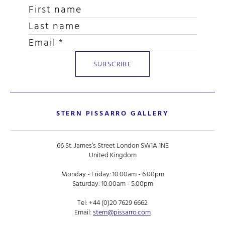
STERN PISSARRO GALLERY
66 St. James’s Street London SW1A 1NE
United Kingdom
Monday - Friday: 10.00am - 6.00pm
Saturday: 10.00am - 5.00pm
Tel:
+44 (0)20 7629 6662
Email:
stern@pissarro.com