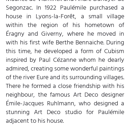
Segonzac. In 1922 Paulémile purchased a
house in Lyons-la-Forêt, a small village
within the region of his hometown of
Éragny and Giverny, where he moved in
with his first wife Berthe Bennaiche. During
this time, he developed a form of Cubism
inspired by Paul Cézanne whom he dearly
admired, creating some wonderful paintings
of the river Eure and its surrounding villages.
There he formed a close friendship with his
neighbour, the famous Art Deco designer
Émile-Jacques Ruhlmann, who designed a
stunning Art Deco studio for Paulémile
adjacent to his house.