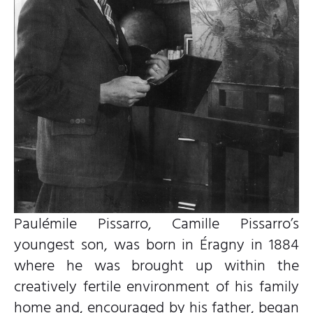
Paulémile Pissarro, Camille Pissarro’s
youngest son, was born in Éragny in 1884
where he was brought up within the
creatively fertile environment of his family
home and, encouraged by his father, began