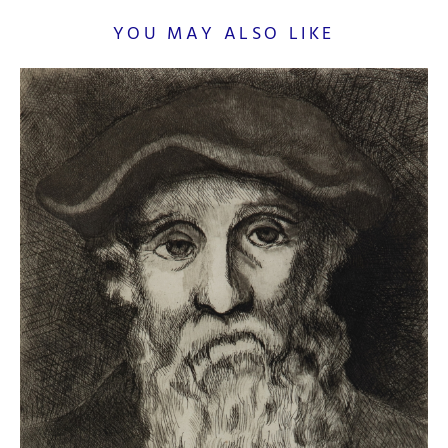
YOU MAY ALSO LIKE