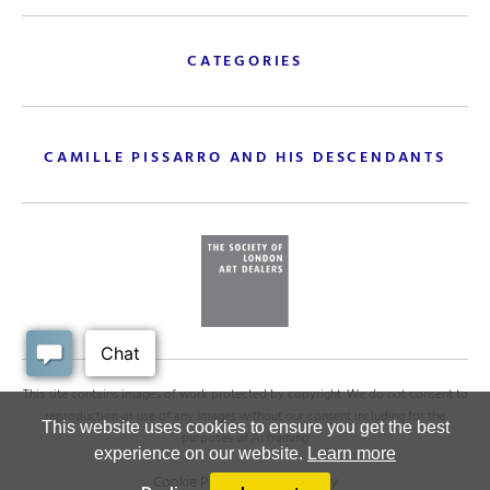
CATEGORIES
CAMILLE PISSARRO AND HIS DESCENDANTS
This site contains images of work protected by copyright. We do not consent to
reproduction or use of any images without our consent including for the
This website uses cookies to ensure you get the best
purposes of AI training
experience on our website.
Learn more
Cookie Policy
.
Privacy policy