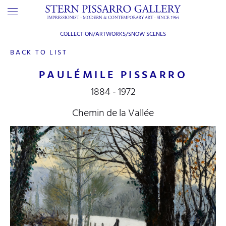
COLLECTION/ARTWORKS/
SNOW SCENES
BACK TO LIST
PAULÉMILE PISSARRO
1884 - 1972
Chemin de la Vallée