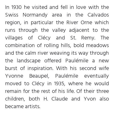
In 1930 he visited and fell in love with the
Swiss Normandy area in the Calvados
region, in particular the River Orne which
runs through the valley adjacent to the
villages of Clécy and St. Remy. The
combination of rolling hills, bold meadows
and the calm river weaving its way through
the landscape offered Paulémile a new
burst of inspiration. With his second wife
Yvonne Beaupel, Paulémile eventually
moved to Clécy in 1935, where he would
remain for the rest of his life. Of their three
children, both H. Claude and Yvon also
became artists.