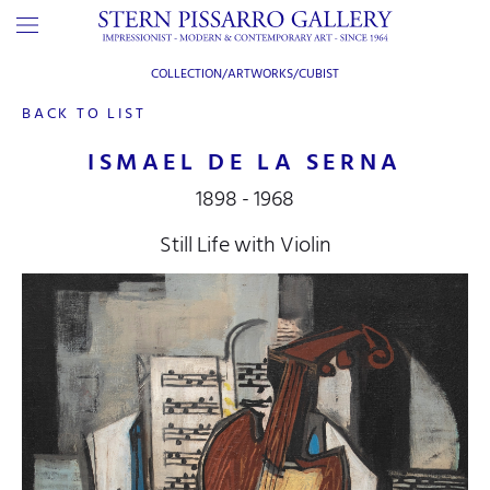
COLLECTION/ARTWORKS/
CUBIST
BACK TO LIST
ISMAEL DE LA SERNA
1898 - 1968
Still Life with Violin