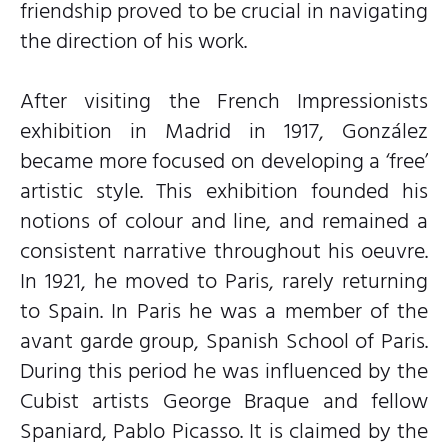
friendship proved to be crucial in navigating
the direction of his work.
After visiting the French Impressionists
exhibition in Madrid in 1917, González
became more focused on developing a ‘free’
artistic style. This exhibition founded his
notions of colour and line, and remained a
consistent narrative throughout his oeuvre.
In 1921, he moved to Paris, rarely returning
to Spain. In Paris he was a member of the
avant garde group, Spanish School of Paris.
During this period he was influenced by the
Cubist artists George Braque and fellow
Spaniard, Pablo Picasso. It is claimed by the