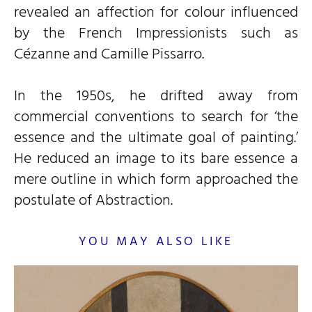
revealed an affection for colour influenced
by the French Impressionists such as
Cézanne and Camille Pissarro.
In the 1950s, he drifted away from
commercial conventions to search for ‘the
essence and the ultimate goal of painting.’
He reduced an image to its bare essence a
mere outline in which form approached the
postulate of Abstraction.
YOU MAY ALSO LIKE