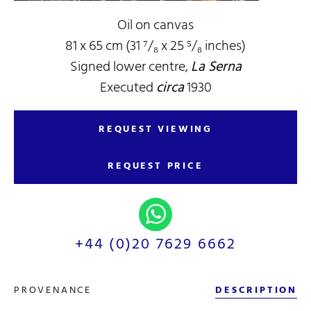
Oil on canvas
81 x 65 cm (31 ⁷/₈ x 25 ⁵/₈ inches)
Signed lower centre,
La Serna
Executed
circa
1930
REQUEST VIEWING
REQUEST PRICE
+44 (0)20 7629 6662
PROVENANCE
DESCRIPTION