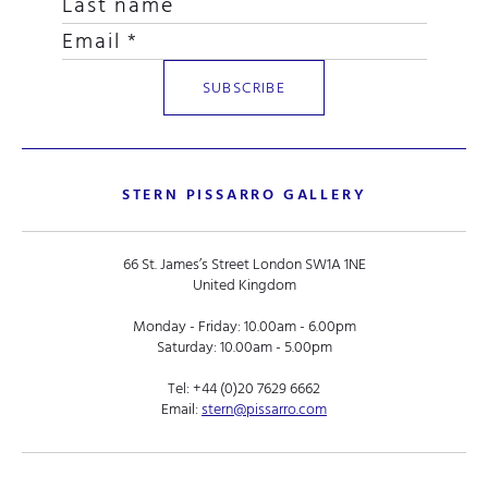
STERN PISSARRO GALLERY
66 St. James’s Street London SW1A 1NE
United Kingdom
Monday - Friday: 10.00am - 6.00pm
Saturday: 10.00am - 5.00pm
Tel:
+44 (0)20 7629 6662
Email:
stern@pissarro.com