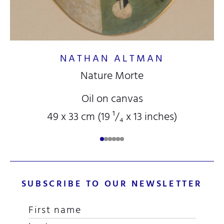
NATHAN ALTMAN
Nature Morte
Oil on canvas
49 x 33 cm (19
¹/₄
x 13
inches)
SUBSCRIBE TO OUR NEWSLETTER