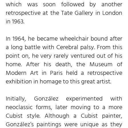
which was soon followed by another
retrospective at the Tate Gallery in London
in 1963.
In 1964, he became wheelchair bound after
a long battle with Cerebral palsy. From this
point on, he very rarely ventured out of his
home. After his death, the Museum of
Modern Art in Paris held a retrospective
exhibition in homage to this great artist.
Initially, González experimented with
neoclassic forms, later moving to a more
Cubist style. Although a Cubist painter,
González’s paintings were unique as they