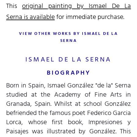
This
original painting by Ismael De La
Serna is available
for immediate purchase.
VIEW OTHER WORKS BY ISMAEL DE LA
SERNA
ISMAEL DE LA SERNA
BIOGRAPHY
Born in Spain, Ismael González "de la" Serna
studied at the Academy of Fine Arts in
Granada, Spain. Whilst at school González
befriended the famous poet Federico Garcia
Lorca, whose first book, Impresiones y
Paisajes was illustrated by González. This