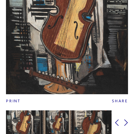
PRINT
SHARE