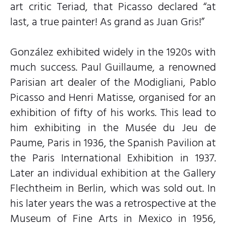
art critic Teriad, that Picasso declared “at
last, a true painter! As grand as Juan Gris!”
González exhibited widely in the 1920s with
much success. Paul Guillaume, a renowned
Parisian art dealer of the Modigliani, Pablo
Picasso and Henri Matisse, organised for an
exhibition of fifty of his works. This lead to
him exhibiting in the Musée du Jeu de
Paume, Paris in 1936, the Spanish Pavilion at
the Paris International Exhibition in 1937.
Later an individual exhibition at the Gallery
Flechtheim in Berlin, which was sold out. In
his later years the was a retrospective at the
Museum of Fine Arts in Mexico in 1956,