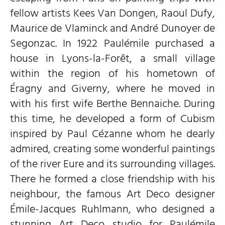
fellow artists Kees Van Dongen, Raoul Dufy,
Maurice de Vlaminck and André Dunoyer de
Segonzac. In 1922 Paulémile purchased a
house in Lyons-la-Forêt, a small village
within the region of his hometown of
Éragny and Giverny, where he moved in
with his first wife Berthe Bennaiche. During
this time, he developed a form of Cubism
inspired by Paul Cézanne whom he dearly
admired, creating some wonderful paintings
of the river Eure and its surrounding villages.
There he formed a close friendship with his
neighbour, the famous Art Deco designer
Émile-Jacques Ruhlmann, who designed a
stunning Art Deco studio for Paulémile