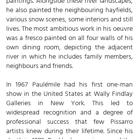
paintings. Alongside these river landscapes,
he also painted the neighbouring hayfields,
various snow scenes, some interiors and still
lives. The most ambitious work in his oeuvre
was a fresco painted on all four walls of his
own dining room, depicting the adjacent
river in which he includes family members,
neighbours and friends.
In 1967 Paulémile had his first one-man
show in the United States at Wally Findlay
Galleries in New York. This led to
widespread recognition and a degree of
professional success that few Pissarro
artists knew during their lifetime. Since his