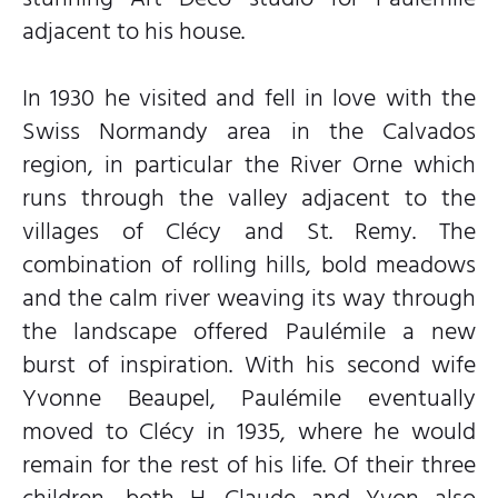
adjacent to his house.
In 1930 he visited and fell in love with the
Swiss Normandy area in the Calvados
region, in particular the River Orne which
runs through the valley adjacent to the
villages of Clécy and St. Remy. The
combination of rolling hills, bold meadows
and the calm river weaving its way through
the landscape offered Paulémile a new
burst of inspiration. With his second wife
Yvonne Beaupel, Paulémile eventually
moved to Clécy in 1935, where he would
remain for the rest of his life. Of their three