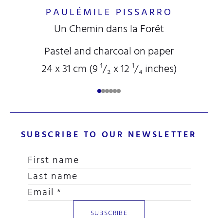
PAULÉMILE PISSARRO
Un Chemin dans la Forêt
Pastel and charcoal on paper
24 x 31 cm (9
¹/₂
x 12
¹/₄
inches)
SUBSCRIBE TO OUR NEWSLETTER