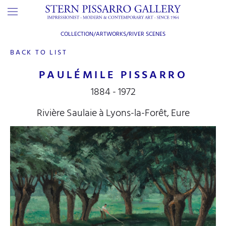
COLLECTION/ARTWORKS/
RIVER SCENES
BACK TO LIST
PAULÉMILE PISSARRO
1884 - 1972
Rivière Saulaie à Lyons-la-Forêt, Eure