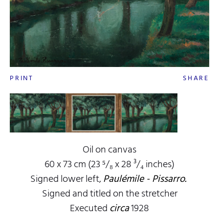
PRINT
SHARE
Oil on canvas
60 x 73 cm (23 ⁵/₈ x 28 ³/₄ inches)
Signed lower left,
Paulémile - Pissarro.
Signed and titled on the stretcher
Executed
circa
1928