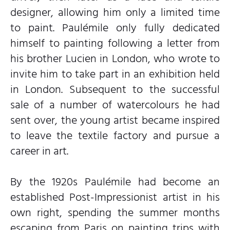
designer, allowing him only a limited time
to paint. Paulémile only fully dedicated
himself to painting following a letter from
his brother Lucien in London, who wrote to
invite him to take part in an exhibition held
in London. Subsequent to the successful
sale of a number of watercolours he had
sent over, the young artist became inspired
to leave the textile factory and pursue a
career in art.
By the 1920s Paulémile had become an
established Post-Impressionist artist in his
own right, spending the summer months
escaping from Paris on painting trips with