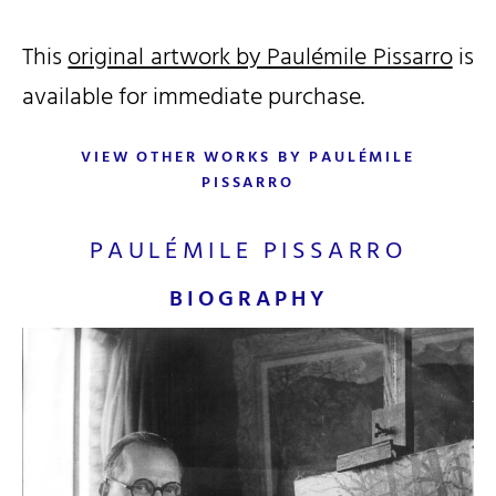
This
original artwork by Paulémile Pissarro
is
available for immediate purchase.
VIEW OTHER WORKS BY PAULÉMILE
PISSARRO
PAULÉMILE PISSARRO
BIOGRAPHY