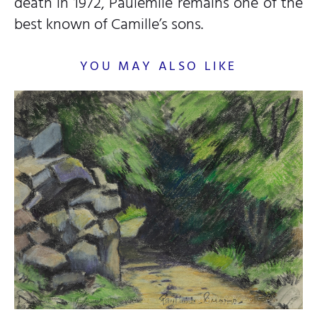
death in 1972, Paulémile remains one of the
best known of Camille’s sons.
YOU MAY ALSO LIKE