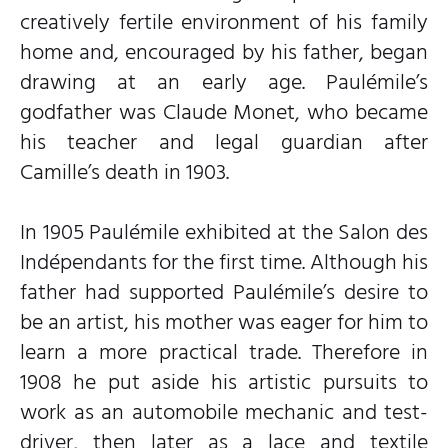
creatively fertile environment of his family
home and, encouraged by his father, began
drawing at an early age. Paulémile’s
godfather was Claude Monet, who became
his teacher and legal guardian after
Camille’s death in 1903.
In 1905 Paulémile exhibited at the Salon des
Indépendants for the first time. Although his
father had supported Paulémile’s desire to
be an artist, his mother was eager for him to
learn a more practical trade. Therefore in
1908 he put aside his artistic pursuits to
work as an automobile mechanic and test-
driver, then later as a lace and textile