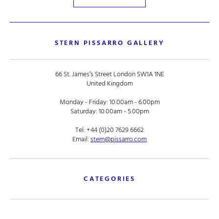
STERN PISSARRO GALLERY
66 St. James’s Street London SW1A 1NE
United Kingdom
Monday - Friday: 10.00am - 6.00pm
Saturday: 10.00am - 5.00pm
Tel:
+44 (0)20 7629 6662
Email:
stern@pissarro.com
CATEGORIES