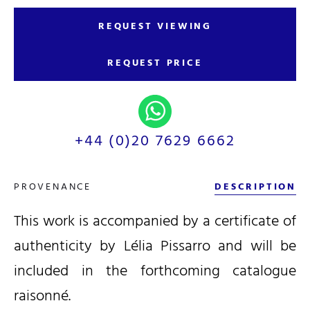
REQUEST VIEWING
REQUEST PRICE
+44 (0)20 7629 6662
PROVENANCE
DESCRIPTION
This work is accompanied by a certificate of
authenticity by Lélia Pissarro and will be
included in the forthcoming catalogue
raisonné.