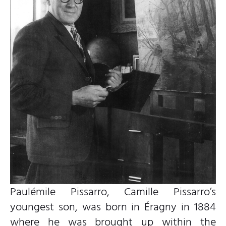
Paulémile Pissarro, Camille Pissarro’s
youngest son, was born in Éragny in 1884
where he was brought up within the