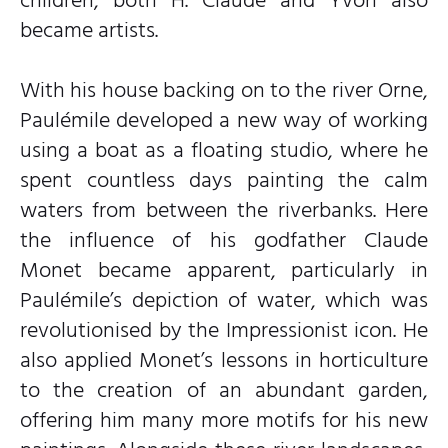
children, both H. Claude and Yvon also
became artists.
With his house backing on to the river Orne,
Paulémile developed a new way of working
using a boat as a floating studio, where he
spent countless days painting the calm
waters from between the riverbanks. Here
the influence of his godfather Claude
Monet became apparent, particularly in
Paulémile’s depiction of water, which was
revolutionised by the Impressionist icon. He
also applied Monet’s lessons in horticulture
to the creation of an abundant garden,
offering him many more motifs for his new