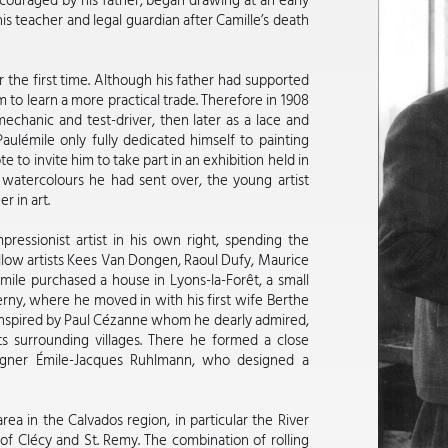
ncouraged by his father, began drawing at an early
 teacher and legal guardian after Camille’s death
 the first time. Although his father had supported
m to learn a more practical trade. Therefore in 1908
mechanic and test-driver, then later as a lace and
Paulémile only fully dedicated himself to painting
 to invite him to take part in an exhibition held in
watercolours he had sent over, the young artist
r in art.
ressionist artist in his own right, spending the
llow artists Kees Van Dongen, Raoul Dufy, Maurice
ile purchased a house in Lyons-la-Forêt, a small
rny, where he moved in with his first wife Berthe
 inspired by Paul Cézanne whom he dearly admired,
ts surrounding villages. There he formed a close
signer Émile-Jacques Ruhlmann, who designed a
rea in the Calvados region, in particular the River
of Clécy and St. Remy. The combination of rolling