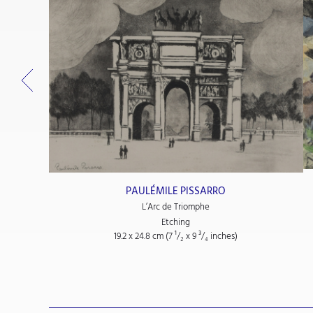
PAULÉMILE PISSARRO
L’Arc de Triomphe
Etching
19.2 x 24.8 cm (7
¹/₂
x 9
³/₄
inches)