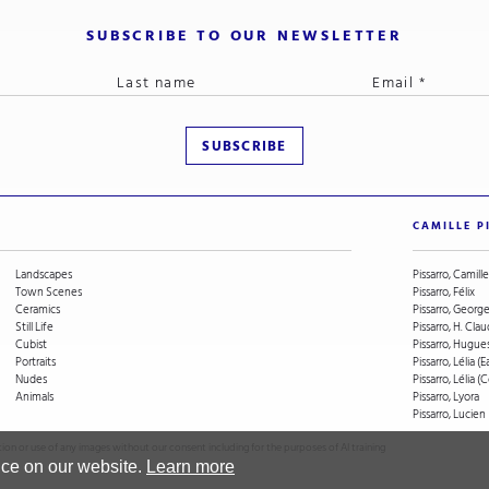
SUBSCRIBE TO OUR NEWSLETTER
CAMILLE P
Landscapes
Pissarro, Camille
Town Scenes
Pissarro, Félix
Ceramics
Pissarro, Geor
Still Life
Pissarro, H. Cla
Cubist
Pissarro, Hugue
Portraits
Pissarro, Lélia (E
Nudes
Pissarro, Lélia 
Animals
Pissarro, Lyora
Pissarro, Lucien
on or use of any images without our consent including for the purposes of AI training
nce on our website.
Learn more