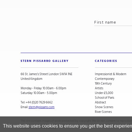
STERN PISSARRO GALLERY
CATEGORIES
66 St. James’s Street London SW1A 1NE
Impressionist & Modern
United Kingdom
Contemporary
19th Century
Monday - Friday: 10.00am - 6.00pm
Artists
Saturday: 10.00am - 5.00pm
Under £5,000
School of Paris
Tel:
+44 (0)20 7629 6662
Abstract
Email:
stern@pissarro.com
Snow Scenes
River Scenes
This site contains images of work protected by copyright. We do not consent to reproducti
This website uses cookies to ensure you get the best experie
Cookie Policy
.
Privacy policy