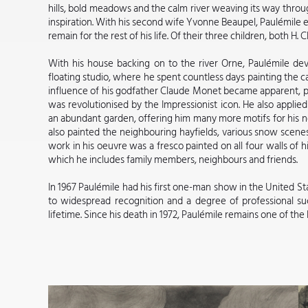
hills, bold meadows and the calm river weaving its way throu
inspiration. With his second wife Yvonne Beaupel, Paulémile 
remain for the rest of his life. Of their three children, both H.
With his house backing on to the river Orne, Paulémile d
floating studio, where he spent countless days painting the 
influence of his godfather Claude Monet became apparent, par
was revolutionised by the Impressionist icon. He also applied
an abundant garden, offering him many more motifs for his ne
also painted the neighbouring hayfields, various snow scenes,
work in his oeuvre was a fresco painted on all four walls of h
which he includes family members, neighbours and friends.
In 1967 Paulémile had his first one-man show in the United Sta
to widespread recognition and a degree of professional suc
lifetime. Since his death in 1972, Paulémile remains one of the