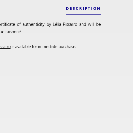
DESCRIPTION
ificate of authenticity by Lélia Pissarro and will be
ue raisonné.
ssarro
is available for immediate purchase.