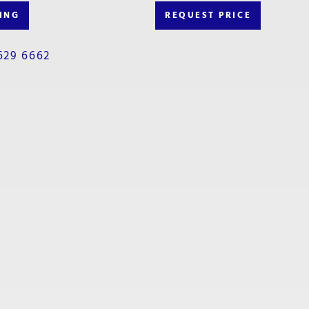
ING
REQUEST PRICE
629 6662