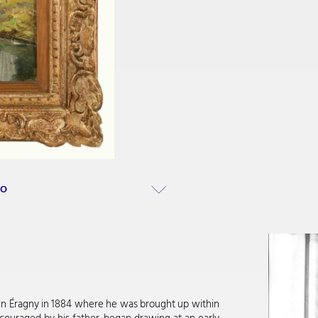
RO
n in Éragny in 1884 where he was brought up within