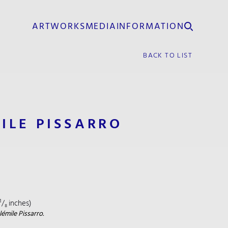
ARTWORKS
MEDIA
INFORMATION
BACK TO LIST
ILE PISSARRO
¹/₈ inches)
émile Pissarro.