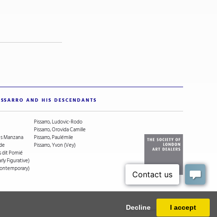
ISSARRO AND HIS DESCENDANTS
Pissarro, Ludovic-Rodo
Pissarro, Orovida Camille
ges Manzana
Pissarro, Paulémile
ude
Pissarro, Yvon (Vey)
s dit Pomié
arly Figurative)
(Contemporary)
Decline
I accept
Designed and powered by
MasterArt