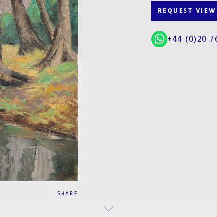
REQUEST VIEW
+44 (0)20 7
SHARE