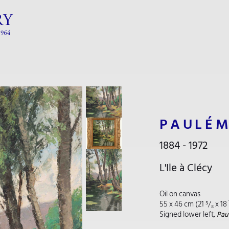
PAULÉM
1884 - 1972
L'Ile à Clécy
Oil on canvas
55 x 46 cm (21 ⁵/₈ x 18 
Signed lower left,
Paul