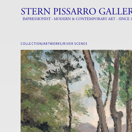
COLLECTION/ARTWORKS/
RIVER SCENES