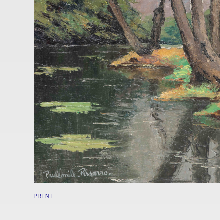
PRINT