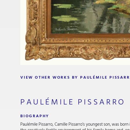
VIEW OTHER WORKS BY PAULÉMILE PISSAR
PAULÉMILE PISSARRO
BIOGRAPHY
Paulémile Pissarro, Camille Pissarro’s youngest son, was bor