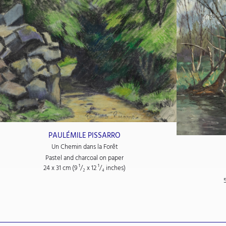
PAULÉMILE PISSARRO
Un Chemin dans la Forêt
Pastel and charcoal on paper
24 x 31 cm (9
¹/₂
x 12
¹/₄
inches)