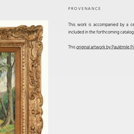
PROVENANCE
This work is accompanied by a cert
included in the forthcoming catalog
This
original artwork by Paulémile Pi