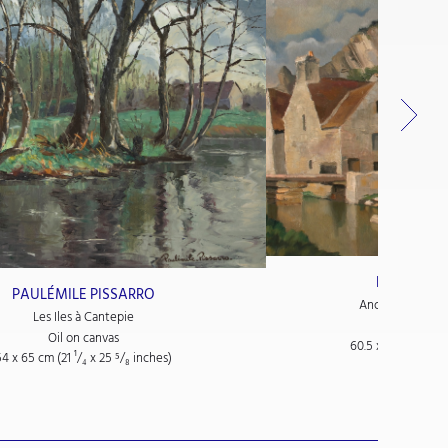
PAULÉMILE
PAULÉMILE PISSARRO
Anciennes Tanne
Les Iles à Cantepie
Oil on
Oil on canvas
60.5 x 76.5 cm (23
54 x 65 cm (21
¹/₄
x 25
⁵/₈
inches)