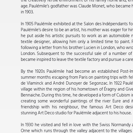
the creatively fertile environment of his family home and, e
age. Paulémile’s godfather was Claude Monet, who became his
in 1903.
In 1905 Paulémile exhibited at the Salon des Indépendants for
Paulémile’s desire to be an artist, his mother was eager for hi
he put aside his artistic pursuits to work as an automobile 
textile designer, allowing him only a limited time to paint. 
following a letter from his brother Lucien in London, who wrote
London. Subsequent to the successful sale of a number of 
became inspired to leave the textile factory and pursue a caree
By the 1920s Paulémile had become an established Post-Imp
summer months escaping from Paris on painting trips with fe
de Vlaminck and André Dunoyer de Segonzac. In 1922 Paulém
village within the region of his hometown of Éragny and Give
Bennaiche. During this time, he developed a form of Cubism
creating some wonderful paintings of the river Eure and i
friendship with his neighbour, the famous Art Deco de
stunning Art Deco studio for Paulémile adjacent to his house.
In 1930 he visited and fell in love with the Swiss Normandy a
Orne which runs through the valley adjacent to the villages 