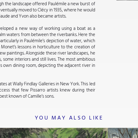
gh the landscape offered Paulémile a new burst of
eventually moved to Clécy in 1935, where he would
 Claude and Yvon also became artists.
eveloped a new way of working using a boat as a
calm waters from between the riverbanks. Here the
ticularly in Paulémile’s depiction of water, which
 Monet’s lessons in horticulture to the creation of
w paintings. Alongside these river landscapes, he
 some interiors and still lives. The most ambitious
is own dining room, depicting the adjacent river in
tes at Wally Findlay Galleries in New York. This led
cess that few Pissarro artists knew during their
 best known of Camille’s sons.
YOU MAY ALSO LIKE