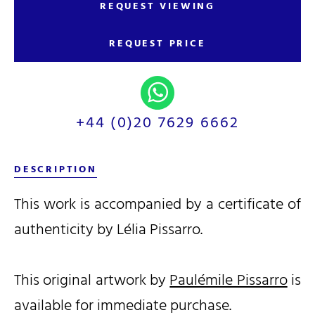
REQUEST VIEWING
REQUEST PRICE
+44 (0)20 7629 6662
DESCRIPTION
This work is accompanied by a certificate of
authenticity by Lélia Pissarro.
This original artwork by
Paulémile Pissarro
is
available for immediate purchase.