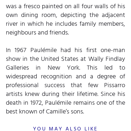
was a fresco painted on all four walls of his
own dining room, depicting the adjacent
river in which he includes family members,
neighbours and friends.
In 1967 Paulémile had his first one-man
show in the United States at Wally Findlay
Galleries in New York. This led to
widespread recognition and a degree of
professional success that few Pissarro
artists knew during their lifetime. Since his
death in 1972, Paulémile remains one of the
best known of Camille’s sons.
YOU MAY ALSO LIKE