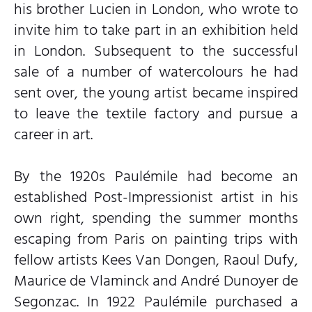
his brother Lucien in London, who wrote to
invite him to take part in an exhibition held
in London. Subsequent to the successful
sale of a number of watercolours he had
sent over, the young artist became inspired
to leave the textile factory and pursue a
career in art.
By the 1920s Paulémile had become an
established Post-Impressionist artist in his
own right, spending the summer months
escaping from Paris on painting trips with
fellow artists Kees Van Dongen, Raoul Dufy,
Maurice de Vlaminck and André Dunoyer de
Segonzac. In 1922 Paulémile purchased a