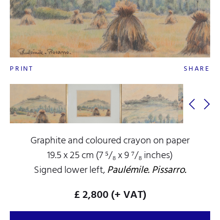
PRINT
SHARE
Graphite and coloured crayon on paper
19.5 x 25 cm (7 ⁵/₈ x 9 ⁷/₈ inches)
Signed lower left,
Paulémile. Pissarro.
£ 2,800
(+ VAT)