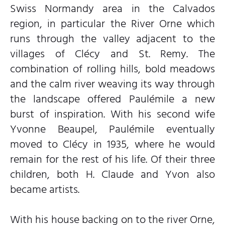
Swiss Normandy area in the Calvados
region, in particular the River Orne which
runs through the valley adjacent to the
villages of Clécy and St. Remy. The
combination of rolling hills, bold meadows
and the calm river weaving its way through
the landscape offered Paulémile a new
burst of inspiration. With his second wife
Yvonne Beaupel, Paulémile eventually
moved to Clécy in 1935, where he would
remain for the rest of his life. Of their three
children, both H. Claude and Yvon also
became artists.
With his house backing on to the river Orne,