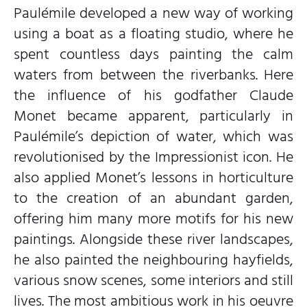
Paulémile developed a new way of working
using a boat as a floating studio, where he
spent countless days painting the calm
waters from between the riverbanks. Here
the influence of his godfather Claude
Monet became apparent, particularly in
Paulémile’s depiction of water, which was
revolutionised by the Impressionist icon. He
also applied Monet’s lessons in horticulture
to the creation of an abundant garden,
offering him many more motifs for his new
paintings. Alongside these river landscapes,
he also painted the neighbouring hayfields,
various snow scenes, some interiors and still
lives. The most ambitious work in his oeuvre