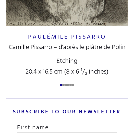
PAULÉMILE PISSARRO
Camille Pissarro – d’après le plâtre de Polin
Etching
20.4 x 16.5 cm (8
x 6
¹/₂
inches)
SUBSCRIBE TO OUR NEWSLETTER