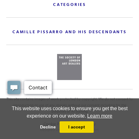
CATEGORIES
CAMILLE PISSARRO AND HIS DESCENDANTS
This site contains images of work protected by copyright. We do not consent to
reproduction or use of any images without our consent including for the
This website uses cookies to ensure you get the best
purposes of AI training
experience on our website.
Learn more
Cookie Policy
.
Privacy policy
Decline
I accept
Designed and powered by
MasterArt