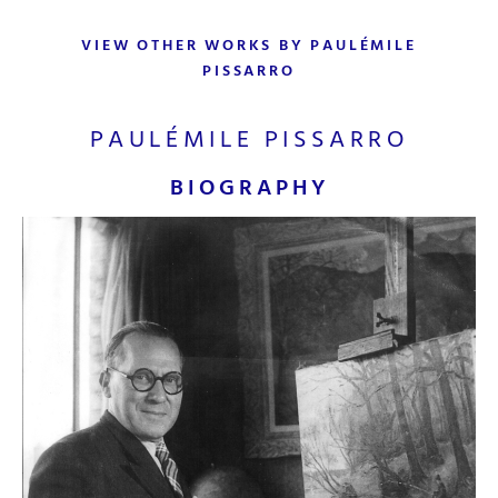
VIEW OTHER WORKS BY PAULÉMILE
PISSARRO
PAULÉMILE PISSARRO
BIOGRAPHY