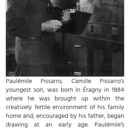
Paulémile Pissarro, Camille Pissarro’s
youngest son, was born in Éragny in 1884
where he was brought up within the
creatively fertile environment of his family
home and, encouraged by his father, began
drawing at an early age. Paulémile’s