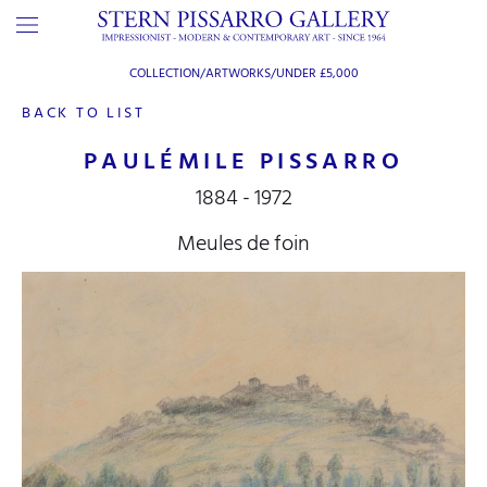
COLLECTION/ARTWORKS/
UNDER £5,000
BACK TO LIST
PAULÉMILE PISSARRO
1884 - 1972
Meules de foin