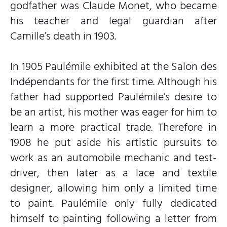
godfather was Claude Monet, who became
his teacher and legal guardian after
Camille’s death in 1903.
In 1905 Paulémile exhibited at the Salon des
Indépendants for the first time. Although his
father had supported Paulémile’s desire to
be an artist, his mother was eager for him to
learn a more practical trade. Therefore in
1908 he put aside his artistic pursuits to
work as an automobile mechanic and test-
driver, then later as a lace and textile
designer, allowing him only a limited time
to paint. Paulémile only fully dedicated
himself to painting following a letter from