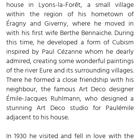
house in Lyons-la-Forêt, a small village
within the region of his hometown of
Éragny and Giverny, where he moved in
with his first wife Berthe Bennaiche. During
this time, he developed a form of Cubism
inspired by Paul Cézanne whom he dearly
admired, creating some wonderful paintings
of the river Eure and its surrounding villages.
There he formed a close friendship with his
neighbour, the famous Art Deco designer
Émile-Jacques Ruhlmann, who designed a
stunning Art Deco studio for Paulémile
adjacent to his house.
In 1930 he visited and fell in love with the