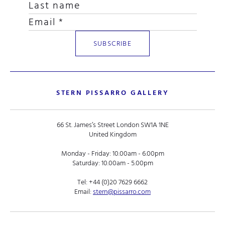
STERN PISSARRO GALLERY
66 St. James’s Street London SW1A 1NE
United Kingdom
Monday - Friday: 10.00am - 6.00pm
Saturday: 10.00am - 5.00pm
Tel:
+44 (0)20 7629 6662
Email:
stern@pissarro.com