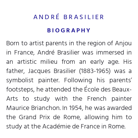
ANDRÉ BRASILIER
BIOGRAPHY
Born to artist parents in the region of Anjou
in France, André Brasilier was immersed in
an artistic milieu from an early age. His
father, Jacques Brasilier (1883-1965) was a
symbolist painter. Following his parents’
footsteps, he attended the École des Beaux-
Arts to study with the French painter
Maurice Brianchon. In 1954, he was awarded
the Grand Prix de Rome, allowing him to
study at the Académie de France in Rome.