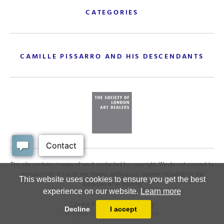
CATEGORIES
CAMILLE PISSARRO AND HIS DESCENDANTS
This site contains images of work protected by copyright. We do not consent to
reproduction or use of any images without our consent including for the
This website uses cookies to ensure you get the best
purposes of AI training
experience on our website.
Learn more
Cookie Policy
.
Privacy policy
Decline
I accept
Designed and powered by
MasterArt