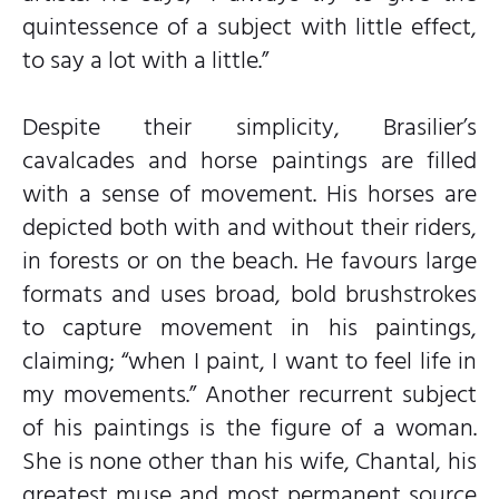
quintessence of a subject with little effect,
to say a lot with a little.”
Despite their simplicity, Brasilier’s
cavalcades and horse paintings are filled
with a sense of movement. His horses are
depicted both with and without their riders,
in forests or on the beach. He favours large
formats and uses broad, bold brushstrokes
to capture movement in his paintings,
claiming; “when I paint, I want to feel life in
my movements.” Another recurrent subject
of his paintings is the figure of a woman.
She is none other than his wife, Chantal, his
greatest muse and most permanent source