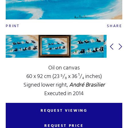
PRINT
SHARE
Oil on canvas
60 x 92 cm (23 ⁵/₈ x 36 ¹/₄ inches)
Signed lower right,
André Brasilier
Executed in 2014
REQUEST VIEWING
REQUEST PRICE