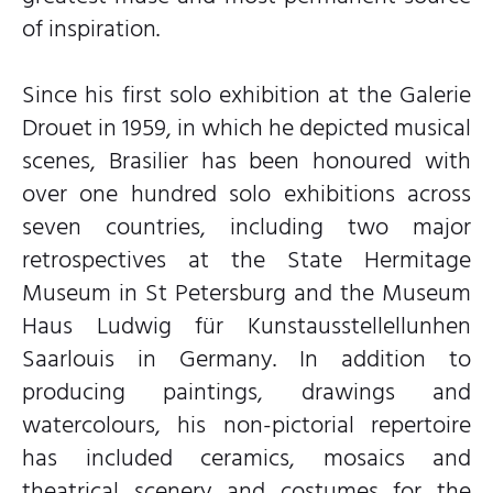
of inspiration.
Since his first solo exhibition at the Galerie
Drouet in 1959, in which he depicted musical
scenes, Brasilier has been honoured with
over one hundred solo exhibitions across
seven countries, including two major
retrospectives at the State Hermitage
Museum in St Petersburg and the Museum
Haus Ludwig für Kunstausstellellunhen
Saarlouis in Germany. In addition to
producing paintings, drawings and
watercolours, his non-pictorial repertoire
has included ceramics, mosaics and
theatrical scenery and costumes for the