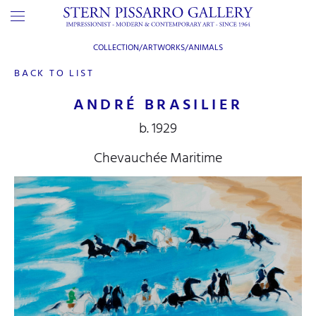
COLLECTION/ARTWORKS/
ANIMALS
BACK TO LIST
ANDRÉ BRASILIER
b. 1929
Chevauchée Maritime