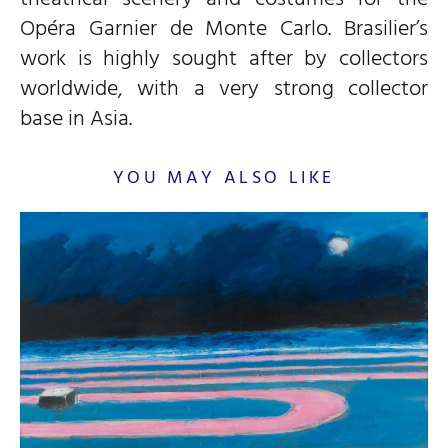
Opéra Garnier de Monte Carlo. Brasilier’s
work is highly sought after by collectors
worldwide, with a very strong collector
base in Asia.
YOU MAY ALSO LIKE