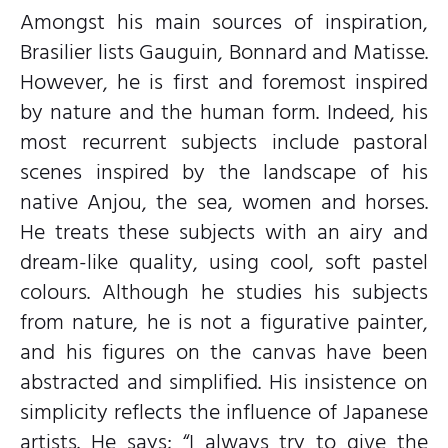
Amongst his main sources of inspiration,
Brasilier lists Gauguin, Bonnard and Matisse.
However, he is first and foremost inspired
by nature and the human form. Indeed, his
most recurrent subjects include pastoral
scenes inspired by the landscape of his
native Anjou, the sea, women and horses.
He treats these subjects with an airy and
dream-like quality, using cool, soft pastel
colours. Although he studies his subjects
from nature, he is not a figurative painter,
and his figures on the canvas have been
abstracted and simplified. His insistence on
simplicity reflects the influence of Japanese
artists. He says; “I always try to give the