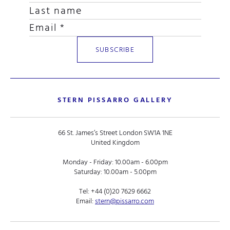
STERN PISSARRO GALLERY
66 St. James’s Street London SW1A 1NE
United Kingdom
Monday - Friday: 10.00am - 6.00pm
Saturday: 10.00am - 5.00pm
Tel:
+44 (0)20 7629 6662
Email:
stern@pissarro.com