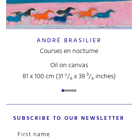
ANDRÉ BRASILIER
Courses en nocturne
Oil on canvas
81 x 100 cm (31
⁷/₈
x 39
³/₈
inches)
SUBSCRIBE TO OUR NEWSLETTER