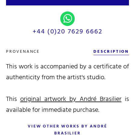
+44 (0)20 7629 6662
PROVENANCE
DESCRIPTION
This work is accompanied by a certificate of
authenticity from the artist's studio.
This
original artwork by André Brasilier
is
available for immediate purchase.
VIEW OTHER WORKS BY ANDRÉ
BRASILIER