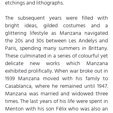
etchings and lithographs.
The subsequent years were filled with
bright ideas, gilded costumes and a
glittering lifestyle as Manzana navigated
the 20s and 30s between Les Andelys and
Paris, spending many summers in Brittany.
These culminated in a series of colourful yet
delicate new works which Manzana
exhibited prolifically. When war broke out in
1939 Manzana moved with his family to
Casablanca, where he remained until 1947.
Manzana was married and widowed three
times. The last years of his life were spent in
Menton with his son Félix who was also an