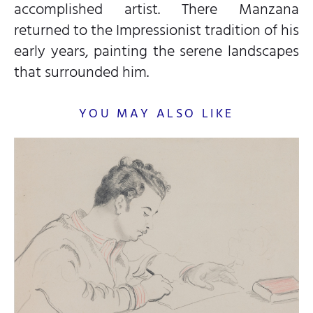
accomplished artist. There Manzana
returned to the Impressionist tradition of his
early years, painting the serene landscapes
that surrounded him.
YOU MAY ALSO LIKE