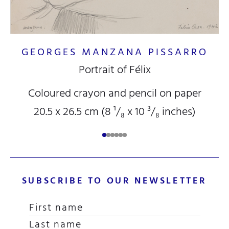
B
GEORGES MANZANA PISSARRO
Portrait of Félix
Coloured crayon and pencil on paper
20.5 x 26.5 cm (8
¹/₈
x 10
³/₈
inches)
SUBSCRIBE TO OUR NEWSLETTER