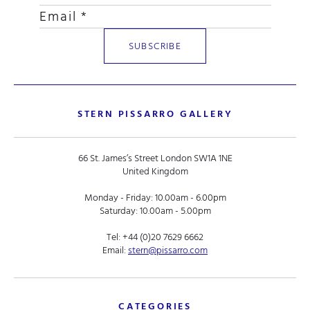
STERN PISSARRO GALLERY
66 St. James’s Street London SW1A 1NE
United Kingdom
Monday - Friday: 10.00am - 6.00pm
Saturday: 10.00am - 5.00pm
Tel:
+44 (0)20 7629 6662
Email:
stern@pissarro.com
CATEGORIES