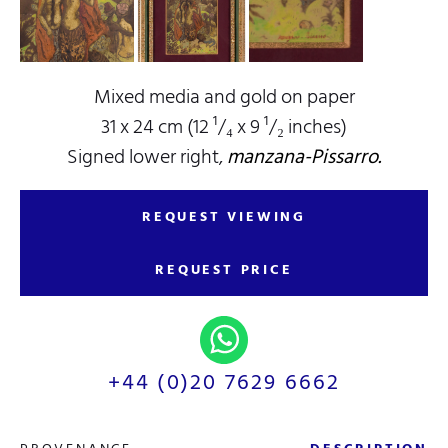
Mixed media and gold on paper
31 x 24 cm (12 ¹/₄ x 9 ¹/₂ inches)
Signed lower right,
manzana-Pissarro.
REQUEST VIEWING
REQUEST PRICE
+44 (0)20 7629 6662