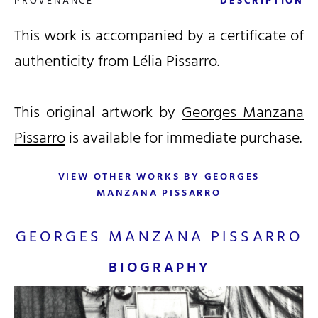
PROVENANCE
DESCRIPTION
This work is accompanied by a certificate of
authenticity from Lélia Pissarro.
This original artwork by
Georges Manzana
Pissarro
is available for immediate purchase.
VIEW OTHER WORKS BY GEORGES
MANZANA PISSARRO
GEORGES MANZANA PISSARRO
BIOGRAPHY