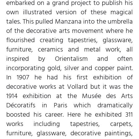
embarked on a grand project to publish his
own illustrated version of these magical
tales. This pulled Manzana into the umbrella
of the decorative arts movement where he
flourished creating tapestries, glassware,
furniture, ceramics and metal work, all
inspired by Orientalism and often
incorporating gold, silver and copper paint.
In 1907 he had his first exhibition of
decorative works at Vollard but it was the
1914 exhibition at the Musée des Arts
Décoratifs in Paris which dramatically
boosted his career. Here he exhibited 311
works including tapestries, carpets,
furniture, glassware, decorative paintings,