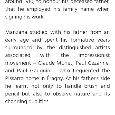
around 1910, to honour his deceased father,
that he employed his family name when
signing his work.
Manzana studied with his father from an
early age and spent his formative years
surrounded by the distinguished artists
associated with the Impressionist
movement – Claude Monet, Paul Cézanne,
and Paul Gauguin – who frequented the
Pissarro home in Éragny. At his father's side
he learnt not only to handle brush and
pencil but also to observe nature and its
changing qualities.