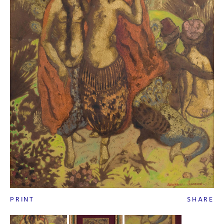
PRINT
SHARE