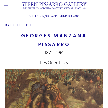
COLLECTION/ARTWORKS/
UNDER £5,000
BACK TO LIST
GEORGES MANZANA
PISSARRO
1871 - 1961
Les Orientales