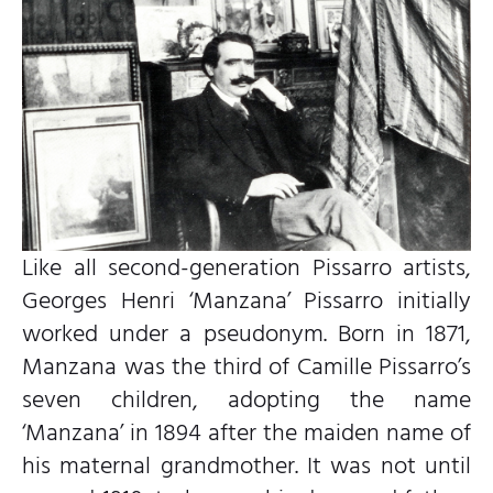
Like all second-generation Pissarro artists,
Georges Henri ‘Manzana’ Pissarro initially
worked under a pseudonym. Born in 1871,
Manzana was the third of Camille Pissarro’s
seven children, adopting the name
‘Manzana’ in 1894 after the maiden name of
his maternal grandmother. It was not until