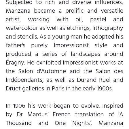
Subjected to rich and diverse influences,
Manzana became a prolific and versatile
artist, working with oil, pastel and
watercolour as well as etchings, lithography
and stencils. As a young man he adopted his
father's purely Impressionist style and
produced a series of landscapes around
Éragny. He exhibited Impressionist works at
the Salon d'Automne and the Salon des
Indépendants, as well as Durand Ruel and
Druet galleries in Paris in the early 1900s.
In 1906 his work began to evolve. Inspired
by Dr Mardus’ French translation of ‘A
Thousand and One Nights’, Manzana