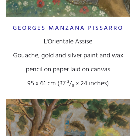
GEORGES MANZANA PISSARRO
L'Orientale Assise
Gouache, gold and silver paint and wax
pencil on paper laid on canvas
95 x 61 cm (37
³/₈
x 24
inches)