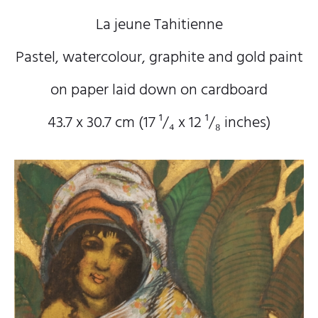
La jeune Tahitienne
Pastel, watercolour, graphite and gold paint
on paper laid down on cardboard
43.7 x 30.7 cm (17
¹/₄
x 12
¹/₈
inches)