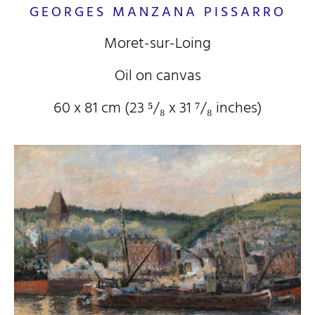
GEORGES MANZANA PISSARRO
Moret-sur-Loing
Oil on canvas
60 x 81 cm (23
⁵/₈
x 31
⁷/₈
inches)