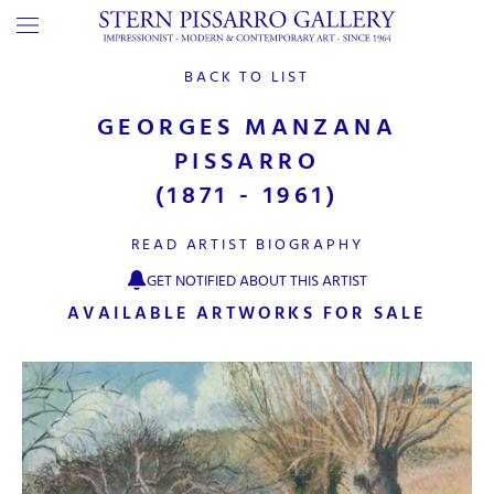
BACK TO LIST
GEORGES MANZANA
PISSARRO
(1871 - 1961)
READ ARTIST BIOGRAPHY
GET NOTIFIED ABOUT THIS ARTIST
AVAILABLE ARTWORKS FOR SALE