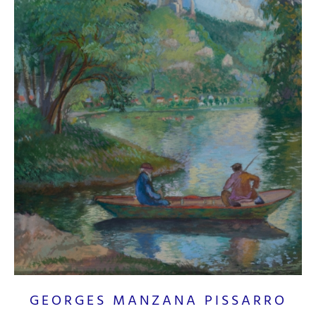
GEORGES MANZANA PISSARRO