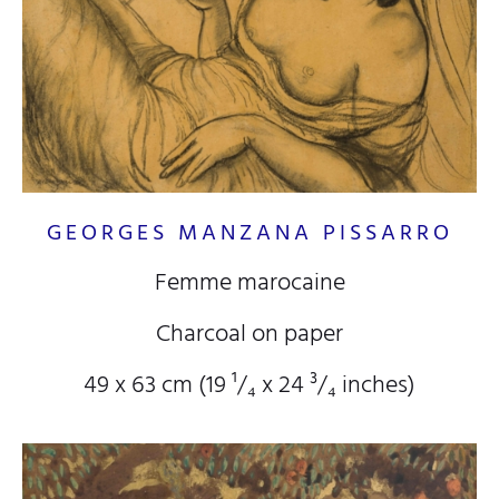
GEORGES MANZANA PISSARRO
Femme marocaine
Charcoal on paper
49 x 63 cm (19
¹/₄
x 24
³/₄
inches)