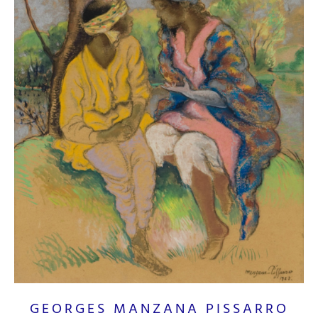
GEORGES MANZANA PISSARRO