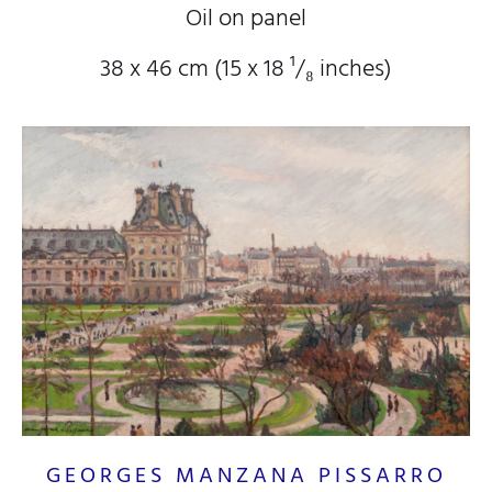
Oil on panel
38 x 46 cm (15
x 18
¹/₈
inches)
GEORGES MANZANA PISSARRO