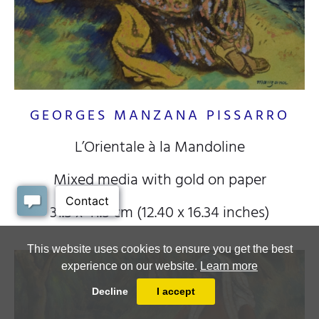
GEORGES MANZANA PISSARRO
L’Orientale à la Mandoline
Mixed media with gold on paper
31.5 x 41.5 cm (12.40 x 16.34 inches)
This website uses cookies to ensure you get the best
experience on our website.
Learn more
Decline
I accept