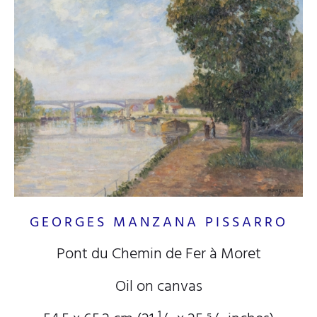
GEORGES MANZANA PISSARRO
Pont du Chemin de Fer à Moret
Oil on canvas