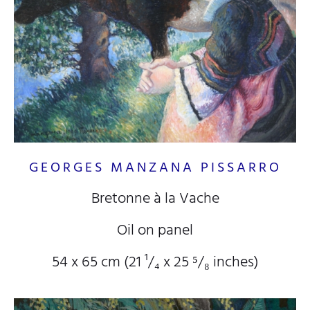
GEORGES MANZANA PISSARRO
Bretonne à la Vache
Oil on panel
54 x 65 cm (21
¹/₄
x 25
⁵/₈
inches)