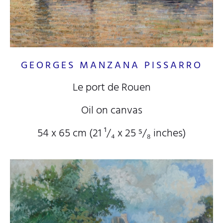
GEORGES MANZANA PISSARRO
Le port de Rouen
Oil on canvas
54 x 65 cm (21
¹/₄
x 25
⁵/₈
inches)