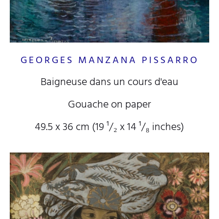
GEORGES MANZANA PISSARRO
Baigneuse dans un cours d'eau
Gouache on paper
49.5 x 36 cm (19
¹/₂
x 14
¹/₈
inches)