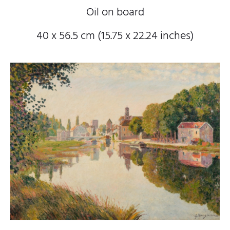
Oil on board
40 x 56.5 cm (15.75 x 22.24 inches)