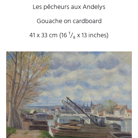
Les pêcheurs aux Andelys
Gouache on cardboard
41 x 33 cm (16
¹/₈
x 13
inches)