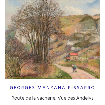
GEORGES MANZANA PISSARRO
Route de la vacherie, Vue des Andelys