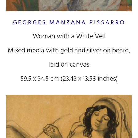
GEORGES MANZANA PISSARRO
Woman with a White Veil
Mixed media with gold and silver on board,
laid on canvas
59.5 x 34.5 cm (23.43 x 13.58 inches)