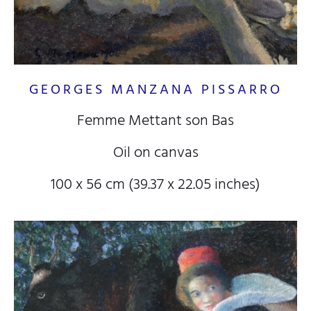
GEORGES MANZANA PISSARRO
Femme Mettant son Bas
Oil on canvas
100 x 56 cm (39.37 x 22.05 inches)