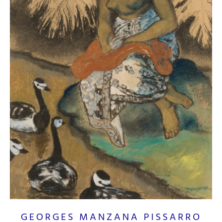
GEORGES MANZANA PISSARRO