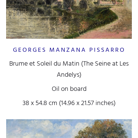
GEORGES MANZANA PISSARRO
Brume et Soleil du Matin (The Seine at Les
Andelys)
Oil on board
38 x 54.8 cm (14.96 x 21.57 inches)