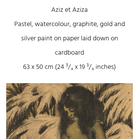
Aziz et Aziza
Pastel, watercolour, graphite, gold and
silver paint on paper laid down on
cardboard
63 x 50 cm (24
³/₄
x 19
³/₄
inches)