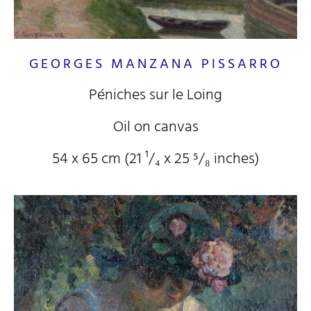
GEORGES MANZANA PISSARRO
Péniches sur le Loing
Oil on canvas
54 x 65 cm (21
¹/₄
x 25
⁵/₈
inches)