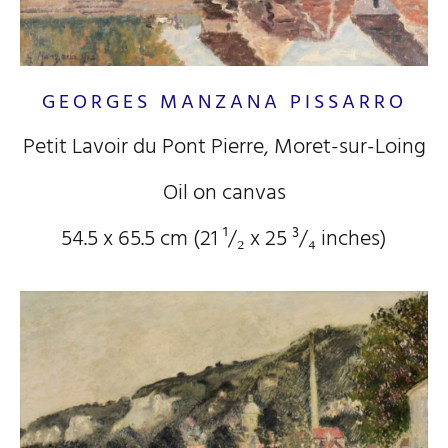
GEORGES MANZANA PISSARRO
Petit Lavoir du Pont Pierre, Moret-sur-Loing
Oil on canvas
54.5 x 65.5 cm (21
¹/₂
x 25
³/₄
inches)