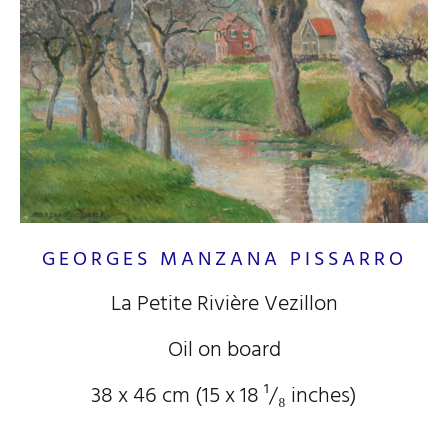
GEORGES MANZANA PISSARRO
La Petite Rivière Vezillon
Oil on board
38 x 46 cm (15
x 18
¹/₈
inches)