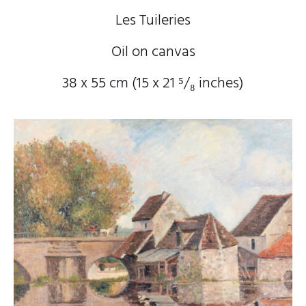
Les Tuileries
Oil on canvas
38 x 55 cm (15
x 21
⁵/₈
inches)