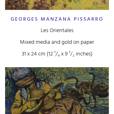
GEORGES MANZANA PISSARRO
Les Orientales
Mixed media and gold on paper
31 x 24 cm (12
¹/₄
x 9
¹/₂
inches)