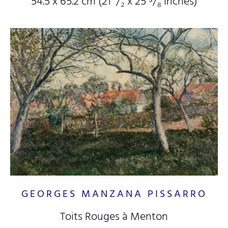
54.5 x 65.2 cm (21
¹/₂
x 25
⁵/₈
inches)
GEORGES MANZANA PISSARRO
Toits Rouges à Menton