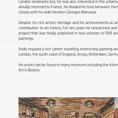
London landmarks but, he was also interested in the urbani
already returned to France, he divided his time between Pari
closely with his elder brother Georges Manzana.
Despite his rich artistic heritage and his achievements as a
contribution to art history. For ten years he researched and 
project that was finally published in two volumes in 1939 and
paintings.
Rodo enjoyed a rich career travelling extensively painting an
London, the south coast of England, Jersey, Rotterdam, Germ
His works can be found in many museums including the Ash
Art in Boston.