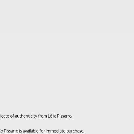
cate of authenticity from Lélia Pissarro.
o Pissarro
is available for immediate purchase.