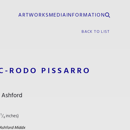
ARTWORKS
MEDIA
INFORMATION
BACK TO LIST
C-RODO PISSARRO
, Ashford
 ¹/₈ inches)
R
Ashford Middx