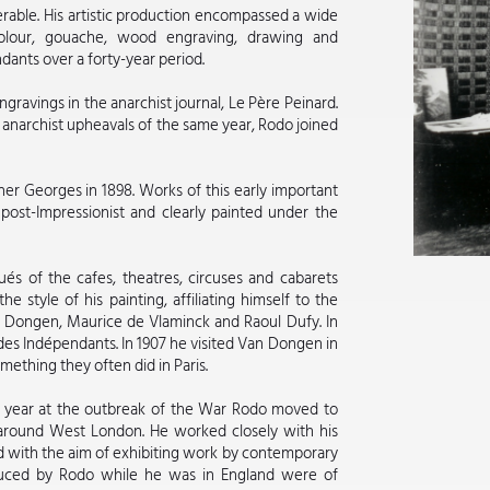
rable. His artistic production encompassed a wide
rcolour, gouache, wood engraving, drawing and
dants over a forty-year period.
ngravings in the anarchist journal, Le Père Peinard.
 anarchist upheavals of the same year, Rodo joined
her Georges in 1898. Works of this early important
 post-Impressionist and clearly painted under the
tués of the cafes, theatres, circuses and cabarets
 style of his painting, affiliating himself to the
an Dongen, Maurice de Vlaminck and Raoul Dufy. In
n des Indépendants. In 1907 he visited Van Dongen in
mething they often did in Paris.
at year at the outbreak of the War Rodo moved to
 around West London. He worked closely with his
d with the aim of exhibiting work by contemporary
oduced by Rodo while he was in England were of