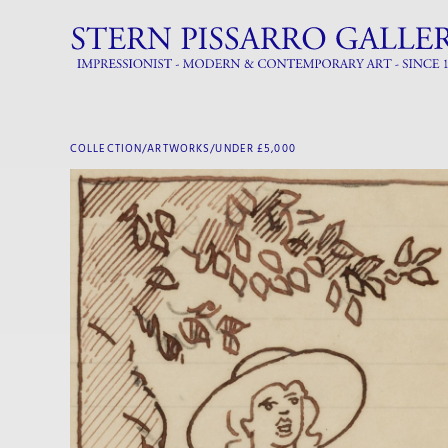
COLLECTION/ARTWORKS/
UNDER £5,000