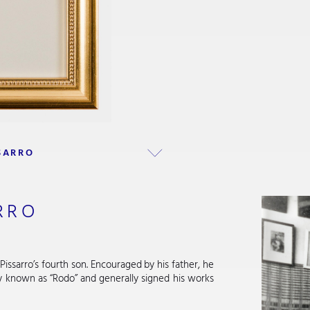
SARRO
RRO
Pissarro’s fourth son. Encouraged by his father, he
ly known as “Rodo” and generally signed his works