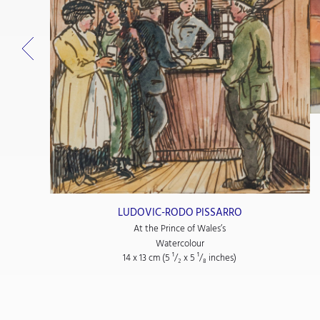
LUDOVIC-RODO PISSARRO
At the Prince of Wales’s
Watercolour
14 x 13 cm (5
¹/₂
x 5
¹/₈
inches)