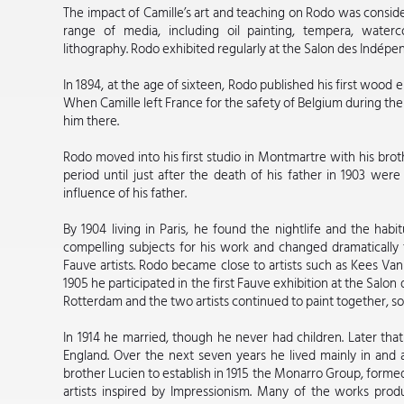
The impact of Camille’s art and teaching on Rodo was conside
range of media, including oil painting, tempera, wate
lithography. Rodo exhibited regularly at the Salon des Indépen
In 1894, at the age of sixteen, Rodo published his first wood e
When Camille left France for the safety of Belgium during the
him there.
Rodo moved into his first studio in Montmartre with his brot
period until just after the death of his father in 1903 were
influence of his father.
By 1904 living in Paris, he found the nightlife and the habi
compelling subjects for his work and changed dramatically the
Fauve artists. Rodo became close to artists such as Kees V
1905 he participated in the first Fauve exhibition at the Salo
Rotterdam and the two artists continued to paint together, so
In 1914 he married, though he never had children. Later th
England. Over the next seven years he lived mainly in and
brother Lucien to establish in 1915 the Monarro Group, forme
artists inspired by Impressionism. Many of the works pr