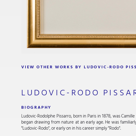
VIEW OTHER WORKS BY LUDOVIC-RODO PIS
LUDOVIC-RODO PISSA
BIOGRAPHY
Ludovic-Rodolphe Pissarro, born in Paris in 1878, was Camille 
began drawing from nature at an early age. He was familiar
"Ludovic-Rodo", or early on in his career simply "Rodo".