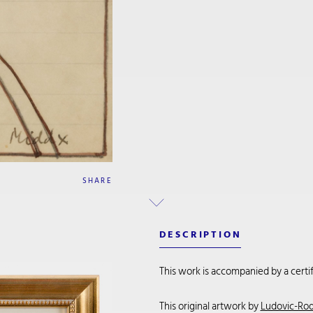
SHARE
DESCRIPTION
This work is accompanied by a certifi
This original artwork by
Ludovic-Rod