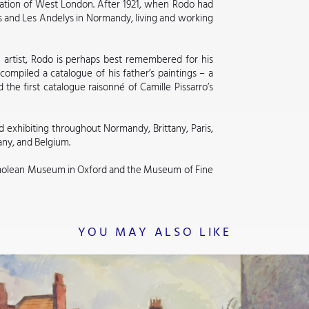
sation of West London. After 1921, when Rodo had
s and Les Andelys in Normandy, living and working
n artist, Rodo is perhaps best remembered for his
compiled a catalogue of his father’s paintings – a
 the first catalogue raisonné of Camille Pissarro’s
d exhibiting throughout Normandy, Brittany, Paris,
any, and Belgium.
molean Museum in Oxford and the Museum of Fine
YOU MAY ALSO LIKE