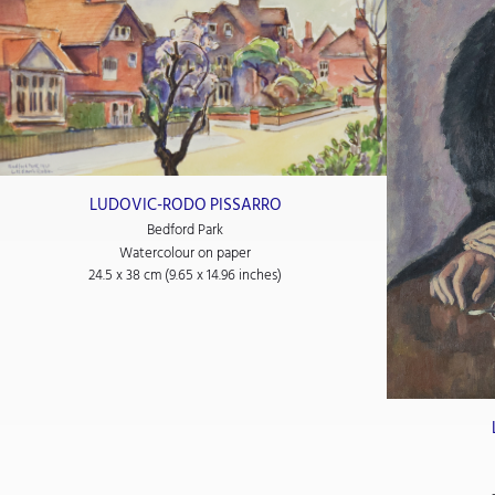
LUDOVIC-RODO PISSARRO
Bedford Park
Watercolour on paper
24.5 x 38 cm (9.65 x 14.96 inches)