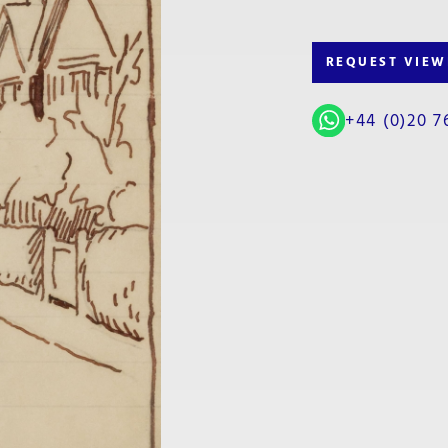
REQUEST VIEW
+44 (0)20 7