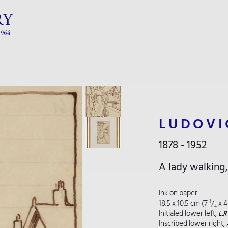
LUDOVI
1878 - 1952
A lady walking
Ink on paper
18.5 x 10.5 cm (7 ¹/₄ x 4
Initialed lower left,
L.
Inscribed lower right,