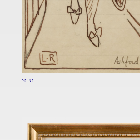
PRINT