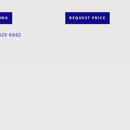
ING
REQUEST PRICE
629 6662