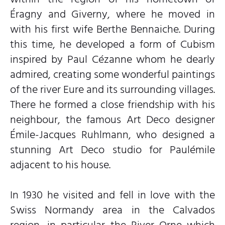
Éragny and Giverny, where he moved in
with his first wife Berthe Bennaiche. During
this time, he developed a form of Cubism
inspired by Paul Cézanne whom he dearly
admired, creating some wonderful paintings
of the river Eure and its surrounding villages.
There he formed a close friendship with his
neighbour, the famous Art Deco designer
Émile-Jacques Ruhlmann, who designed a
stunning Art Deco studio for Paulémile
adjacent to his house.
In 1930 he visited and fell in love with the
Swiss Normandy area in the Calvados
region, in particular the River Orne which