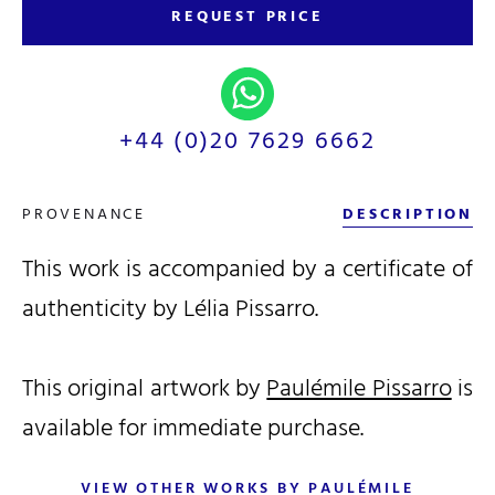
REQUEST PRICE
+44 (0)20 7629 6662
PROVENANCE
DESCRIPTION
This work is accompanied by a certificate of
authenticity by Lélia Pissarro.
This original artwork by
Paulémile Pissarro
is
available for immediate purchase.
VIEW OTHER WORKS BY PAULÉMILE