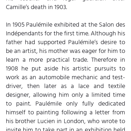
Camille’s death in 1903.
In 1905 Paulémile exhibited at the Salon des
Indépendants for the first time. Although his
father had supported Paulémile’s desire to
be an artist, his mother was eager for him to
learn a more practical trade. Therefore in
1908 he put aside his artistic pursuits to
work as an automobile mechanic and test-
driver, then later as a lace and textile
designer, allowing him only a limited time
to paint. Paulémile only fully dedicated
himself to painting following a letter from
his brother Lucien in London, who wrote to
invite him to take part in an exhibition held