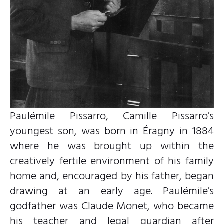
Paulémile Pissarro, Camille Pissarro’s
youngest son, was born in Éragny in 1884
where he was brought up within the
creatively fertile environment of his family
home and, encouraged by his father, began
drawing at an early age. Paulémile’s
godfather was Claude Monet, who became
his teacher and legal guardian after