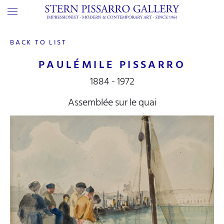
BACK TO LIST
PAULÉMILE PISSARRO
1884 - 1972
Assemblée sur le quai