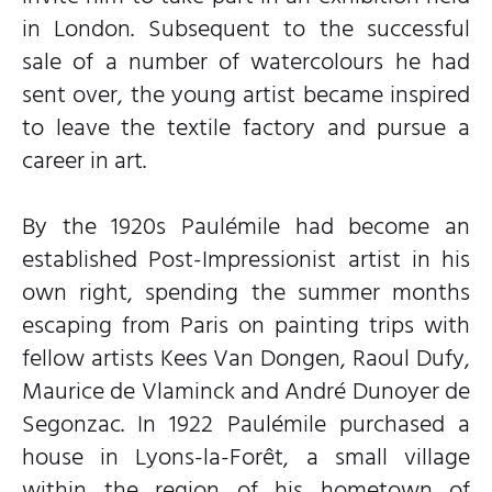
in London. Subsequent to the successful
sale of a number of watercolours he had
sent over, the young artist became inspired
to leave the textile factory and pursue a
career in art.
By the 1920s Paulémile had become an
established Post-Impressionist artist in his
own right, spending the summer months
escaping from Paris on painting trips with
fellow artists Kees Van Dongen, Raoul Dufy,
Maurice de Vlaminck and André Dunoyer de
Segonzac. In 1922 Paulémile purchased a
house in Lyons-la-Forêt, a small village
within the region of his hometown of