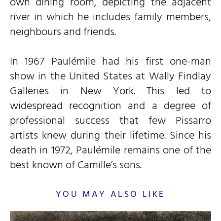
own dining room, depicting the adjacent
river in which he includes family members,
neighbours and friends.
In 1967 Paulémile had his first one-man
show in the United States at Wally Findlay
Galleries in New York. This led to
widespread recognition and a degree of
professional success that few Pissarro
artists knew during their lifetime. Since his
death in 1972, Paulémile remains one of the
best known of Camille’s sons.
YOU MAY ALSO LIKE