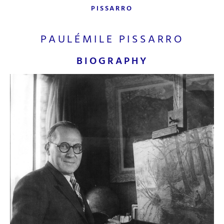
PISSARRO
PAULÉMILE PISSARRO
BIOGRAPHY