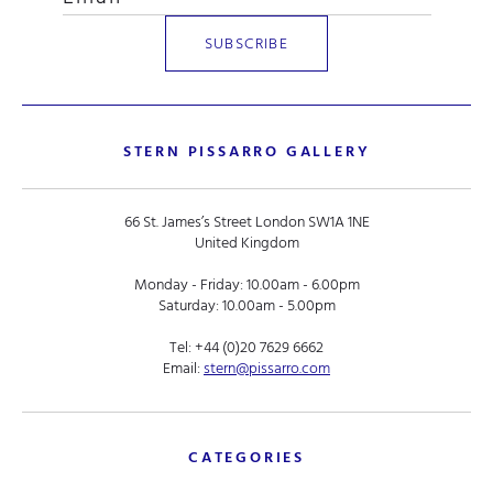
STERN PISSARRO GALLERY
66 St. James’s Street London SW1A 1NE
United Kingdom
Monday - Friday: 10.00am - 6.00pm
Saturday: 10.00am - 5.00pm
Tel:
+44 (0)20 7629 6662
Email:
stern@pissarro.com
CATEGORIES