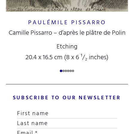
PAULÉMILE PISSARRO
Camille Pissarro – d’après le plâtre de Polin
Etching
20.4 x 16.5 cm (8
x 6
¹/₂
inches)
SUBSCRIBE TO OUR NEWSLETTER