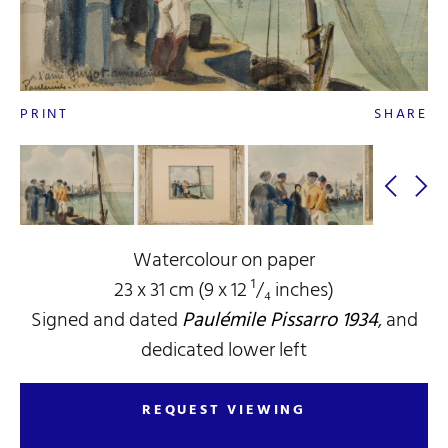
PRINT
SHARE
Watercolour on paper
23 x 31 cm (9 x 12 ¹/₄ inches)
Signed and dated
Paulémile Pissarro 1934
, and
dedicated lower left
REQUEST VIEWING