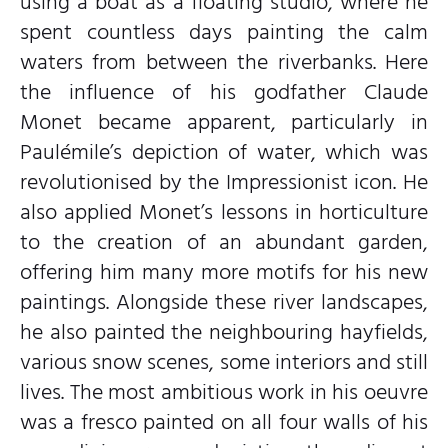
using a boat as a floating studio, where he
spent countless days painting the calm
waters from between the riverbanks. Here
the influence of his godfather Claude
Monet became apparent, particularly in
Paulémile’s depiction of water, which was
revolutionised by the Impressionist icon. He
also applied Monet’s lessons in horticulture
to the creation of an abundant garden,
offering him many more motifs for his new
paintings. Alongside these river landscapes,
he also painted the neighbouring hayfields,
various snow scenes, some interiors and still
lives. The most ambitious work in his oeuvre
was a fresco painted on all four walls of his