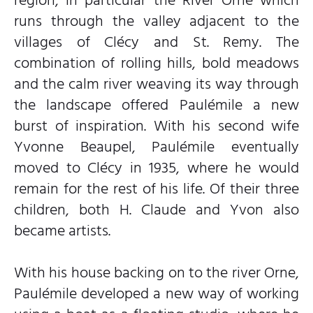
runs through the valley adjacent to the
villages of Clécy and St. Remy. The
combination of rolling hills, bold meadows
and the calm river weaving its way through
the landscape offered Paulémile a new
burst of inspiration. With his second wife
Yvonne Beaupel, Paulémile eventually
moved to Clécy in 1935, where he would
remain for the rest of his life. Of their three
children, both H. Claude and Yvon also
became artists.
With his house backing on to the river Orne,
Paulémile developed a new way of working