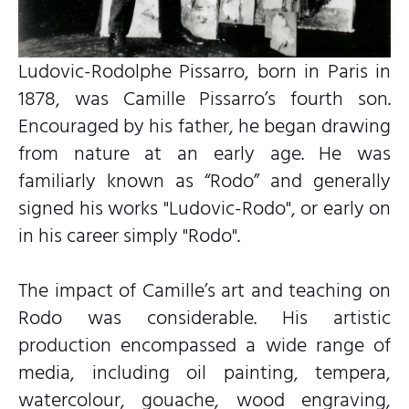
Ludovic-Rodolphe Pissarro, born in Paris in
1878, was Camille Pissarro’s fourth son.
Encouraged by his father, he began drawing
from nature at an early age. He was
familiarly known as “Rodo” and generally
signed his works "Ludovic-Rodo", or early on
in his career simply "Rodo".
The impact of Camille’s art and teaching on
Rodo was considerable. His artistic
production encompassed a wide range of
media, including oil painting, tempera,
watercolour, gouache, wood engraving,