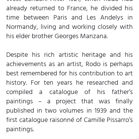
already returned to France, he divided his
time between Paris and Les Andelys in
Normandy, living and working closely with
his elder brother Georges Manzana.
Despite his rich artistic heritage and his
achievements as an artist, Rodo is perhaps
best remembered for his contribution to art
history. For ten years he researched and
compiled a catalogue of his father’s
paintings – a project that was finally
published in two volumes in 1939 and the
first catalogue raisonné of Camille Pissarro’s
paintings.