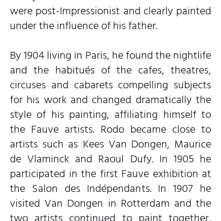
were post-Impressionist and clearly painted
under the influence of his father.
By 1904 living in Paris, he found the nightlife
and the habitués of the cafes, theatres,
circuses and cabarets compelling subjects
for his work and changed dramatically the
style of his painting, affiliating himself to
the Fauve artists. Rodo became close to
artists such as Kees Van Dongen, Maurice
de Vlaminck and Raoul Dufy. In 1905 he
participated in the first Fauve exhibition at
the Salon des Indépendants. In 1907 he
visited Van Dongen in Rotterdam and the
two artists continued to paint together,