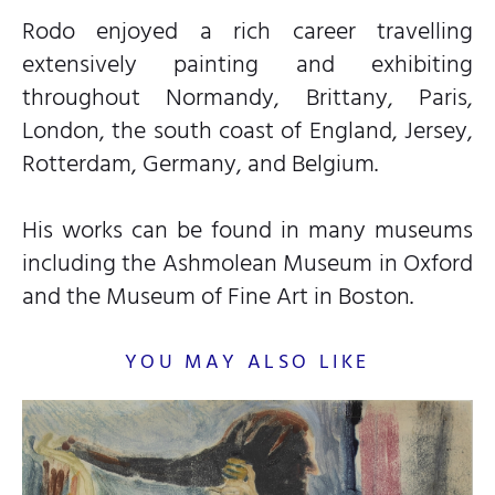
Rodo enjoyed a rich career travelling
extensively painting and exhibiting
throughout Normandy, Brittany, Paris,
London, the south coast of England, Jersey,
Rotterdam, Germany, and Belgium.
His works can be found in many museums
including the Ashmolean Museum in Oxford
and the Museum of Fine Art in Boston.
YOU MAY ALSO LIKE