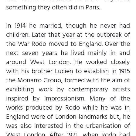
something they often did in Paris.
In 1914 he married, though he never had
children. Later that year at the outbreak of
the War Rodo moved to England. Over the
next seven years he lived mainly in and
around West London. He worked closely
with his brother Lucien to establish in 1915
the Monarro Group, formed with the aim of
exhibiting work by contemporary artists
inspired by Impressionism. Many of the
works produced by Rodo while he was in
England were of London landmarks but, he
was also interested in the urbanisation of
West London. After 1921, when Rodo had