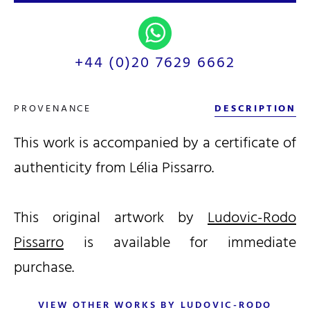
+44 (0)20 7629 6662
PROVENANCE
DESCRIPTION
This work is accompanied by a certificate of
authenticity from Lélia Pissarro.
This original artwork by
Ludovic-Rodo
Pissarro
is available for immediate
purchase.
VIEW OTHER WORKS BY LUDOVIC-RODO