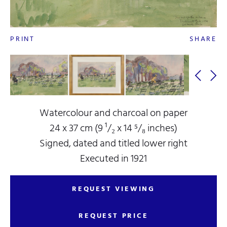
PRINT
SHARE
Watercolour and charcoal on paper
24 x 37 cm (9 ¹/₂ x 14 ⁵/₈ inches)
Signed, dated and titled lower right
Executed in 1921
REQUEST VIEWING
REQUEST PRICE