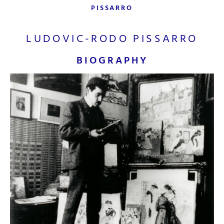
PISSARRO
LUDOVIC-RODO PISSARRO
BIOGRAPHY