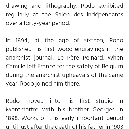
drawing and lithography. Rodo exhibited
regularly at the Salon des Indépendants
over a forty-year period.
In 1894, at the age of sixteen, Rodo
published his first wood engravings in the
anarchist journal, Le Père Peinard. When
Camille left France for the safety of Belgium
during the anarchist upheavals of the same
year, Rodo joined him there.
Rodo moved into his first studio in
Montmartre with his brother Georges in
1898. Works of this early important period
until just after the death of his father in 1903