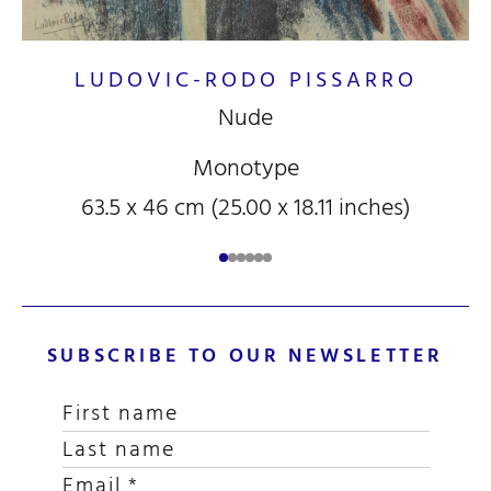
LUDOVIC-RODO PISSARRO
Nude
Monotype
63.5 x 46 cm (25.00 x 18.11 inches)
SUBSCRIBE TO OUR NEWSLETTER