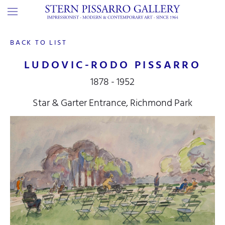
BACK TO LIST
LUDOVIC-RODO PISSARRO
1878 - 1952
Star & Garter Entrance, Richmond Park