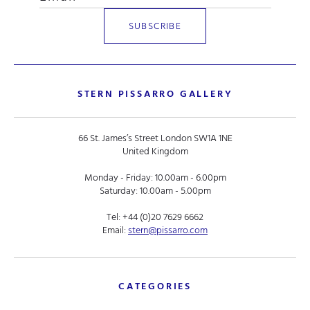
STERN PISSARRO GALLERY
66 St. James’s Street London SW1A 1NE
United Kingdom
Monday - Friday: 10.00am - 6.00pm
Saturday: 10.00am - 5.00pm
Tel:
+44 (0)20 7629 6662
Email:
stern@pissarro.com
CATEGORIES