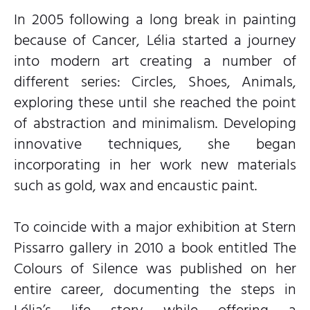
In 2005 following a long break in painting
because of Cancer, Lélia started a journey
into modern art creating a number of
different series: Circles, Shoes, Animals,
exploring these until she reached the point
of abstraction and minimalism. Developing
innovative techniques, she began
incorporating in her work new materials
such as gold, wax and encaustic paint.
To coincide with a major exhibition at Stern
Pissarro gallery in 2010 a book entitled The
Colours of Silence was published on her
entire career, documenting the steps in