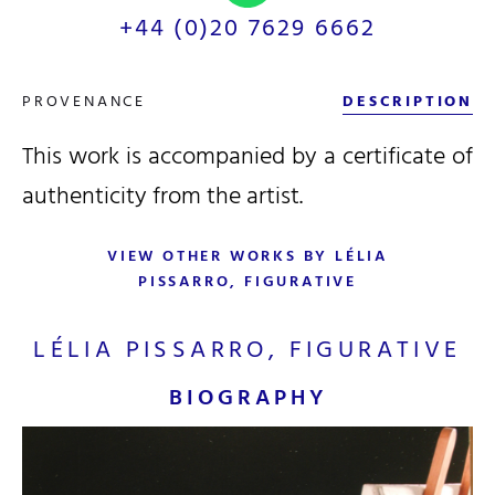
+44 (0)20 7629 6662
PROVENANCE
DESCRIPTION
This work is accompanied by a certificate of
authenticity from the artist.
VIEW OTHER WORKS BY LÉLIA
PISSARRO, FIGURATIVE
LÉLIA PISSARRO, FIGURATIVE
BIOGRAPHY