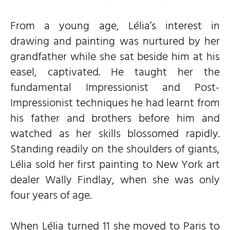
From a young age, Lélia’s interest in
drawing and painting was nurtured by her
grandfather while she sat beside him at his
easel, captivated. He taught her the
fundamental Impressionist and Post-
Impressionist techniques he had learnt from
his father and brothers before him and
watched as her skills blossomed rapidly.
Standing readily on the shoulders of giants,
Lélia sold her first painting to New York art
dealer Wally Findlay, when she was only
four years of age.
When Lélia turned 11 she moved to Paris to