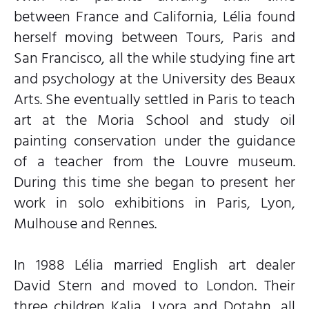
between France and California, Lélia found
herself moving between Tours, Paris and
San Francisco, all the while studying fine art
and psychology at the University des Beaux
Arts. She eventually settled in Paris to teach
art at the Moria School and study oil
painting conservation under the guidance
of a teacher from the Louvre museum.
During this time she began to present her
work in solo exhibitions in Paris, Lyon,
Mulhouse and Rennes.
In 1988 Lélia married English art dealer
David Stern and moved to London. Their
three children Kalia, Lyora and Dotahn, all