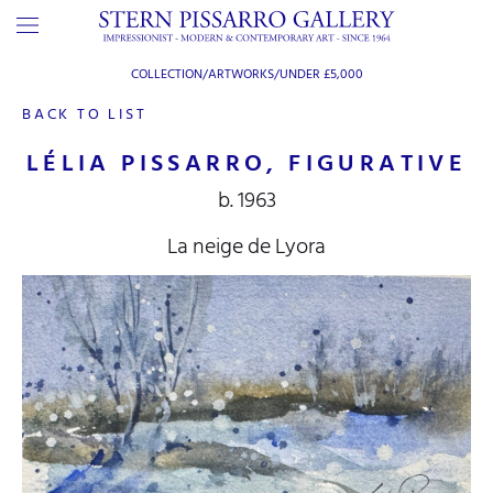
COLLECTION/ARTWORKS/
UNDER £5,000
BACK TO LIST
LÉLIA PISSARRO, FIGURATIVE
b. 1963
La neige de Lyora