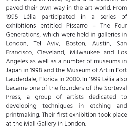
paved their own way in the art world. From
1995 Lélia participated in a series of
exhibitions entitled Pissarro – The Four
Generations, which were held in galleries in
London, Tel Aviv, Boston, Austin, San
Francisco, Cleveland, Milwaukee and Los
Angeles as well as a number of museums in
Japan in 1998 and the Museum of Art in Fort
Lauderdale, Florida in 2000. In 1999 Lélia also
became one of the founders of the Sorteval
Press, a group of artists dedicated to
developing techniques in etching and
printmaking. Their first exhibition took place
at the Mall Gallery in London.