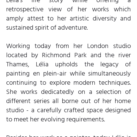
Lélia’s life story while offering a
retrospective view of her works which
amply attest to her artistic diversity and
sustained spirit of adventure.
Working today from her London studio
located by Richmond Park and the river
Thames, Lélia upholds the legacy of
painting en plein-air while simultaneously
continuing to explore modern techniques.
She works dedicatedly on a selection of
different series all borne out of her home
studio - a carefully crafted space designed
to meet her evolving requirements.