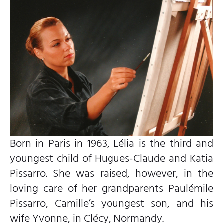
Born in Paris in 1963, Lélia is the third and
youngest child of Hugues-Claude and Katia
Pissarro. She was raised, however, in the
loving care of her grandparents Paulémile
Pissarro, Camille’s youngest son, and his
wife Yvonne, in Clécy, Normandy.