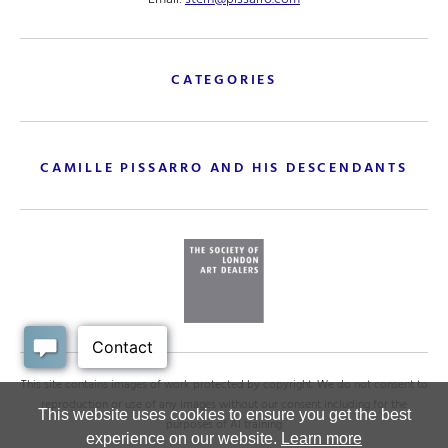
CATEGORIES
CAMILLE PISSARRO AND HIS DESCENDANTS
This site contains images of work protected by copyright. We do not consent to
reproduction or use of any images without our consent including for the
This website uses cookies to ensure you get the best
purposes of AI training
experience on our website.
Learn more