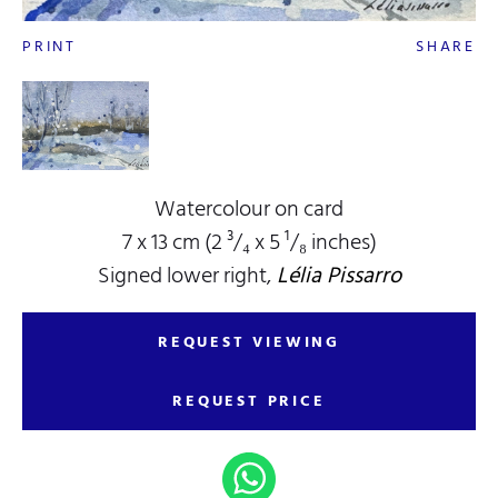
PRINT
SHARE
Watercolour on card
7 x 13 cm (2 ³/₄ x 5 ¹/₈ inches)
Signed lower right,
Lélia Pissarro
REQUEST VIEWING
REQUEST PRICE