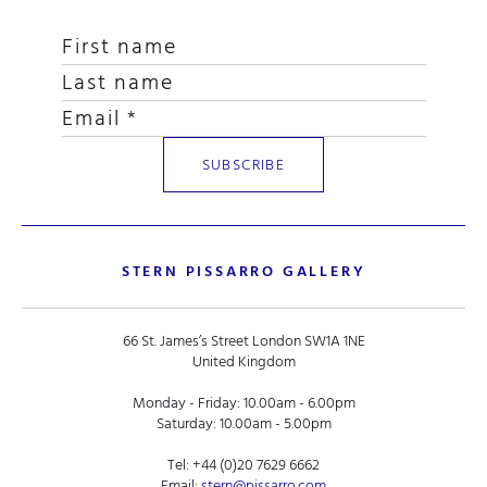
STERN PISSARRO GALLERY
66 St. James’s Street London SW1A 1NE
United Kingdom
Monday - Friday: 10.00am - 6.00pm
Saturday: 10.00am - 5.00pm
Tel:
+44 (0)20 7629 6662
Email:
stern@pissarro.com