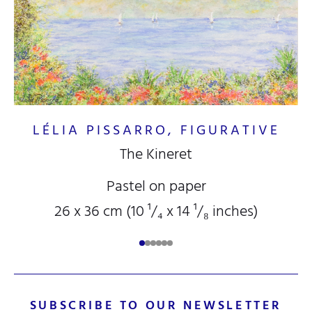
LÉLIA PISSARRO, FIGURATIVE
The Kineret
Pastel on paper
26 x 36 cm (10
¹/₄
x 14
¹/₈
inches)
SUBSCRIBE TO OUR NEWSLETTER