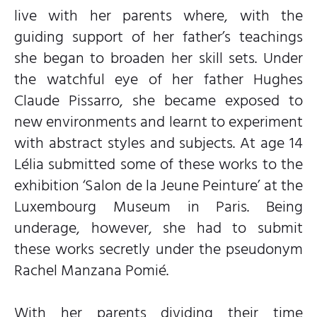
live with her parents where, with the
guiding support of her father’s teachings
she began to broaden her skill sets. Under
the watchful eye of her father Hughes
Claude Pissarro, she became exposed to
new environments and learnt to experiment
with abstract styles and subjects. At age 14
Lélia submitted some of these works to the
exhibition ‘Salon de la Jeune Peinture’ at the
Luxembourg Museum in Paris. Being
underage, however, she had to submit
these works secretly under the pseudonym
Rachel Manzana Pomié.
With her parents dividing their time