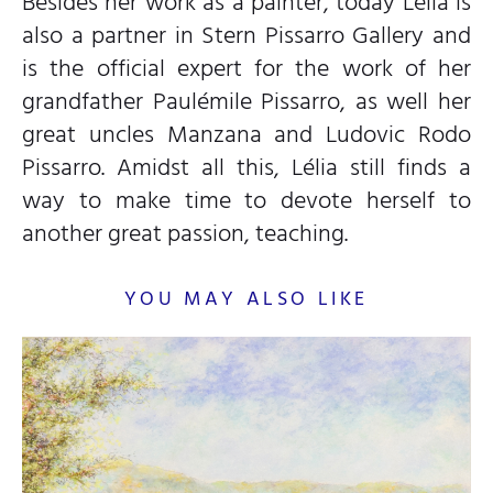
Besides her work as a painter, today Lélia is
also a partner in Stern Pissarro Gallery and
is the official expert for the work of her
grandfather Paulémile Pissarro, as well her
great uncles Manzana and Ludovic Rodo
Pissarro. Amidst all this, Lélia still finds a
way to make time to devote herself to
another great passion, teaching.
YOU MAY ALSO LIKE