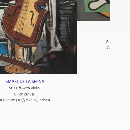
GEORGES
Main tenant
Gouache and co
21.2 x 28.1 cm (
ISMAEL DE LA SERNA
Still Life with Violin
Oil on canvas
81 x 65 cm (31
⁷/₈
x 25
⁵/₈
inches)