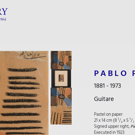
PABLO 
1881 - 1973
Guitare
Pastel on paper
21 x 14 cm (8 ¹/₄ x 5 ¹/
Signed upper right,
Pi
Executed in 1923