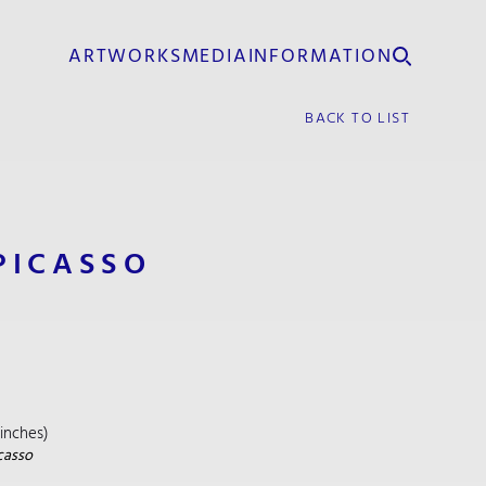
ARTWORKS
MEDIA
INFORMATION
BACK TO LIST
PICASSO
₂ inches)
casso