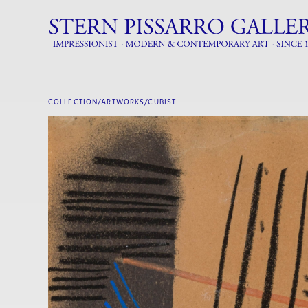
COLLECTION/ARTWORKS/
CUBIST