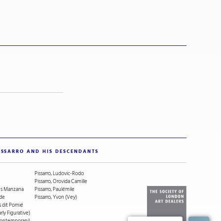
ISSARRO AND HIS DESCENDANTS
Pissarro, Ludovic-Rodo
Pissarro, Orovida Camille
ges Manzana
Pissarro, Paulémile
ude
Pissarro, Yvon (Vey)
s dit Pomié
arly Figurative)