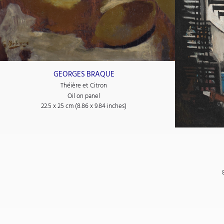
GEORGES BRAQUE
Théière et Citron
Oil on panel
22.5 x 25 cm (8.86 x 9.84 inches)