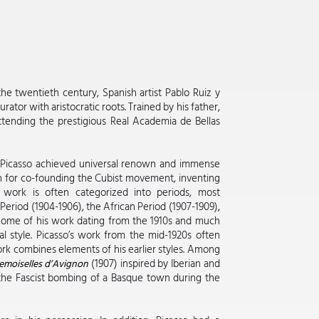
he twentieth century, Spanish artist Pablo Ruiz y
rator with aristocratic roots. Trained by his father,
attending the prestigious Real Academia de Bellas
fe, Picasso achieved universal renown and immense
wn for co-founding the Cubist movement, inventing
s work is often categorized into periods, most
eriod (1904-1906), the African Period (1907-1909),
. Some of his work dating from the 1910s and much
l style. Picasso’s work from the mid-1920s often
work combines elements of his earlier styles. Among
(1907) inspired by Iberian and
emoiselles d’Avignon
he Fascist bombing of a Basque town during the