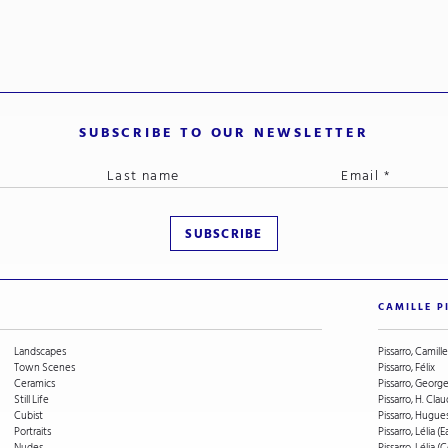
SUBSCRIBE TO OUR NEWSLETTER
CAMILLE P
Landscapes
Pissarro, Camille
Town Scenes
Pissarro, Félix
Ceramics
Pissarro, Geor
Still Life
Pissarro, H. Cla
Cubist
Pissarro, Hugue
Portraits
Pissarro, Lélia (E