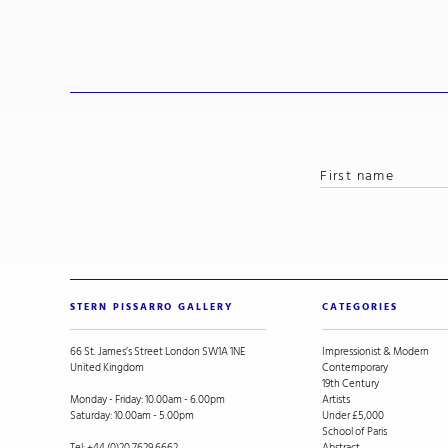
STERN PISSARRO GALLERY
CATEGORIES
66 St. James’s Street London SW1A 1NE
Impressionist & Modern
United Kingdom
Contemporary
19th Century
Monday - Friday: 10.00am - 6.00pm
Artists
Saturday: 10.00am - 5.00pm
Under £5,000
School of Paris