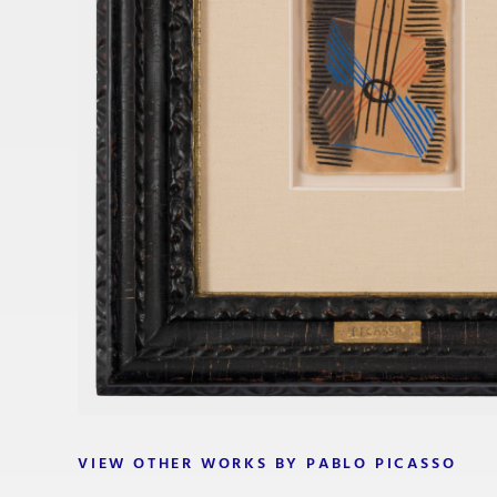
VIEW OTHER WORKS BY PABLO PICASSO