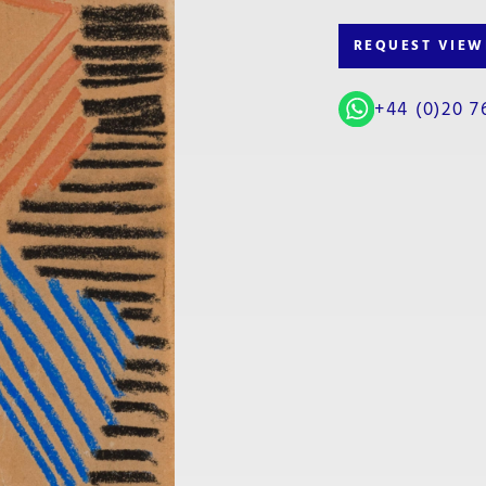
REQUEST VIEW
+44 (0)20 7