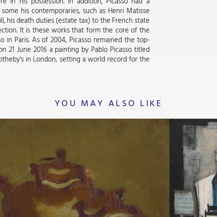
e in his possession. In addition, Picasso had a
s, some his contemporaries, such as Henri Matisse
 his death duties (estate tax) to the French state
ction. It is these works that form the core of the
 in Paris. As of 2004, Picasso remained the top-
on 21 June 2016 a painting by Pablo Picasso titled
 Sotheby's in London, setting a world record for the
YOU MAY ALSO LIKE