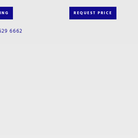
ING
REQUEST PRICE
629 6662