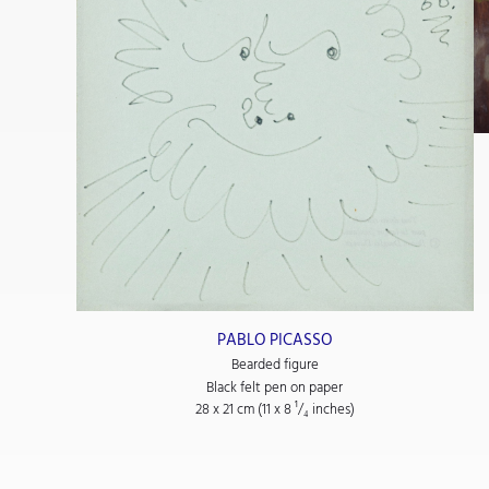
 de musique)
PABLO PICASSO
Bearded figure
Black felt pen on paper
28 x 21 cm (11
x 8
¹/₄
inches)