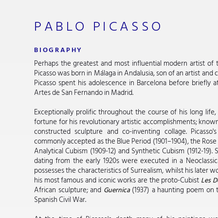
PABLO PICASSO
BIOGRAPHY
Perhaps the greatest and most influential modern artist of t
Picasso was born in Málaga in Andalusia, son of an artist and cu
Picasso spent his adolescence in Barcelona before briefly 
Artes de San Fernando in Madrid.
Exceptionally prolific throughout the course of his long li
fortune for his revolutionary artistic accomplishments; kno
constructed sculpture and co-inventing collage. Picasso'
commonly accepted as the Blue Period (1901–1904), the Rose P
Analytical Cubism (1909-12) and Synthetic Cubism (1912-19)
dating from the early 1920s were executed in a Neoclassica
possesses the characteristics of Surrealism, whilst his later 
his most famous and iconic works are the proto-Cubist
Les D
African sculpture; and
(1937) a haunting poem on t
Guernica
Spanish Civil War.