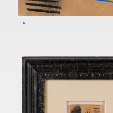
PRINT