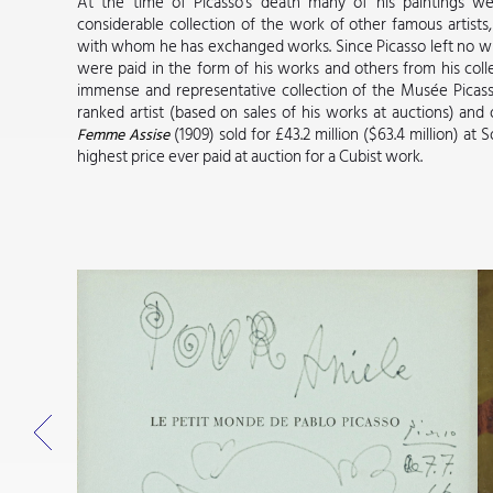
At the time of Picasso's death many of his paintings wer
considerable collection of the work of other famous artist
with whom he has exchanged works. Since Picasso left no will,
were paid in the form of his works and others from his colle
immense and representative collection of the Musée Picasso
ranked artist (based on sales of his works at auctions) and 
(1909) sold for £43.2 million ($63.4 million) at
Femme Assise
highest price ever paid at auction for a Cubist work.