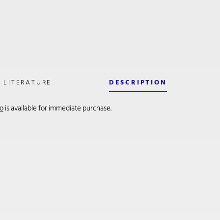
LITERATURE
DESCRIPTION
so
is available for immediate purchase.