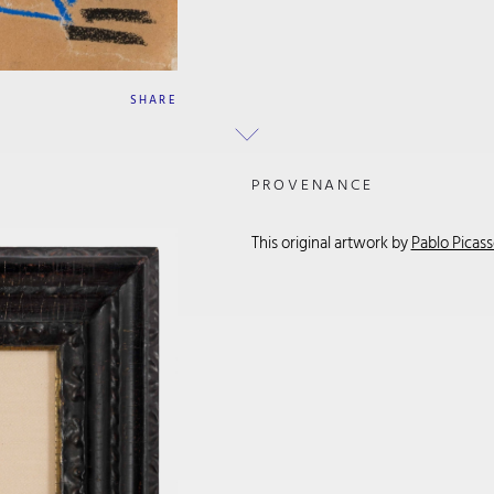
SHARE
PROVENANCE
This original artwork by
Pablo Picas