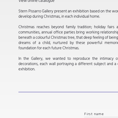
View online catalogue
Stern Pissarro Gallery present an exhibition based on the won
develop during Christmas, in each individual home.
Christmas reaches beyond family tradition; holiday fairs 
communities, annual office parties bring working relationshi
beneath a colourful Christmas tree, that deep feeling of bein
dreams of a child, nurtured by these powerful memorie
foundation for each future Christmas.
In the Gallery, we wanted to reproduce the intimacy o
decorations, each wall portraying a different subject and a
exhibition.