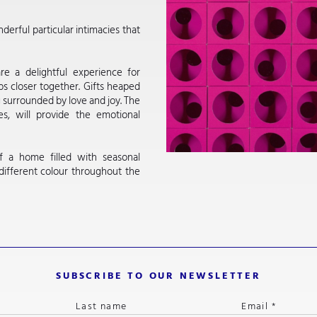
derful particular intimacies that
are a delightful experience for
ps closer together. Gifts heaped
g surrounded by love and joy. The
s, will provide the emotional
f a home filled with seasonal
 different colour throughout the
SUBSCRIBE TO OUR NEWSLETTER