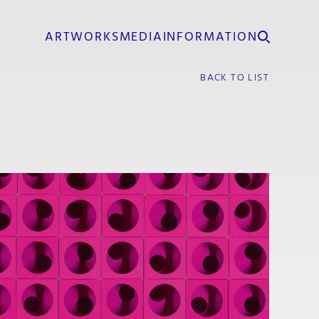
ARTWORKS
MEDIA
INFORMATION
BACK TO LIST