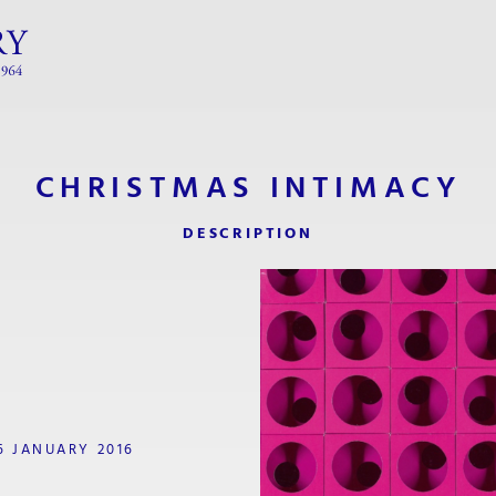
CHRISTMAS INTIMACY
DESCRIPTION
6 JANUARY 2016