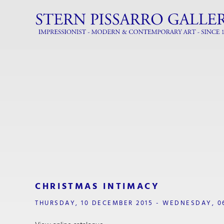
CHRISTMAS INTIMACY
THURSDAY, 10 DECEMBER 2015 - WEDNESDAY, 0