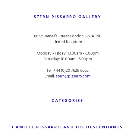
STERN PISSARRO GALLERY
66 St. James’s Street London SW1A 1NE
United Kingdom
Monday - Friday: 10.00am - 6.00pm
Saturday: 10.00am - 5.00pm
Tel:
+44 (0)20 7629 6662
Email:
stern@pissarro.com
CATEGORIES
CAMILLE PISSARRO AND HIS DESCENDANTS