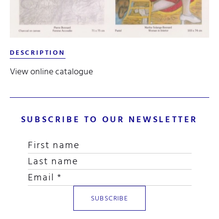
DESCRIPTION
View online catalogue
SUBSCRIBE TO OUR NEWSLETTER