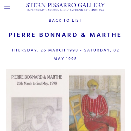
BACK TO LIST
PIERRE BONNARD & MARTHE
THURSDAY, 26 MARCH 1998 - SATURDAY, 02
MAY 1998