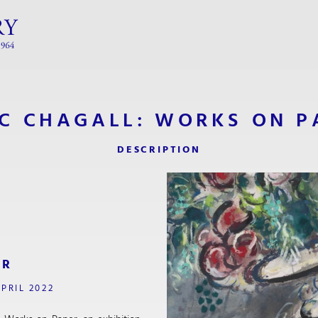
C CHAGALL: WORKS ON P
DESCRIPTION
ER
PRIL 2022