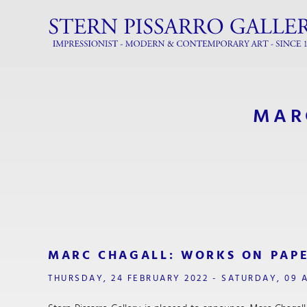
MAR
MARC CHAGALL: WORKS ON PAP
THURSDAY, 24 FEBRUARY 2022 - SATURDAY, 09 A