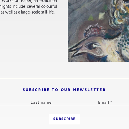
: Works on Paper, an exhibition
lights include several colourful
ell as a large-scale still-life.
SUBSCRIBE TO OUR NEWSLETTER