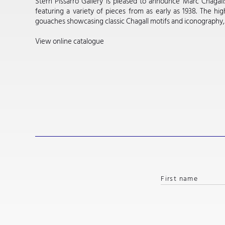
Stern Pissarro Gallery is pleased to announce Marc Chagall
featuring a variety of pieces from as early as 1938. The high
gouaches showcasing classic Chagall motifs and iconography, as w
View online catalogue