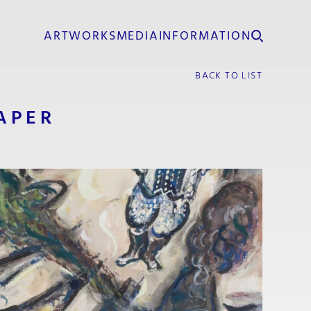
ARTWORKS
MEDIA
INFORMATION
BACK TO LIST
APER