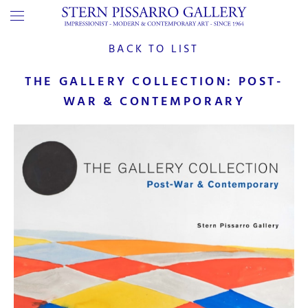
BACK TO LIST
THE GALLERY COLLECTION: POST-
WAR & CONTEMPORARY