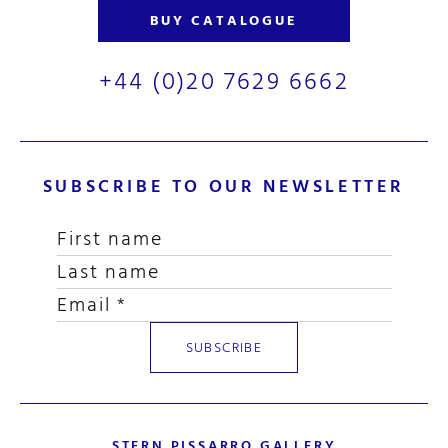
BUY CATALOGUE
+44 (0)20 7629 6662
SUBSCRIBE TO OUR NEWSLETTER
STERN PISSARRO GALLERY