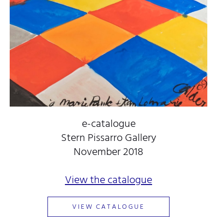
e-catalogue
Stern Pissarro Gallery
November 2018
View the catalogue
VIEW CATALOGUE