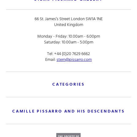
66 St. James’s Street London SW1A 1NE
United Kingdom
Monday - Friday: 10.00am - 6.00pm
Saturday: 10.00am - 5.00pm
Tel:
+44 (0)20 7629 6662
Email:
stern@pissarro.com
CATEGORIES
CAMILLE PISSARRO AND HIS DESCENDANTS