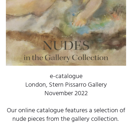
e-catalogue
London, Stern Pissarro Gallery
November 2022
Our online catalogue features a selection of
nude pieces from the gallery collection.