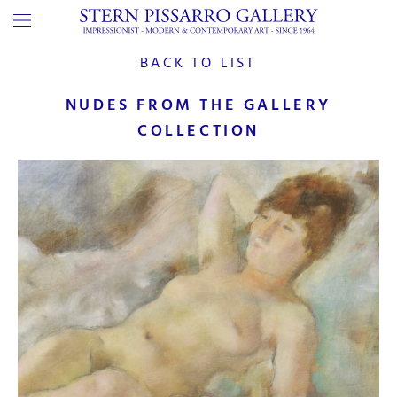
BACK TO LIST
NUDES FROM THE GALLERY
COLLECTION