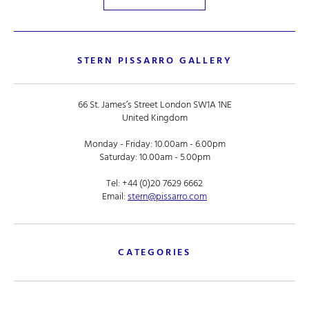
STERN PISSARRO GALLERY
66 St. James’s Street London SW1A 1NE
United Kingdom
Monday - Friday: 10.00am - 6.00pm
Saturday: 10.00am - 5.00pm
Tel:
+44 (0)20 7629 6662
Email:
stern@pissarro.com
CATEGORIES