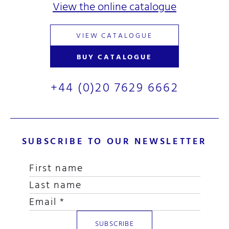
View the online catalogue
VIEW CATALOGUE
BUY CATALOGUE
+44 (0)20 7629 6662
SUBSCRIBE TO OUR NEWSLETTER